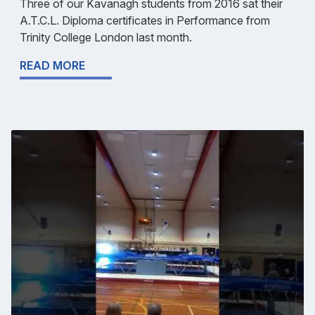
Three of our Kavanagh students from 2016 sat their
A.T.C.L. Diploma certificates in Performance from
Trinity College London last month.
READ MORE