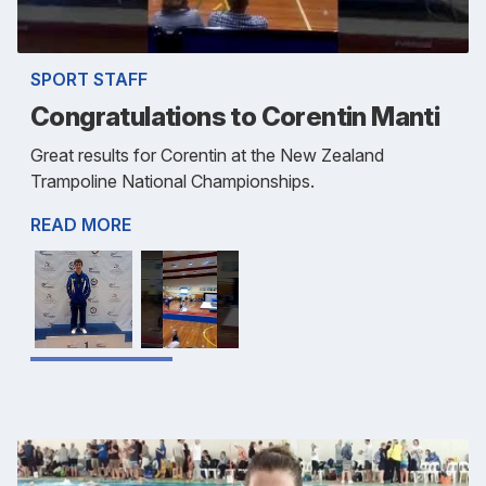
SPORT STAFF
Congratulations to Corentin Manti
Great results for Corentin at the New Zealand
Trampoline National Championships.
READ MORE