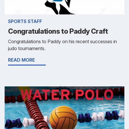
SPORTS STAFF
Congratulations to Paddy Craft
Congratulations to Paddy on his recent successes in
judo tournaments.
READ MORE