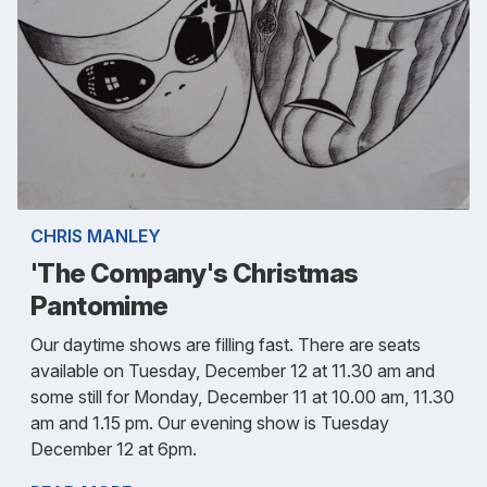
CHRIS MANLEY
'The Company's Christmas
Pantomime
Our daytime shows are filling fast. There are seats
available on Tuesday, December 12 at 11.30 am and
some still for Monday, December 11 at 10.00 am, 11.30
am and 1.15 pm. Our evening show is Tuesday
December 12 at 6pm.