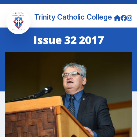
Trinity Catholic College
Issue 32 2017