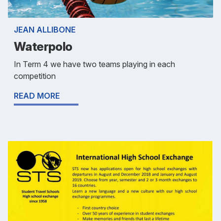
JEAN ALLIBONE
Waterpolo
In Term 4 we have two teams playing in each
competition
READ MORE