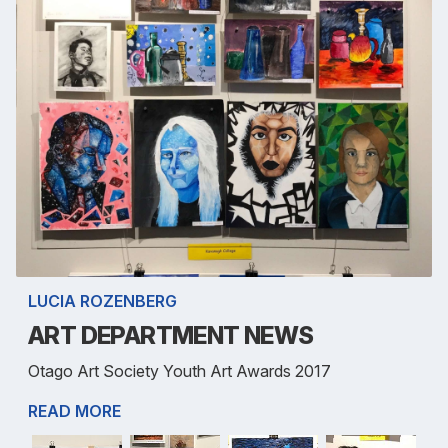
LUCIA ROZENBERG
ART DEPARTMENT NEWS
Otago Art Society Youth Art Awards 2017
READ MORE