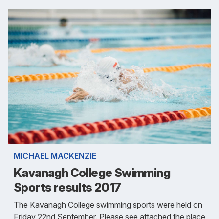
MICHAEL MACKENZIE
Kavanagh College Swimming
Sports results 2017
The Kavanagh College swimming sports were held on
Friday 22nd September. Please see attached the place