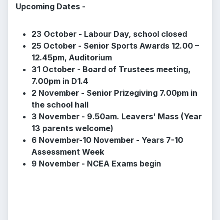
Upcoming Dates -
23 October - Labour Day, school closed
25 October - Senior Sports Awards 12.00 –
12.45pm, Auditorium
31 October - Board of Trustees meeting,
7.00pm in D1.4
2 November - Senior Prizegiving 7.00pm in
the school hall
3 November - 9.50am. Leavers’ Mass (Year
13 parents welcome)
6 November-10 November - Years 7-10
Assessment Week
9 November - NCEA Exams begin