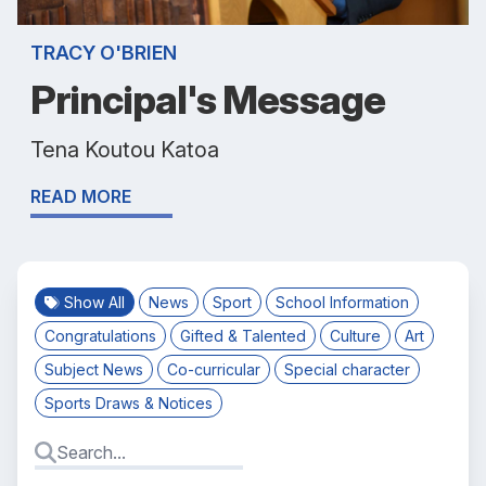
TRACY O'BRIEN
Principal's Message
Tena Koutou Katoa
READ MORE
Show All
News
Sport
School Information
Congratulations
Gifted & Talented
Culture
Art
Subject News
Co-curricular
Special character
Sports Draws & Notices