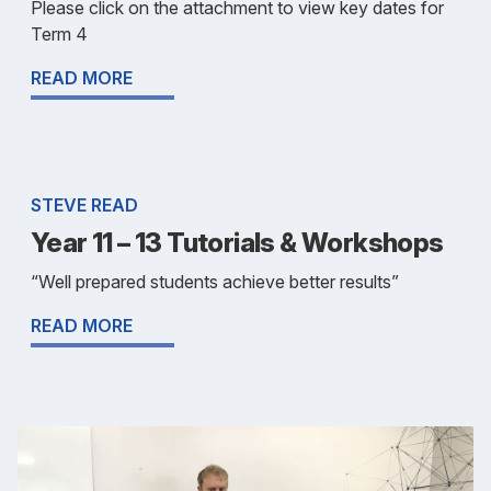
Please click on the attachment to view key dates for
Term 4
READ MORE
STEVE READ
Year 11 – 13 Tutorials & Workshops
“Well prepared students achieve better results”
READ MORE