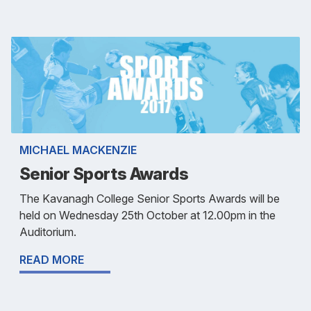
MICHAEL MACKENZIE
Senior Sports Awards
The Kavanagh College Senior Sports Awards will be
held on Wednesday 25th October at 12.00pm in the
Auditorium.
READ MORE