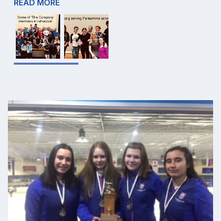
READ MORE