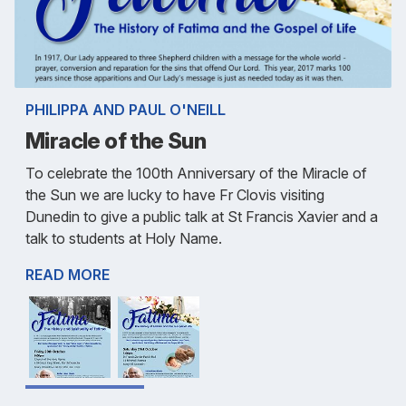
PHILIPPA AND PAUL O'NEILL
Miracle of the Sun
To celebrate the 100th Anniversary of the Miracle of
the Sun we are lucky to have Fr Clovis visiting
Dunedin to give a public talk at St Francis Xavier and a
talk to students at Holy Name.
READ MORE