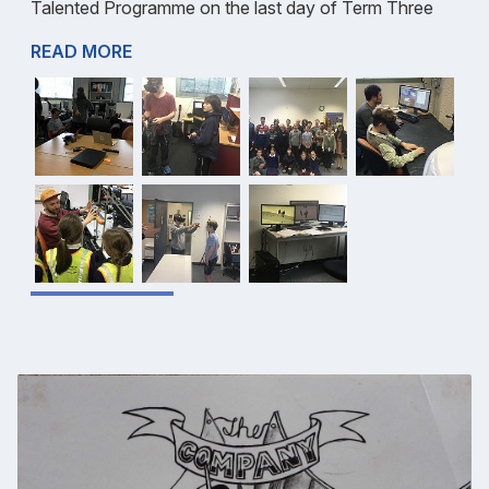
Talented Programme on the last day of Term Three
READ MORE