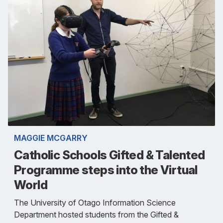
MAGGIE MCGARRY
Catholic Schools Gifted & Talented
Programme steps into the Virtual
World
The University of Otago Information Science
Department hosted students from the Gifted &