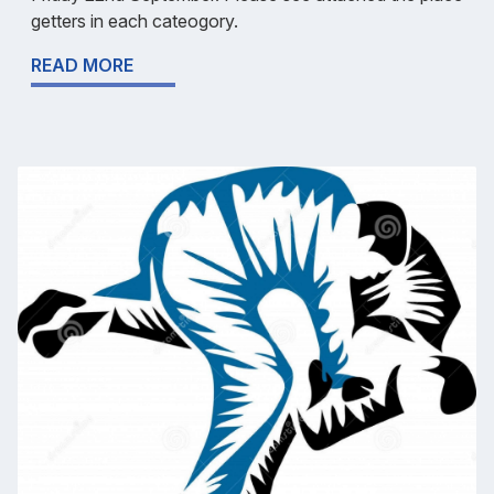
getters in each cateogory.
READ MORE