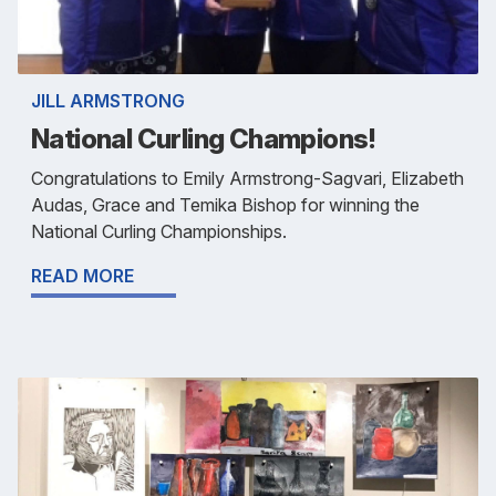
JILL ARMSTRONG
National Curling Champions!
Congratulations to Emily Armstrong-Sagvari, Elizabeth
Audas, Grace and Temika Bishop for winning the
National Curling Championships.
READ MORE