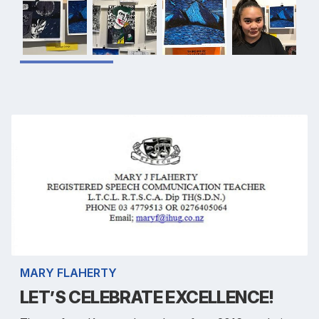
MARY FLAHERTY
LET’S CELEBRATE EXCELLENCE!