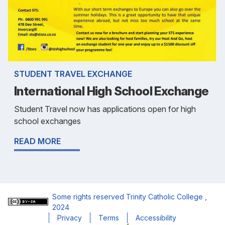
STUDENT TRAVEL EXCHANGE
International High School Exchange
Student Travel now has applications open for high
school exchanges
READ MORE
Some rights reserved
Trinity Catholic College
,
2024
Privacy
Terms
Accessibility