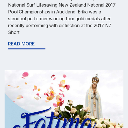
National Surf Lifesaving New Zealand National 2017
Pool Championships in Auckland. Erika was a
standout performer winning four gold medals after
recently performing with distinction at the 2017 NZ
Short
READ MORE