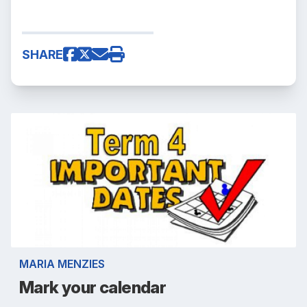
SHARE
MARIA MENZIES
Mark your calendar