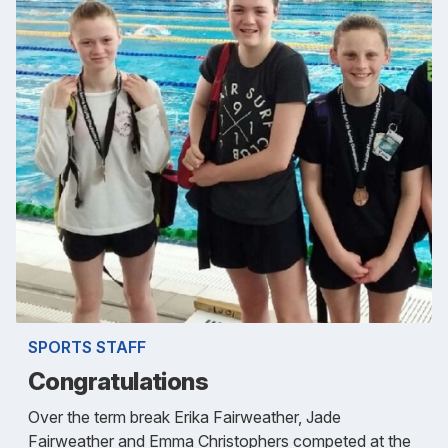
SPORTS STAFF
Congratulations
Over the term break Erika Fairweather, Jade
Fairweather and Emma Christophers competed at the