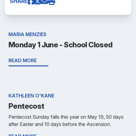
SHARE
MARIA MENZIES
Monday 1 June - School Closed
READ MORE
KATHLEEN O'KANE
Pentecost
Pentecost Sunday falls this year on May 19, 50 days
after Easter and 10 days before the Ascension.