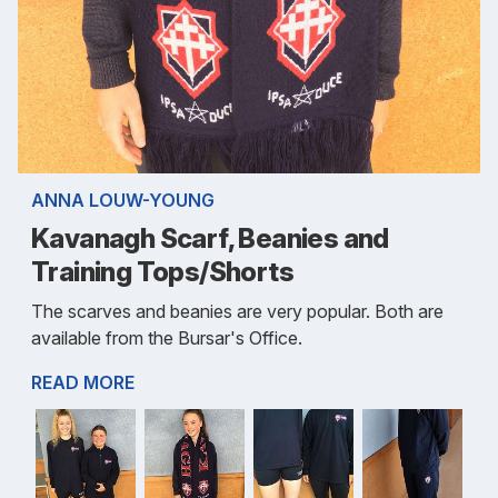
ANNA LOUW-YOUNG
Kavanagh Scarf, Beanies and
Training Tops/Shorts
The scarves and beanies are very popular. Both are
available from the Bursar's Office.
READ MORE