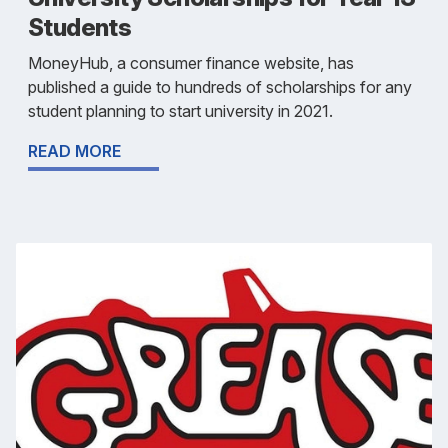
Students
MoneyHub, a consumer finance website, has
published a guide to hundreds of scholarships for any
student planning to start university in 2021.
READ MORE