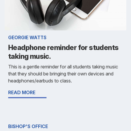
GEORGIE WATTS
Headphone reminder for students
taking music.
This is a gentle reminder for all students taking music
that they should be bringing their own devices and
headphones/earbuds to class.
READ MORE
BISHOP'S OFFICE