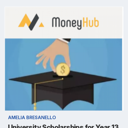
AMELIA BRESANELLO
University Scholarships for Year 13