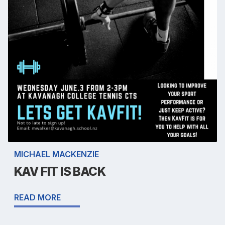
MICHAEL MACKENZIE
KAV FIT IS BACK
READ MORE