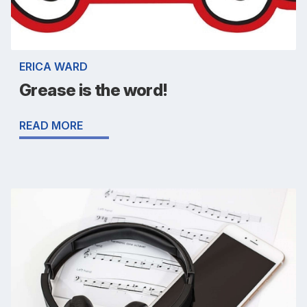
ERICA WARD
Grease is the word!
READ MORE