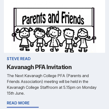
STEVE READ
Kavanagh PFA Invitation
The Next Kavanagh College PFA (Parents and
Friends Association) meeting will be held in the
Kavanagh College Staffroom at 5.15pm on Monday
15th June.
READ MORE