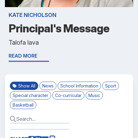
KATE NICHOLSON
Principal's Message
Talofa lava
READ MORE
Show All
News
School Information
Sport
Special character
Co-curricular
Music
Basketball