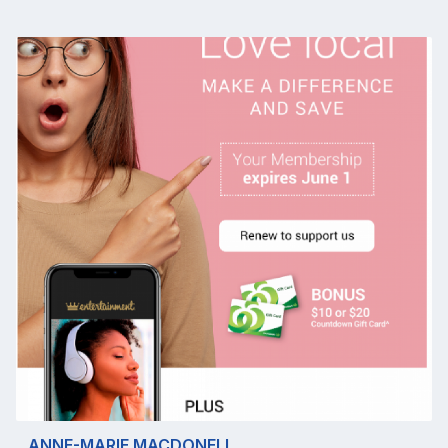
ANNE-MARIE MACDONELL