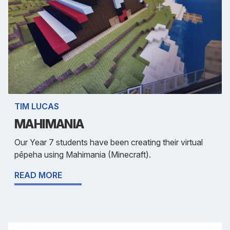
TIM LUCAS
MAHIMANIA
Our Year 7 students have been creating their virtual
pēpeha using Mahimania (Minecraft).
READ MORE