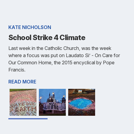
KATE NICHOLSON
School Strike 4 Climate
Last week in the Catholic Church, was the week
where a focus was put on Laudato Si’ - On Care for
Our Common Home, the 2015 encyclical by Pope
Francis.
READ MORE