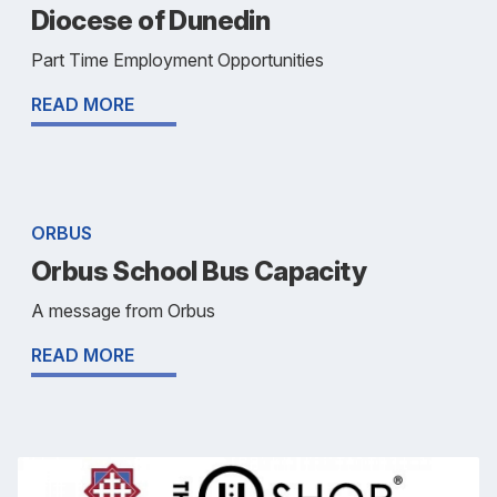
Diocese of Dunedin
Part Time Employment Opportunities
READ MORE
ORBUS
Orbus School Bus Capacity
A message from Orbus
READ MORE