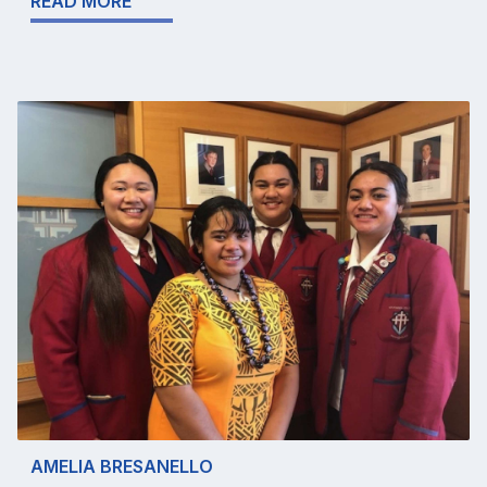
READ MORE
AMELIA BRESANELLO