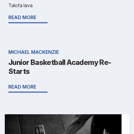
Talofa lava
READ MORE
MICHAEL MACKENZIE
Junior Basketball Academy Re-
Starts
READ MORE