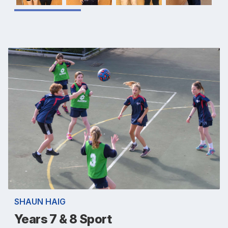
SHAUN HAIG
Years 7 & 8 Sport