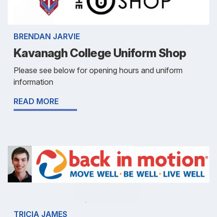
BRENDAN JARVIE
Kavanagh College Uniform Shop
Please see below for opening hours and uniform
information
READ MORE
TRICIA JAMES