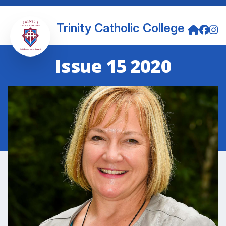
Trinity Catholic College
Issue 15 2020