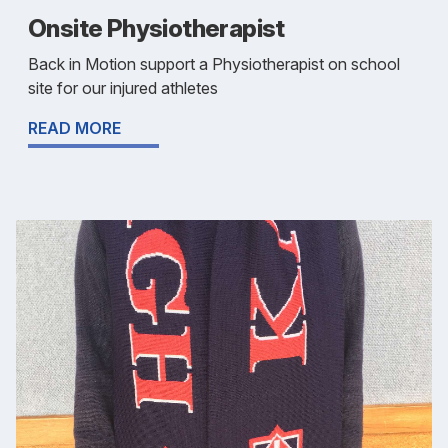
Onsite Physiotherapist
Back in Motion support a Physiotherapist on school
site for our injured athletes
READ MORE