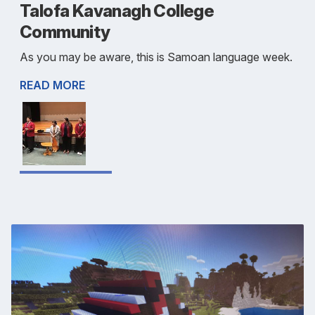
Talofa Kavanagh College
Community
As you may be aware, this is Samoan language week.
READ MORE