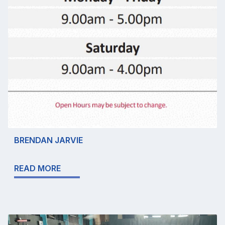
BRENDAN JARVIE
READ MORE