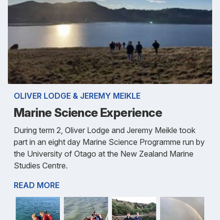
OLIVER LODGE & JEREMY MEIKLE
Marine Science Experience
During term 2, Oliver Lodge and Jeremy Meikle took
part in an eight day Marine Science Programme run by
the University of Otago at the New Zealand Marine
Studies Centre.
READ MORE