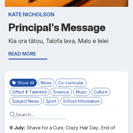
KATE NICHOLSON
Principal's Message
Kia ora tātou, Talofa lava, Malo e lelei
READ MORE
Show All
News
Co-curricular
Gifted & Talented
Science
Music
Culture
Subject News
Sport
School Information
9 July:
Shave for a Cure, Crazy Hair Day
.
End of