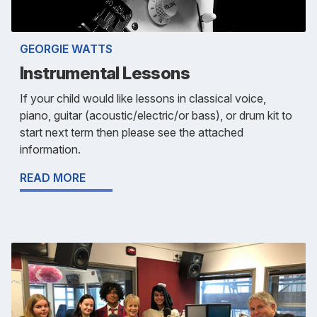
GEORGIE WATTS
Instrumental Lessons
If your child would like lessons in classical voice,
piano, guitar (acoustic/electric/or bass), or drum kit to
start next term then please see the attached
information.
READ MORE