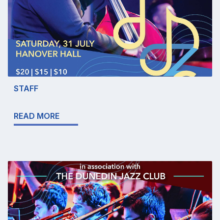
STAFF
READ MORE