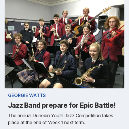
GEORGIE WATTS
Jazz Band prepare for Epic Battle!
The annual Dunedin Youth Jazz Competition takes
place at the end of Week 1 next term.