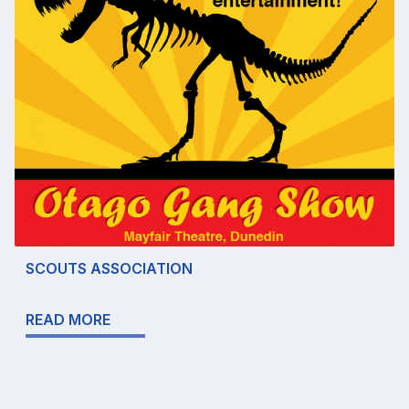
SCOUTS ASSOCIATION
READ MORE