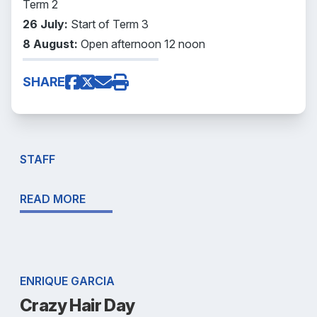
Term 2
26 July:
Start of Term 3
8 August:
Open afternoon 12 noon
SHARE
STAFF
READ MORE
ENRIQUE GARCIA
Crazy Hair Day