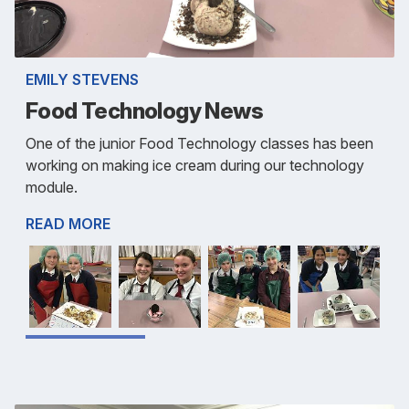
EMILY STEVENS
Food Technology News
One of the junior Food Technology classes has been
working on making ice cream during our technology
module.
READ MORE