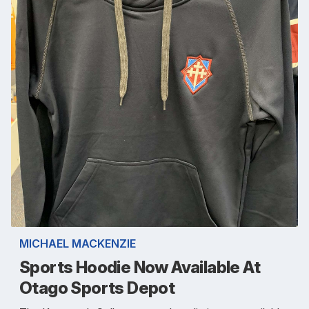
MICHAEL MACKENZIE
Sports Hoodie Now Available At
Otago Sports Depot