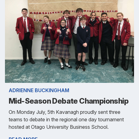
ADRIENNE BUCKINGHAM
Mid-Season Debate Championship
On Monday July, 5th Kavanagh proudly sent three
teams to debate in the regional one day tournament
hosted at Otago University Business School.