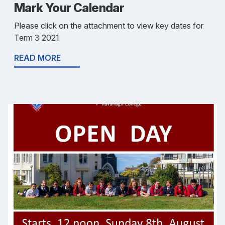
Mark Your Calendar
Please click on the attachment to view key dates for
Term 3 2021
READ MORE