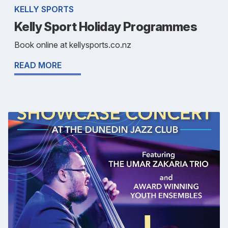
KELLY SPORTS
Kelly Sport Holiday Programmes
Book online at kellysports.co.nz
READ MORE