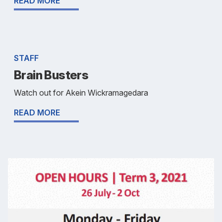
READ MORE
STAFF
Brain Busters
Watch out for Akein Wickramagedara
READ MORE