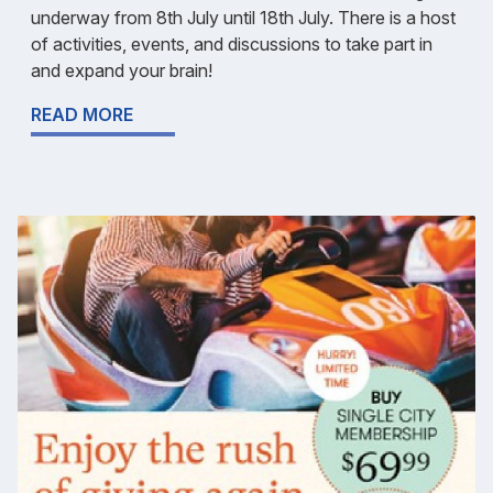
underway from 8th July until 18th July. There is a host
of activities, events, and discussions to take part in
and expand your brain!
READ MORE