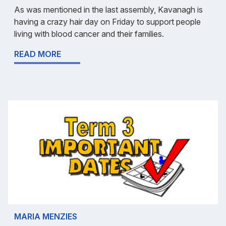
As was mentioned in the last assembly, Kavanagh is
having a crazy hair day on Friday to support people
living with blood cancer and their families.
READ MORE
MARIA MENZIES