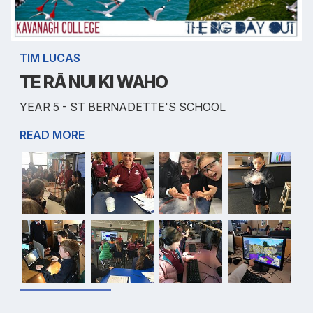
TIM LUCAS
TE RĀ NUI KI WAHO
YEAR 5 - ST BERNADETTE'S SCHOOL
READ MORE