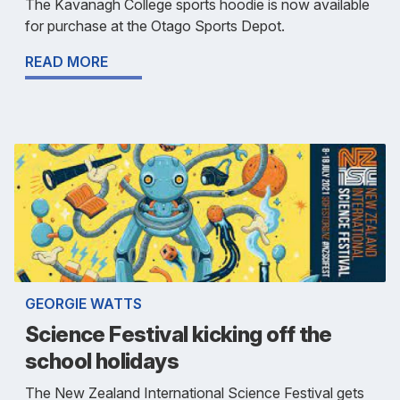
The Kavanagh College sports hoodie is now available
for purchase at the Otago Sports Depot.
READ MORE
GEORGIE WATTS
Science Festival kicking off the
school holidays
The New Zealand International Science Festival gets