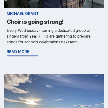
MICHAEL GRANT
Choir is going strong!
Every Wednesday morning a dedicated group of
singers from Year 7 - 13 are gathering to prepare
songs for schools celebrations next term.
READ MORE