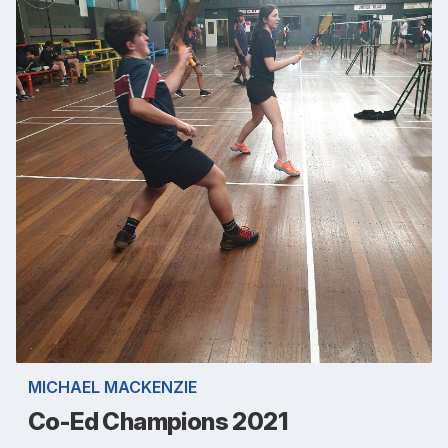
MICHAEL MACKENZIE
Co-Ed Champions 2021