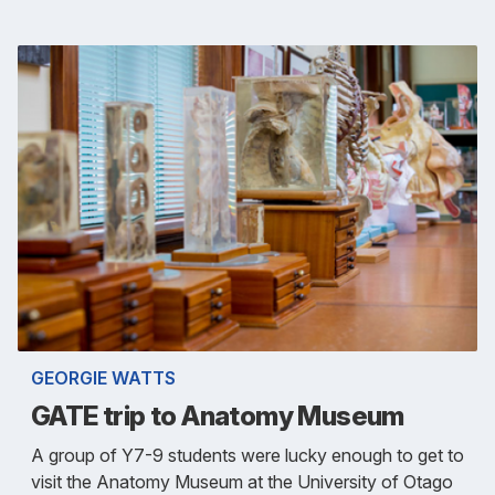
GEORGIE WATTS
GATE trip to Anatomy Museum
A group of Y7-9 students were lucky enough to get to
visit the Anatomy Museum at the University of Otago