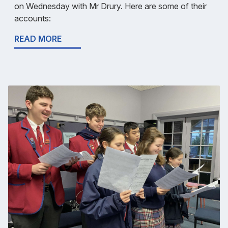
on Wednesday with Mr Drury. Here are some of their
accounts:
READ MORE