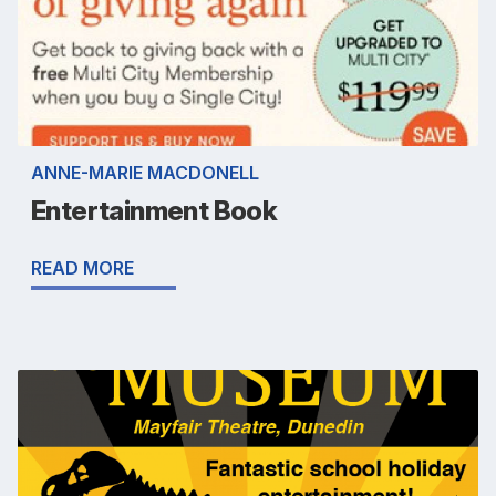
ANNE-MARIE MACDONELL
Entertainment Book
READ MORE