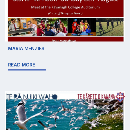
MARIA MENZIES
READ MORE