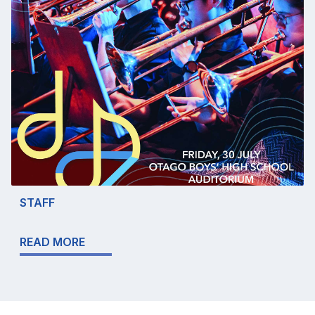
STAFF
READ MORE