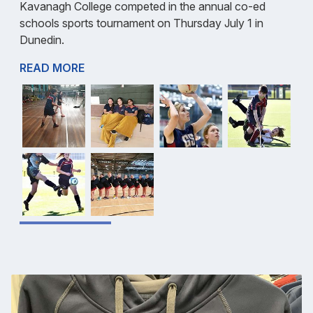
Kavanagh College competed in the annual co-ed
schools sports tournament on Thursday July 1 in
Dunedin.
READ MORE