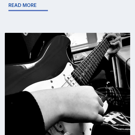
READ MORE