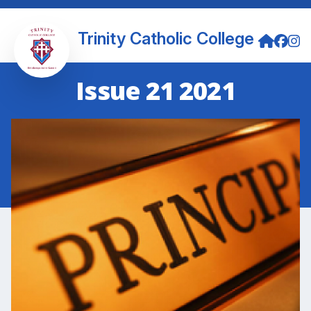
Trinity Catholic College
Issue 21 2021