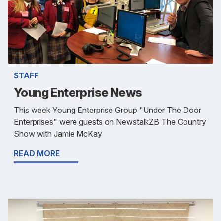
STAFF
Young Enterprise News
This week Young Enterprise Group "Under The Door
Enterprises" were guests on NewstalkZB The Country
Show with Jamie McKay
READ MORE