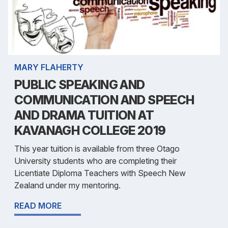
MARY FLAHERTY
PUBLIC SPEAKING AND
COMMUNICATION AND SPEECH
AND DRAMA TUITION AT
KAVANAGH COLLEGE 2019
This year tuition is available from three Otago
University students who are completing their
Licentiate Diploma Teachers with Speech New
Zealand under my mentoring.
READ MORE