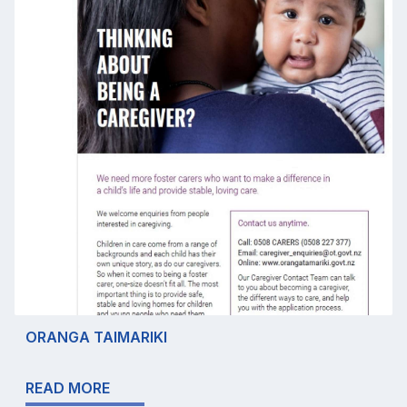
ORANGA TAIMARIKI
READ MORE