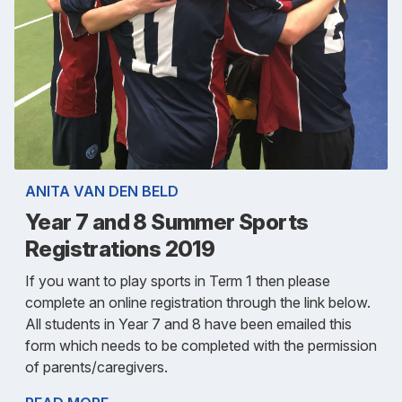
ANITA VAN DEN BELD
Year 7 and 8 Summer Sports
Registrations 2019
If you want to play sports in Term 1 then please
complete an online registration through the link below.
All students in Year 7 and 8 have been emailed this
form which needs to be completed with the permission
of parents/caregivers.