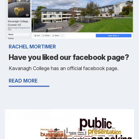
RACHEL MORTIMER
Have you liked our facebook page?
Kavanagh College has an official facebook page.
READ MORE