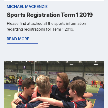
MICHAEL MACKENZIE
Sports Registration Term 1 2019
Please find attached all the sports information
regarding registrations for Term 1 2019.
READ MORE