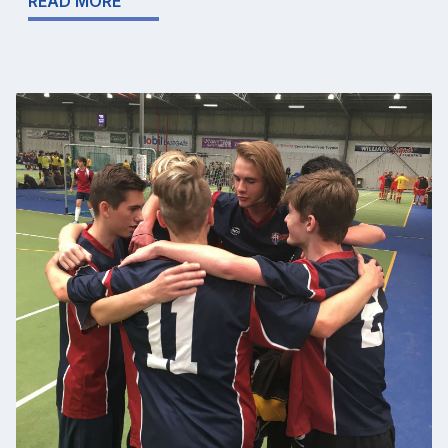
READ MORE