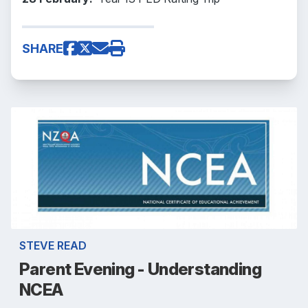
SHARE
STEVE READ
Parent Evening - Understanding
NCEA