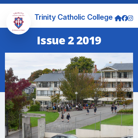
Trinity Catholic College
Issue 2 2019