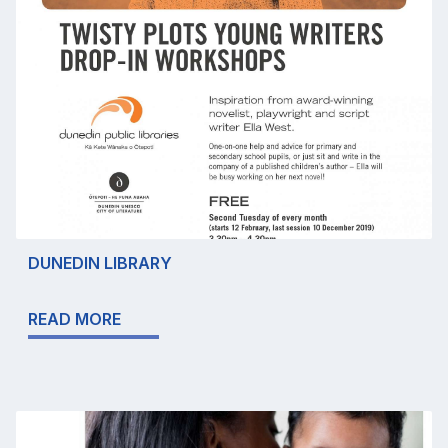
DUNEDIN LIBRARY
READ MORE