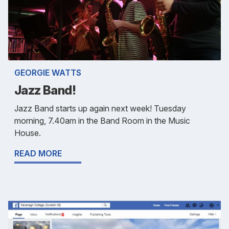
GEORGIE WATTS
Jazz Band!
Jazz Band starts up again next week! Tuesday
morning, 7.40am in the Band Room in the Music
House.
READ MORE