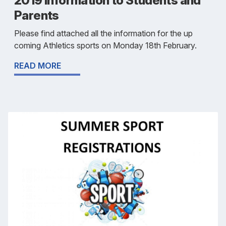
2019 Information to Students and
Parents
Please find attached all the information for the up
coming Athletics sports on Monday 18th February.
READ MORE