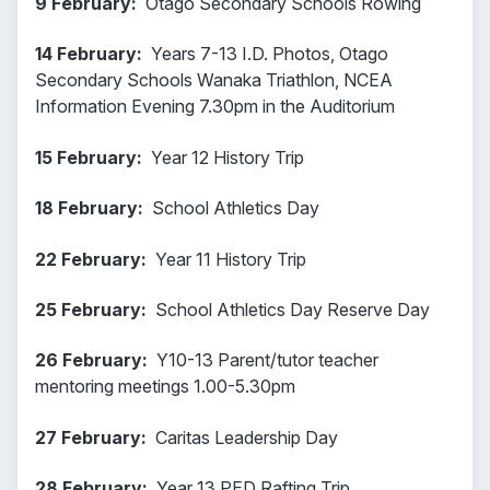
9 February:
Otago Secondary Schools Rowing
14 February:
Years 7-13 I.D. Photos, Otago
Secondary Schools Wanaka Triathlon, NCEA
Information Evening 7.30pm in the Auditorium
15 February:
Year 12 History Trip
18 February:
School Athletics Day
22 February:
Year 11 History Trip
25 February:
School Athletics Day Reserve Day
26 February:
Y10-13 Parent/tutor teacher
mentoring meetings 1.00-5.30pm
27 February:
Caritas Leadership Day
28 February:
Year 13 PED Rafting Trip