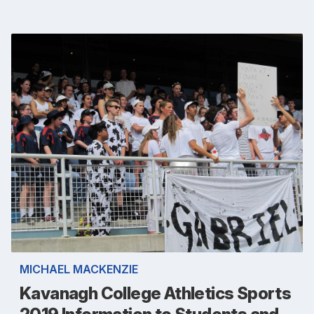
MICHAEL MACKENZIE
Kavanagh College Athletics Sports