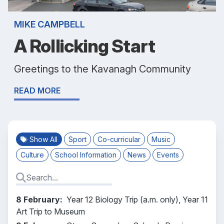
MIKE CAMPBELL
A Rollicking Start
Greetings to the Kavanagh Community
READ MORE
Show All
Sport
Co-curricular
Music
Culture
School Information
News
Events
8 February:
Year 12 Biology Trip (a.m. only), Year 11
Art Trip to Museum