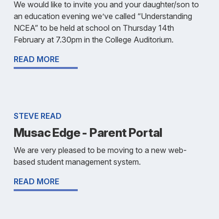
We would like to invite you and your daughter/son to
an education evening we’ve called “Understanding
NCEA” to be held at school on Thursday 14th
February at 7.30pm in the College Auditorium.
READ MORE
STEVE READ
Musac Edge - Parent Portal
We are very pleased to be moving to a new web-
based student management system.
READ MORE