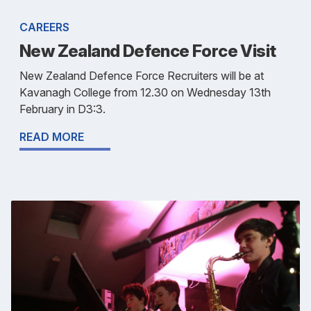
CAREERS
New Zealand Defence Force Visit
New Zealand Defence Force Recruiters will be at
Kavanagh College from 12.30 on Wednesday 13th
February in D3:3.
READ MORE