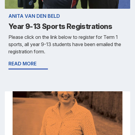
ANITA VAN DEN BELD
Year 9-13 Sports Registrations
Please click on the link below to register for Term 1
sports, all year 9-13 students have been emailed the
registration form.
READ MORE