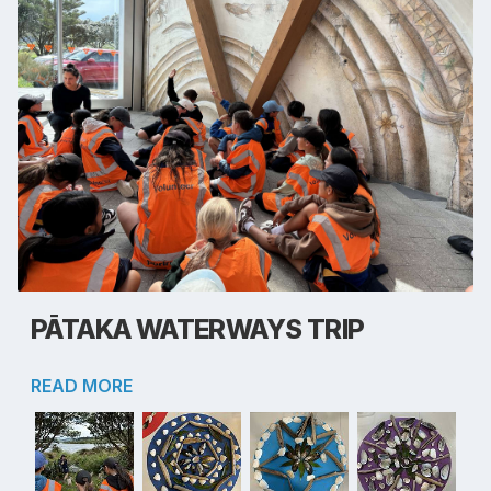
PĀTAKA WATERWAYS TRIP
READ MORE