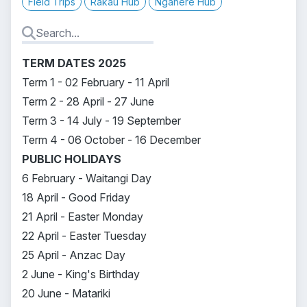
Field Trips
Rākau Hub
Ngahere Hub
TERM DATES 2025
Term 1 - 02 February - 11 April
Term 2 - 28 April - 27 June
Term 3 - 14 July - 19 September
Term 4 - 06 October - 16 December
PUBLIC HOLIDAYS
6 February - Waitangi Day
18 April - Good Friday
21 April - Easter Monday
22 April - Easter Tuesday
25 April - Anzac Day
2 June - King's Birthday
20 June - Matariki