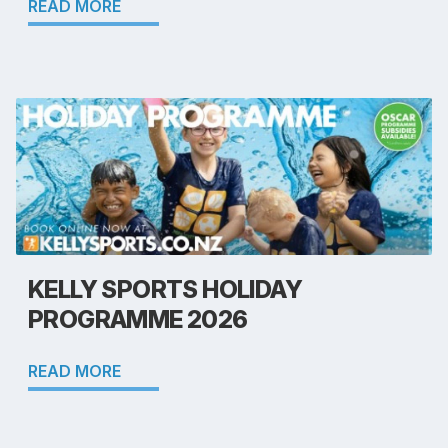
READ MORE
KELLY SPORTS HOLIDAY
PROGRAMME 2026
READ MORE