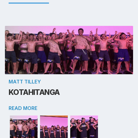
MATT TILLEY
KOTAHITANGA
READ MORE