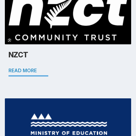
NZCT
READ MORE