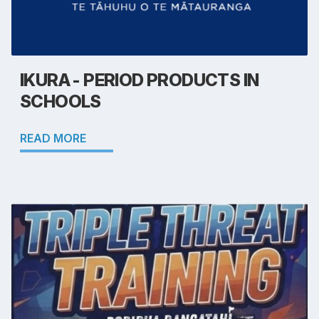
IKURA - PERIOD PRODUCTS IN
SCHOOLS
READ MORE