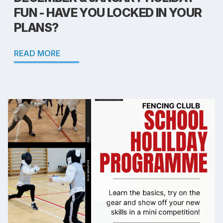
FUN - HAVE YOU LOCKED IN YOUR
PLANS?
READ MORE