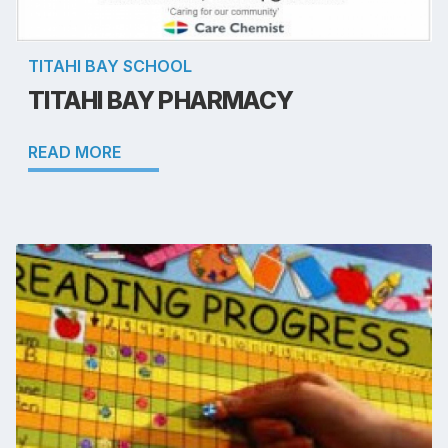
TITAHI BAY SCHOOL
TITAHI BAY PHARMACY
READ MORE