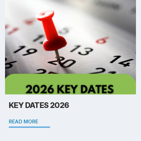
KEY DATES 2026
READ MORE