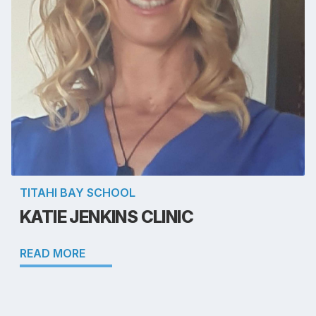
TITAHI BAY SCHOOL
KATIE JENKINS CLINIC
READ MORE