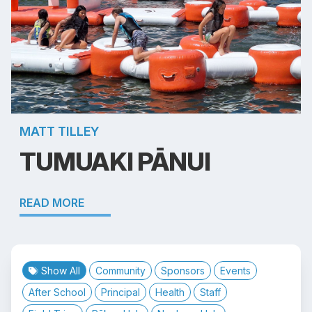
MATT TILLEY
TUMUAKI PĀNUI
READ MORE
Show All
Community
Sponsors
Events
After School
Principal
Health
Staff