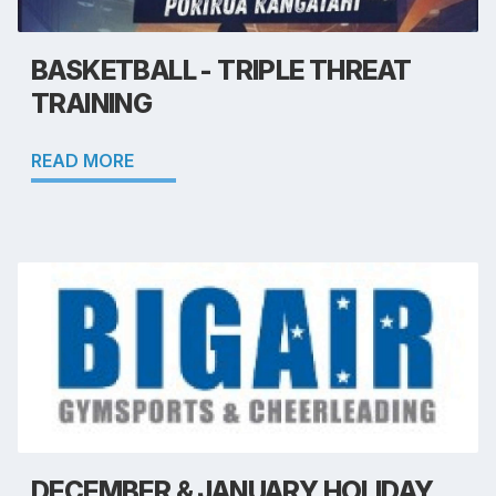
BASKETBALL - TRIPLE THREAT
TRAINING
READ MORE
DECEMBER & JANUARY HOLIDAY