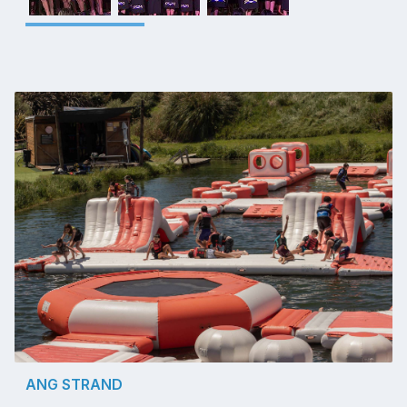
ANG STRAND