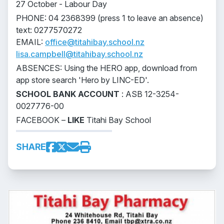
27 October - Labour Day
PHONE: 04 2368399 (press 1 to leave an absence)
text: 0277570272
EMAIL:
office@titahibay.school.nz
lisa.campbell@titahibay.school.nz
ABSENCES: Using the HERO app, download from
app store search 'Hero by LINC-ED'.
SCHOOL BANK ACCOUNT
: ASB 12-3254-
0027776-00
FACEBOOK –
LIKE
Titahi Bay School
SHARE