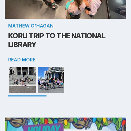
MATHEW O'HAGAN
KORU TRIP TO THE NATIONAL
LIBRARY
READ MORE