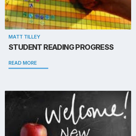
MATT TILLEY
STUDENT READING PROGRESS
READ MORE