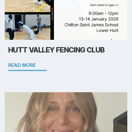
HUTT VALLEY FENCING CLUB
READ MORE