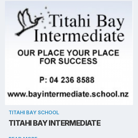
TITAHI BAY SCHOOL
TITAHI BAY INTERMEDIATE