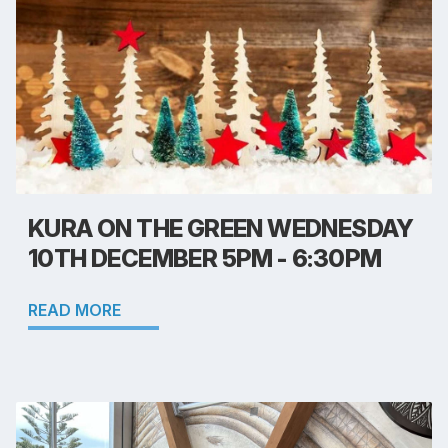
KURA ON THE GREEN WEDNESDAY
10TH DECEMBER 5PM - 6:30PM
READ MORE