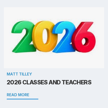
MATT TILLEY
2026 CLASSES AND TEACHERS
READ MORE