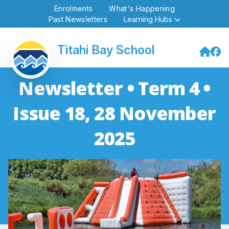
Enrolments
What's Happening
Past Newsletters
Learning Hubs
Titahi Bay School
Newsletter • Term 4 •
Issue 18, 28 November
2025