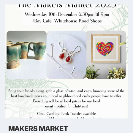
MAKERS MARKET