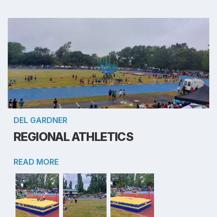
DEL GARDNER
REGIONAL ATHLETICS
READ MORE