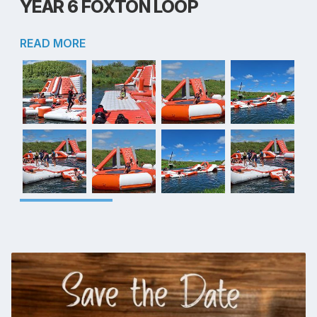
YEAR 6 FOXTON LOOP
READ MORE