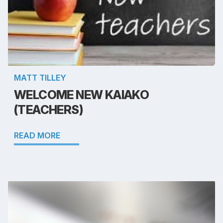
MATT TILLEY
WELCOME NEW KAIAKO
(TEACHERS)
READ MORE