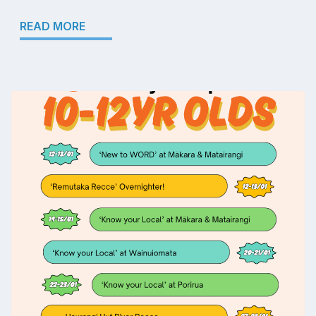
READ MORE