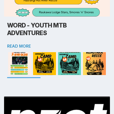
WORD - YOUTH MTB
ADVENTURES
READ MORE