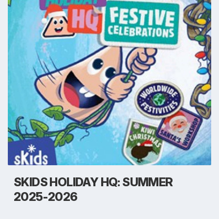
SKIDS HOLIDAY HQ: SUMMER
2025-2026