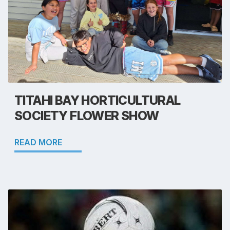
TITAHI BAY HORTICULTURAL
SOCIETY FLOWER SHOW
READ MORE