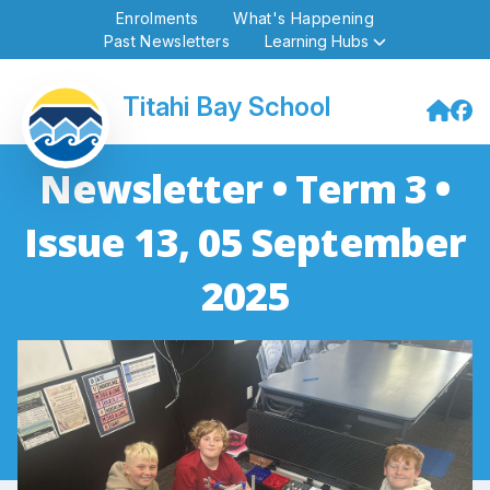
Enrolments
What's Happening
Past Newsletters
Learning Hubs
Titahi Bay School
Newsletter • Term 3 •
Issue 13, 05 September
2025