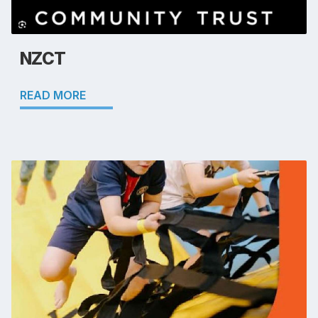
NZCT
READ MORE