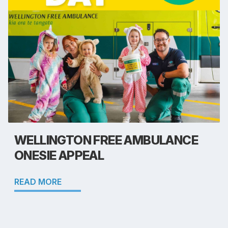
WELLINGTON FREE AMBULANCE
ONESIE APPEAL
READ MORE