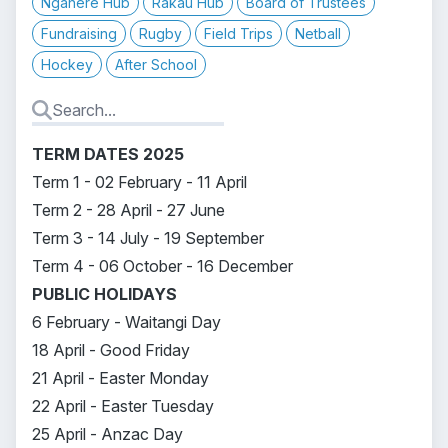
Ngahere Hub
Rākau Hub
Board of Trustees
Fundraising
Rugby
Field Trips
Netball
Hockey
After School
TERM DATES 2025
Term 1 - 02 February - 11 April
Term 2 - 28 April - 27 June
Term 3 - 14 July - 19 September
Term 4 - 06 October - 16 December
PUBLIC HOLIDAYS
6 February - Waitangi Day
18 April - Good Friday
21 April - Easter Monday
22 April - Easter Tuesday
25 April - Anzac Day