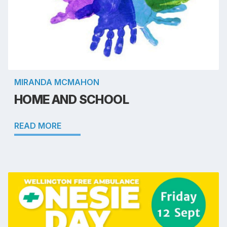
MIRANDA MCMAHON
HOME AND SCHOOL
READ MORE