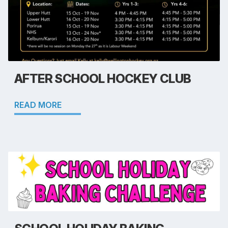
AFTER SCHOOL HOCKEY CLUB
READ MORE