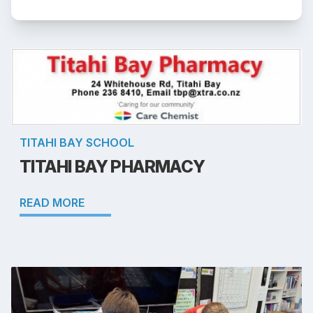
TITAHI BAY SCHOOL
TITAHI BAY PHARMACY
READ MORE