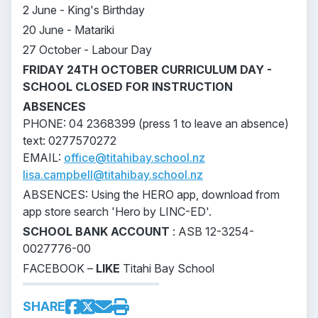
2 June - King's Birthday
20 June - Matariki
27 October - Labour Day
FRIDAY 24TH OCTOBER CURRICULUM DAY -
SCHOOL CLOSED FOR INSTRUCTION
ABSENCES
PHONE: 04 2368399 (press 1 to leave an absence)
text: 0277570272
EMAIL:
office@titahibay.school.nz
lisa.campbell@titahibay.school.nz
ABSENCES: Using the HERO app, download from
app store search 'Hero by LINC-ED'.
SCHOOL BANK ACCOUNT
: ASB 12-3254-
0027776-00
FACEBOOK –
LIKE
Titahi Bay School
SHARE