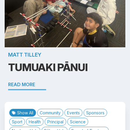
MATT TILLEY
TUMUAKI PĀNUI
READ MORE
Show All
Community
Events
Sponsors
Sport
Health
Principal
Science