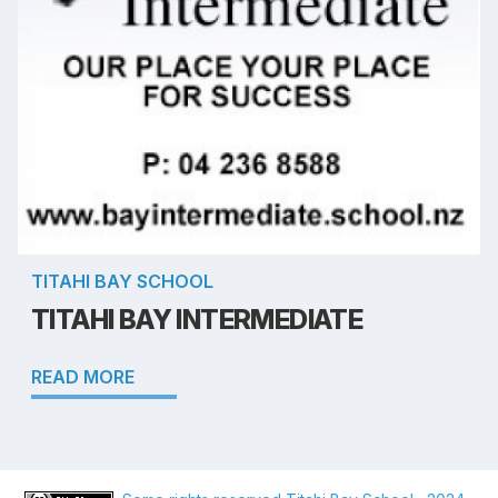
TITAHI BAY SCHOOL
TITAHI BAY INTERMEDIATE
READ MORE