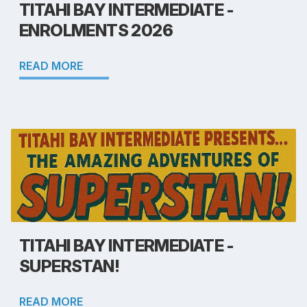
TITAHI BAY INTERMEDIATE -
ENROLMENTS 2026
READ MORE
TITAHI BAY INTERMEDIATE -
SUPERSTAN!
READ MORE