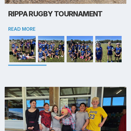
RIPPA RUGBY TOURNAMENT
READ MORE