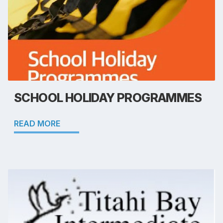
SCHOOL HOLIDAY PROGRAMMES
READ MORE