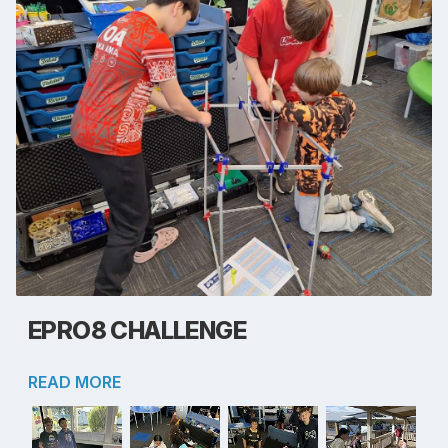
EPRO8 CHALLENGE
READ MORE