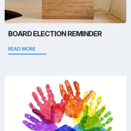
BOARD ELECTION REMINDER
READ MORE