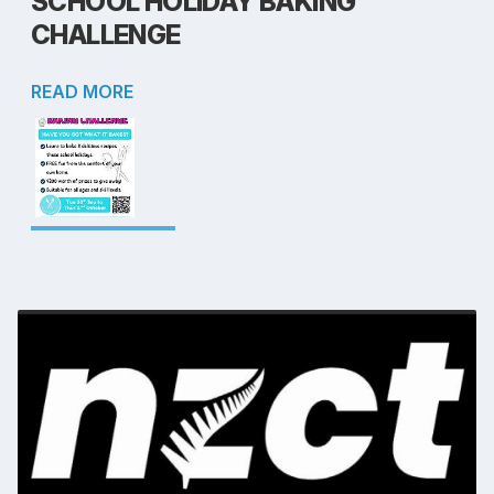
SCHOOL HOLIDAY BAKING
CHALLENGE
READ MORE