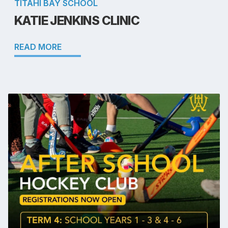
TITAHI BAY SCHOOL
KATIE JENKINS CLINIC
READ MORE