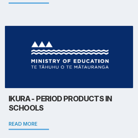
IKURA - PERIOD PRODUCTS IN
SCHOOLS
READ MORE