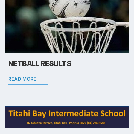
NETBALL RESULTS
READ MORE