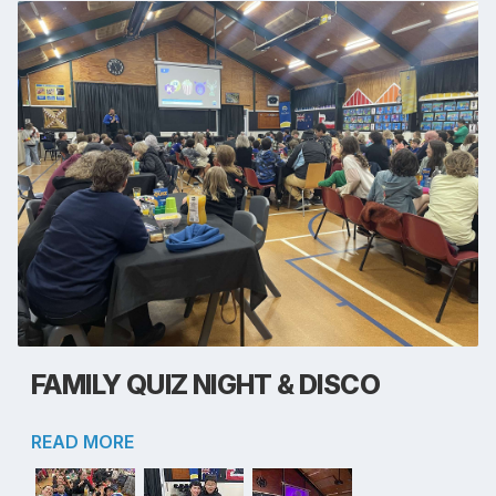
FAMILY QUIZ NIGHT & DISCO
READ MORE