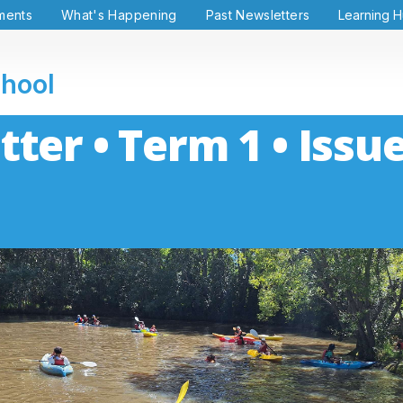
ments
What's Happening
Past Newsletters
Learning 
chool
ter • Term 1 • Issue