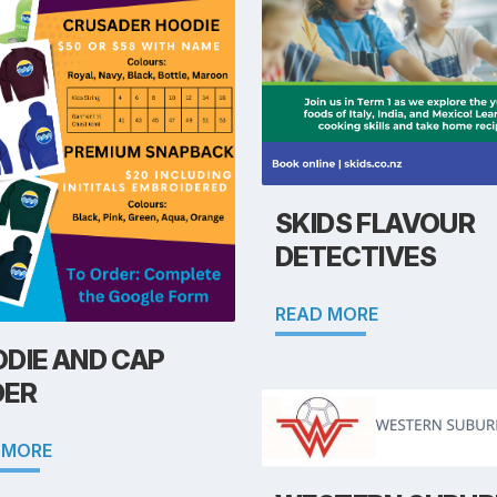
SKIDS FLAVOUR
DETECTIVES
READ MORE
DIE AND CAP
DER
 MORE