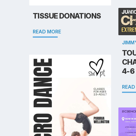
TISSUE DONATIONS
READ MORE
JIMM
TOU
CHA
4-6
READ