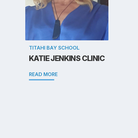
TITAHI BAY SCHOOL
KATIE JENKINS CLINIC
READ MORE