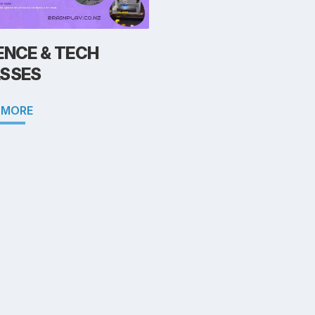
ENCE & TECH
SSES
 MORE