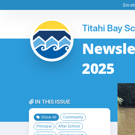
Enrol
Titahi Bay S
Newslet
2025
IN THIS ISSUE
Show All
Community
Principal
After School