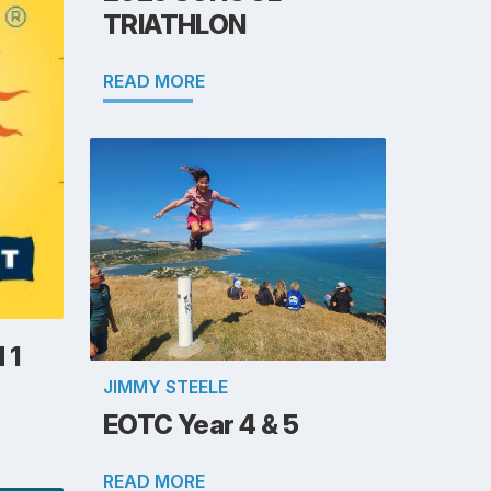
TRIATHLON
READ MORE
 1
JIMMY STEELE
EOTC Year 4 & 5
READ MORE