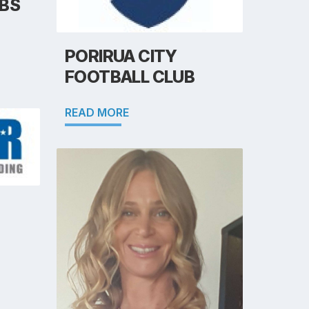
BS
PORIRUA CITY
FOOTBALL CLUB
READ MORE