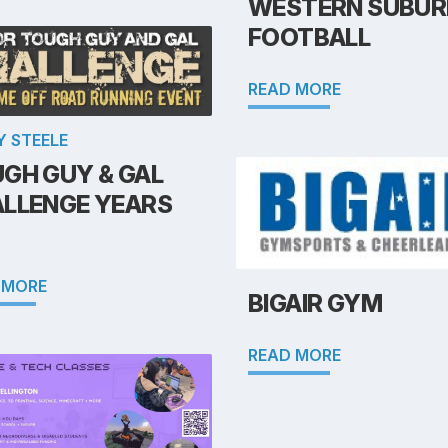
WESTERN SUBUR
FOOTBALL
READ MORE
Y STEELE
GH GUY & GAL
LLENGE YEARS
 MORE
BIGAIR GYM
READ MORE