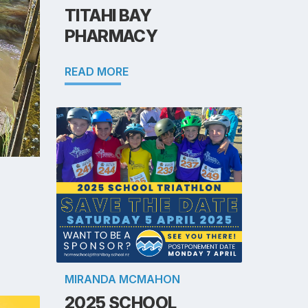
TITAHI BAY
PHARMACY
READ MORE
MIRANDA MCMAHON
2025 SCHOOL