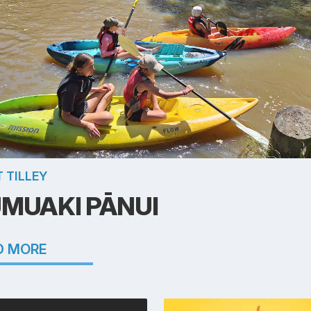
 TILLEY
MUAKI PĀNUI
D MORE