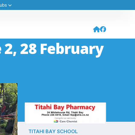
Hubs
 2, 28 February
TITAHI BAY SCHOOL