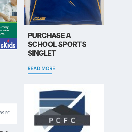
PURCHASE A
SCHOOL SPORTS
SINGLET
READ MORE