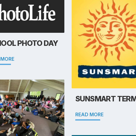
OOL PHOTO DAY
 MORE
SUNSMART TERM
READ MORE