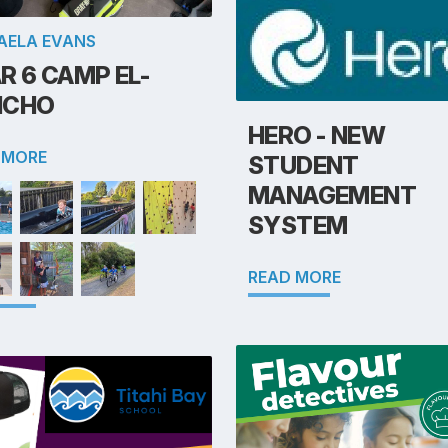
AELA EVANS
R 6 CAMP EL-
NCHO
HERO - NEW
 MORE
STUDENT
MANAGEMENT
SYSTEM
READ MORE