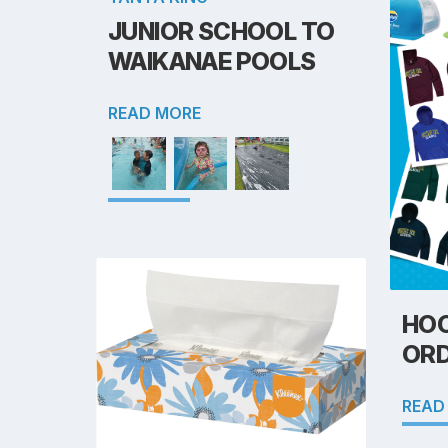
JUNIOR SCHOOL TO
WAIKANAE POOLS
READ MORE
HOO
OR
READ