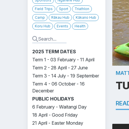
Sponsors
Ngahere Hub
Field Trips
Sport
Triathlon
Camp
Rākau Hub
Kākano Hub
Koru Hub
Events
Health
2025 TERM DATES
Term 1 - 03 February - 11 April
Term 2 - 28 April - 27 June
MATT
Term 3 - 14 July - 19 September
TU
Term 4 - 06 October - 16
December
PUBLIC HOLIDAYS
REA
6 February - Waitangi Day
18 April - Good Friday
21 April - Easter Monday