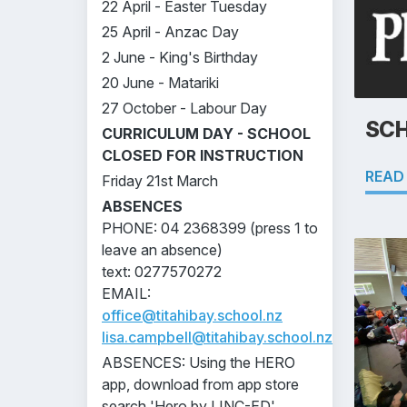
22 April - Easter Tuesday
25 April - Anzac Day
2 June - King's Birthday
20 June - Matariki
27 October - Labour Day
SCH
CURRICULUM DAY - SCHOOL
CLOSED FOR INSTRUCTION
READ
Friday 21st March
ABSENCES
PHONE: 04 2368399 (press 1 to
leave an absence)
text: 0277570272
EMAIL:
office@titahibay.school.nz
lisa.campbell@titahibay.school.nz
ABSENCES: Using the HERO
app, download from app store
search 'Hero by LINC-ED'.