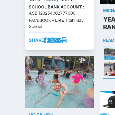
SCHOOL BANK ACCOUNT
:
MICH
ASB 123254002777600
YEA
FACEBOOK –
LIKE
Titahi Bay
RA
School
SHARE
READ
TANYA KING