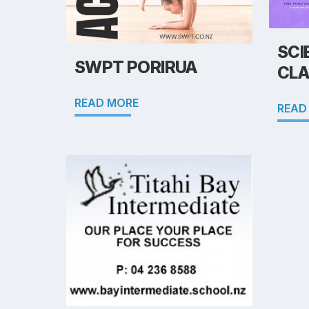
SCI
SWPT PORIRUA
CLA
READ MORE
READ