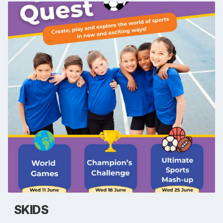
SKIDS