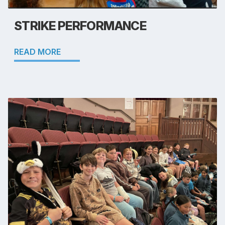
STRIKE PERFORMANCE
READ MORE