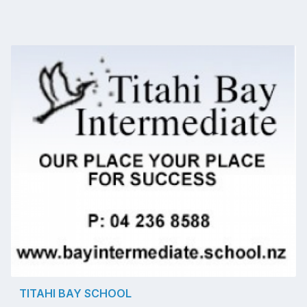
TITAHI BAY SCHOOL