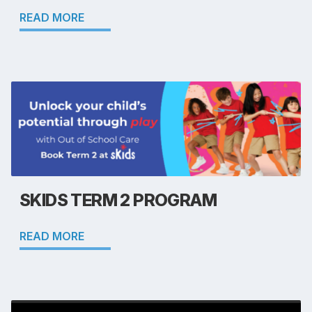
READ MORE
SKIDS TERM 2 PROGRAM
READ MORE