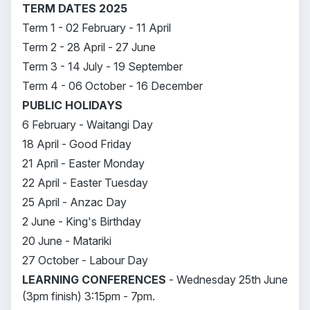
TERM DATES 2025
Term 1 - 02 February - 11 April
Term 2 - 28 April - 27 June
Term 3 - 14 July - 19 September
Term 4 - 06 October - 16 December
PUBLIC HOLIDAYS
6 February - Waitangi Day
18 April - Good Friday
21 April - Easter Monday
22 April - Easter Tuesday
25 April - Anzac Day
2 June - King's Birthday
20 June - Matariki
27 October - Labour Day
LEARNING CONFERENCES
- Wednesday 25th June
(3pm finish) 3:15pm - 7pm.