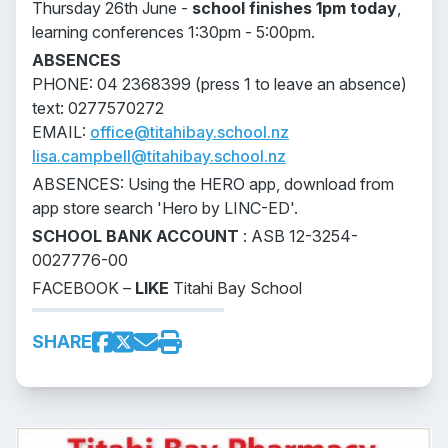
Thursday 26th June -
school finishes 1pm today
,
learning conferences 1:30pm - 5:00pm.
ABSENCES
PHONE: 04 2368399 (press 1 to leave an absence)
text: 0277570272
EMAIL:
office@titahibay.school.nz
lisa.campbell@titahibay.school.nz
ABSENCES: Using the HERO app, download from
app store search 'Hero by LINC-ED'.
SCHOOL BANK ACCOUNT
: ASB 12-3254-
0027776-00
FACEBOOK –
LIKE
Titahi Bay School
SHARE