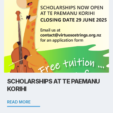
SCHOLARSHIPS AT TE PAEMANU
KORIHI
READ MORE