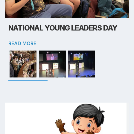
NATIONAL YOUNG LEADERS DAY
READ MORE