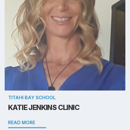
TITAHI BAY SCHOOL
KATIE JENKINS CLINIC
READ MORE