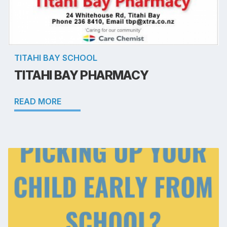
TITAHI BAY SCHOOL
TITAHI BAY PHARMACY
READ MORE