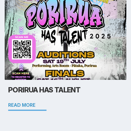
PORIRUA HAS TALENT
READ MORE