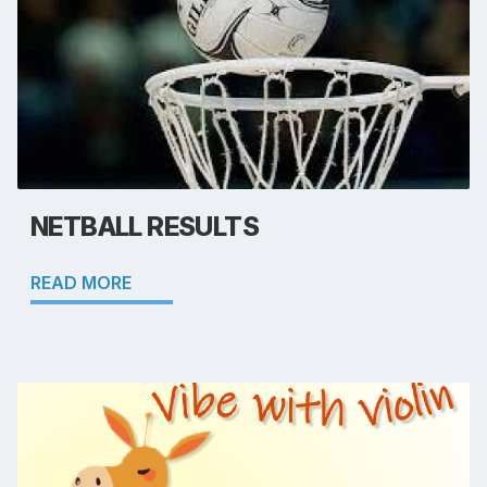
NETBALL RESULTS
READ MORE