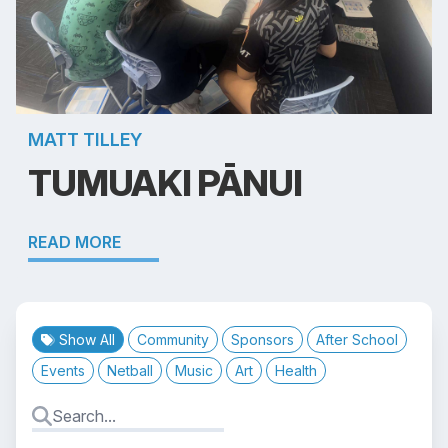
MATT TILLEY
TUMUAKI PĀNUI
READ MORE
Show All
Community
Sponsors
After School
Events
Netball
Music
Art
Health