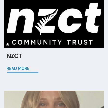
NZCT
READ MORE