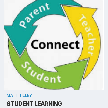
MATT TILLEY
STUDENT LEARNING