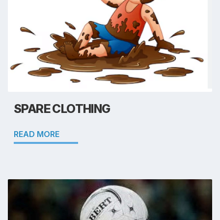
SPARE CLOTHING
READ MORE