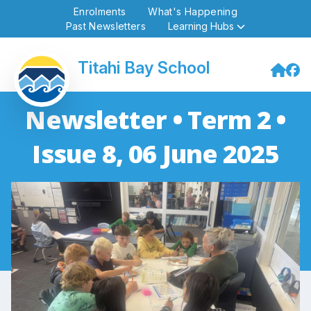
Enrolments
What's Happening
Past Newsletters
Learning Hubs
Titahi Bay School
Newsletter • Term 2 •
Issue 8, 06 June 2025