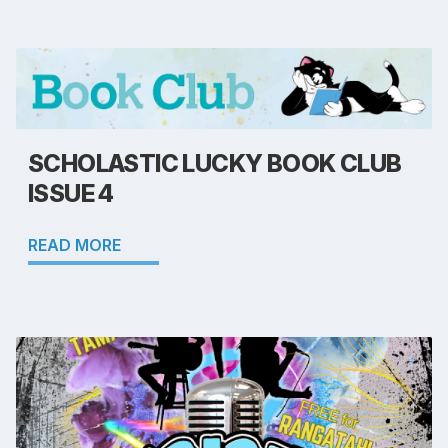
SCHOLASTIC LUCKY BOOK CLUB
ISSUE 4
READ MORE