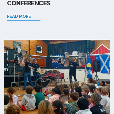
CONFERENCES
READ MORE