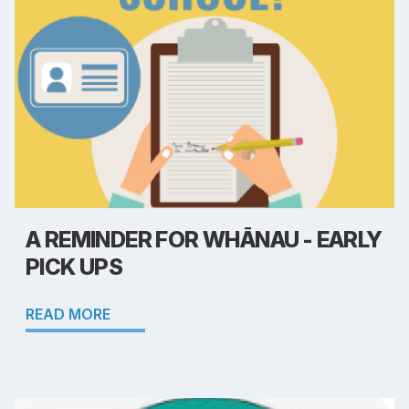
A REMINDER FOR WHĀNAU - EARLY
PICK UPS
READ MORE