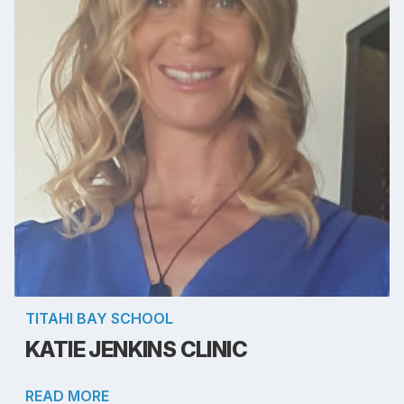
TITAHI BAY SCHOOL
KATIE JENKINS CLINIC
READ MORE