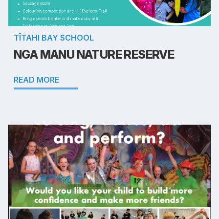
TĪTAHI BAY SCHOOL
NGA MANU NATURE RESERVE
READ MORE