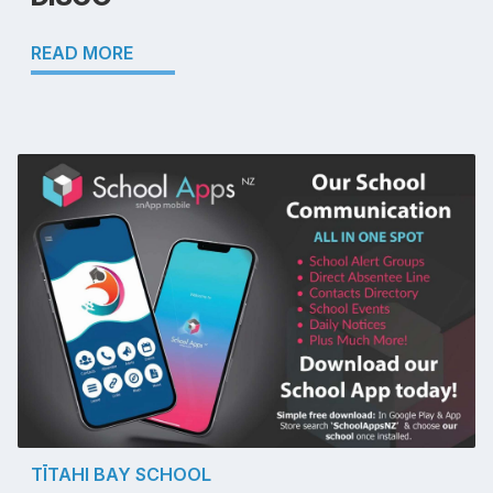
READ MORE
TĪTAHI BAY SCHOOL