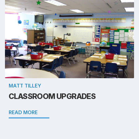
MATT TILLEY
CLASSROOM UPGRADES
READ MORE