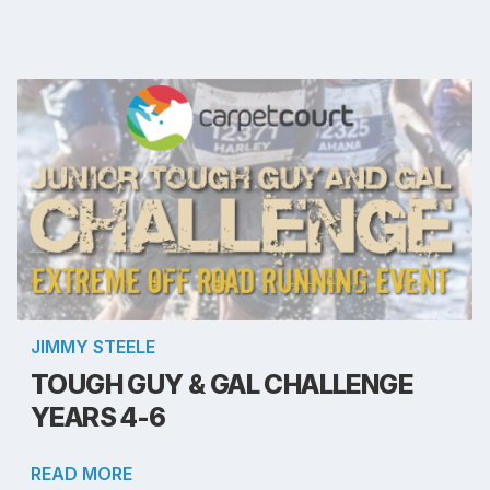
JIMMY STEELE
TOUGH GUY & GAL CHALLENGE
YEARS 4-6
READ MORE