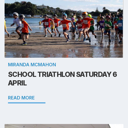
MIRANDA MCMAHON
SCHOOL TRIATHLON SATURDAY 6
APRIL
READ MORE