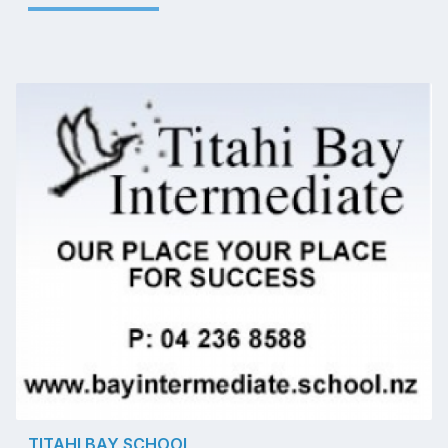
TITAHI BAY SCHOOL