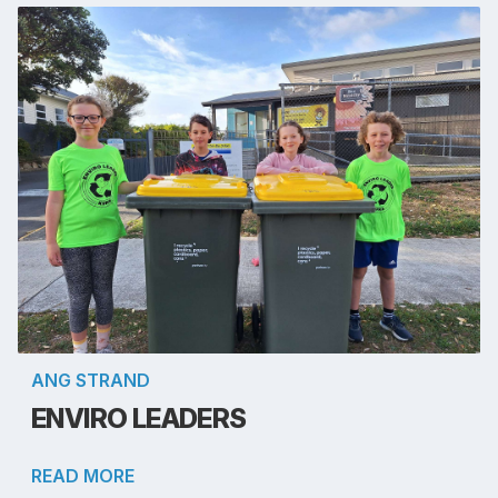
ANG STRAND
ENVIRO LEADERS
READ MORE