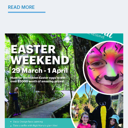
READ MORE