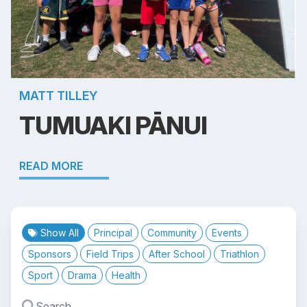
MATT TILLEY
TUMUAKI PĀNUI
READ MORE
Show All
Principal
Community
Events
Sponsors
Field Trips
After School
Triathlon
Sport
Drama
Health