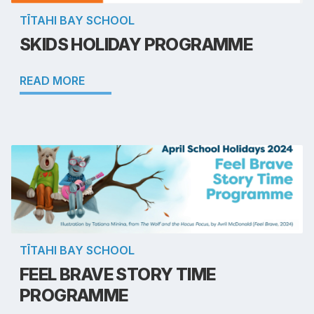
TĪTAHI BAY SCHOOL
SKIDS HOLIDAY PROGRAMME
READ MORE
TĪTAHI BAY SCHOOL
FEEL BRAVE STORY TIME
PROGRAMME