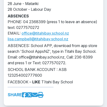
28 June - Matariki
28 October - Labour Day
ABSENCES
PHONE: 04 2368399 (press 1 to leave an absence)
text: 0277570272
EMAIL:
office@titahibay.school.nz
lisa.campbell@titahibay.school.nz
ABSENCES: School APP, download from app store
search 'School AppsNZ', type in Titahi Bay School.
Email: office@titahibay.school.nz, Call: 236-8399
and press 1 or Text: 0277570272.
SCHOOL BANK ACCOUNT : ASB
123254002777600
FACEBOOK –
LIKE
Tītahi Bay School
SHARE