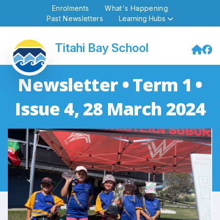
Enrolments
What's Happening
Past Newsletters
Learning Hubs
Titahi Bay School
Newsletter • Term 1 •
Issue 4, 28 March 2024