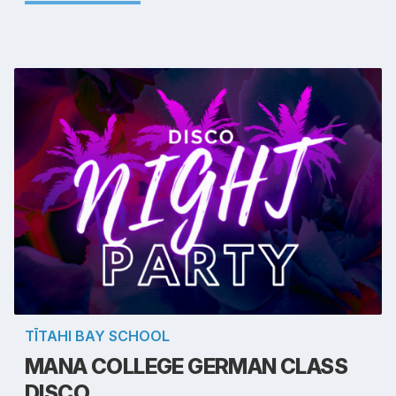
TĪTAHI BAY SCHOOL
MANA COLLEGE GERMAN CLASS
DISCO