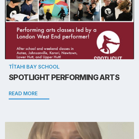
TĪTAHI BAY SCHOOL
SPOTLIGHT PERFORMING ARTS
READ MORE