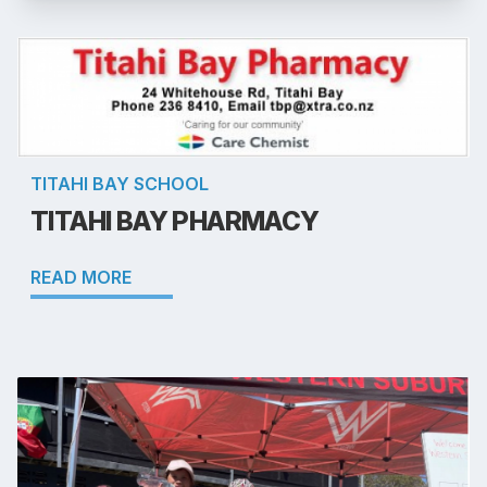
TITAHI BAY SCHOOL
TITAHI BAY PHARMACY
READ MORE