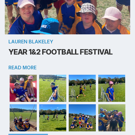
LAUREN BLAKELEY
YEAR 1&2 FOOTBALL FESTIVAL
READ MORE