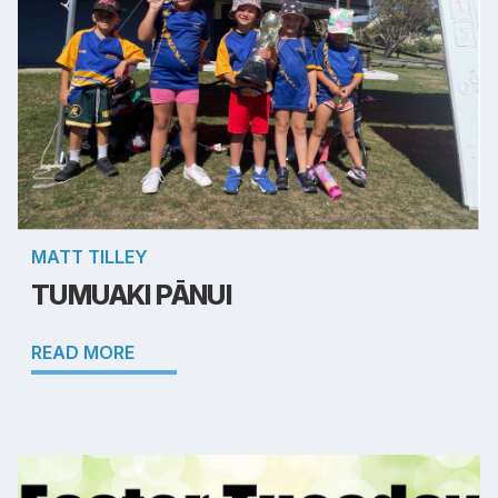
MATT TILLEY
TUMUAKI PĀNUI
READ MORE