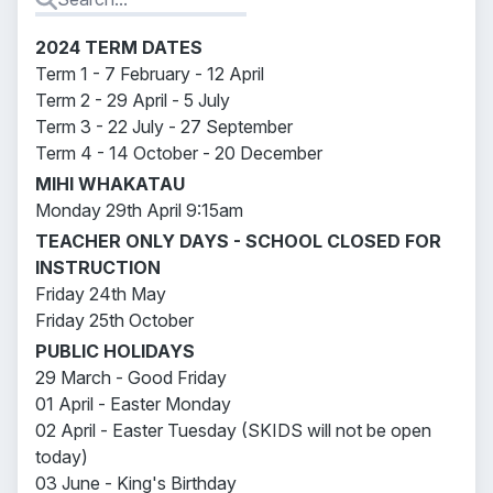
2024 TERM DATES
Term 1 - 7 February - 12 April
Term 2 - 29 April - 5 July
Term 3 - 22 July - 27 September
Term 4 - 14 October - 20 December
MIHI WHAKATAU
Monday 29th April 9:15am
TEACHER ONLY DAYS - SCHOOL CLOSED FOR
INSTRUCTION
Friday 24th May
Friday 25th October
PUBLIC HOLIDAYS
29 March - Good Friday
01 April - Easter Monday
02 April - Easter Tuesday (SKIDS will not be open
today)
03 June - King's Birthday