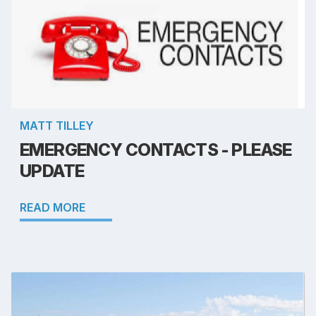
MATT TILLEY
EMERGENCY CONTACTS - PLEASE
UPDATE
READ MORE