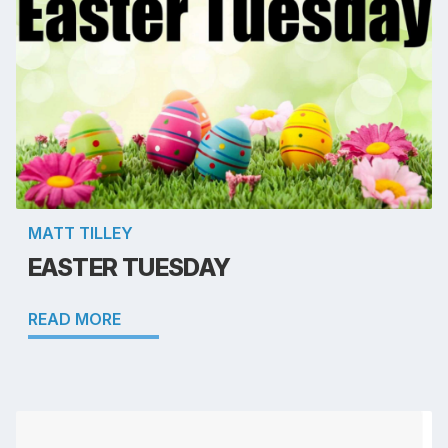
MATT TILLEY
EASTER TUESDAY
READ MORE