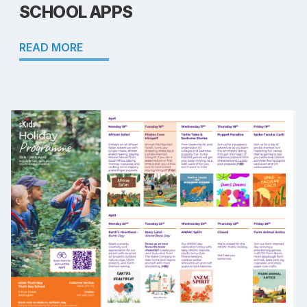
SCHOOL APPS
READ MORE