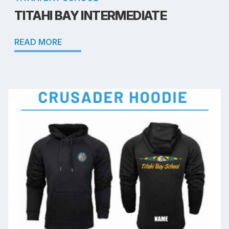
TITAHI BAY INTERMEDIATE
READ MORE