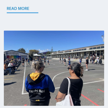
READ MORE