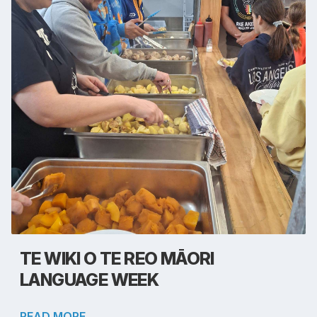
TE WIKI O TE REO MĀORI
LANGUAGE WEEK
READ MORE