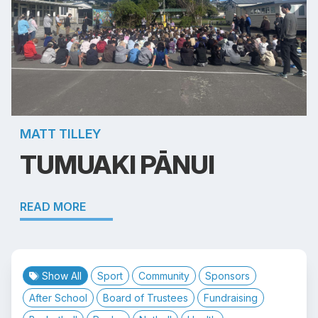
MATT TILLEY
TUMUAKI PĀNUI
READ MORE
Show All
Sport
Community
Sponsors
After School
Board of Trustees
Fundraising