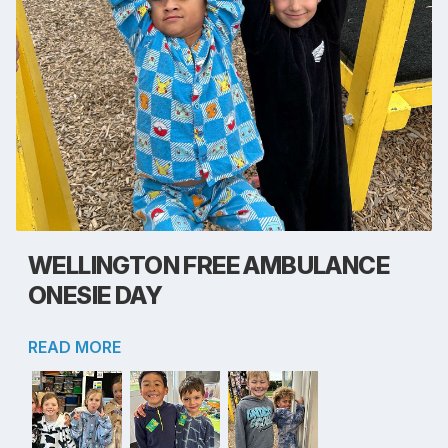
WELLINGTON FREE AMBULANCE
ONESIE DAY
READ MORE