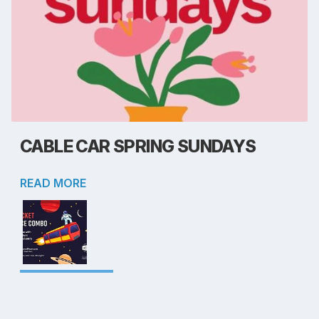
CABLE CAR SPRING SUNDAYS
READ MORE