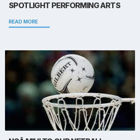
SPOTLIGHT PERFORMING ARTS
READ MORE