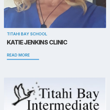
TITAHI BAY SCHOOL
KATIE JENKINS CLINIC
READ MORE