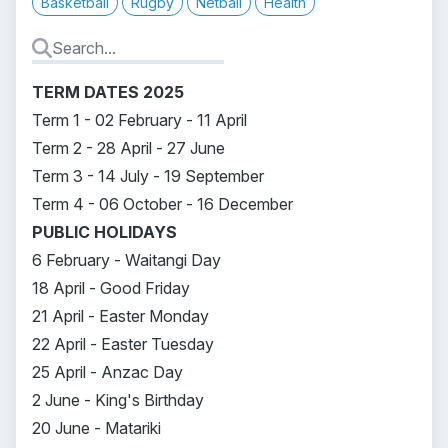
Basketball
Rugby
Netball
Health
TERM DATES 2025
Term 1 - 02 February - 11 April
Term 2 - 28 April - 27 June
Term 3 - 14 July - 19 September
Term 4 - 06 October - 16 December
PUBLIC HOLIDAYS
6 February - Waitangi Day
18 April - Good Friday
21 April - Easter Monday
22 April - Easter Tuesday
25 April - Anzac Day
2 June - King's Birthday
20 June - Matariki