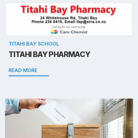
TITAHI BAY SCHOOL
TITAHI BAY PHARMACY
READ MORE