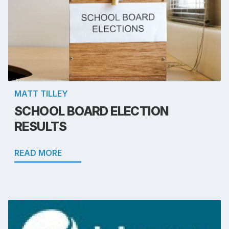
MATT TILLEY
SCHOOL BOARD ELECTION
RESULTS
READ MORE