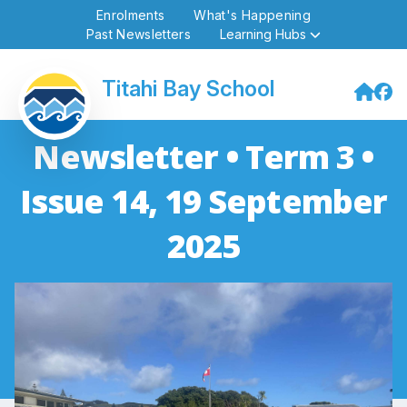
Enrolments
What's Happening
Past Newsletters
Learning Hubs
Titahi Bay School
Newsletter • Term 3 •
Issue 14, 19 September
2025