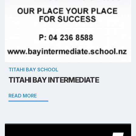
TITAHI BAY SCHOOL
TITAHI BAY INTERMEDIATE
READ MORE