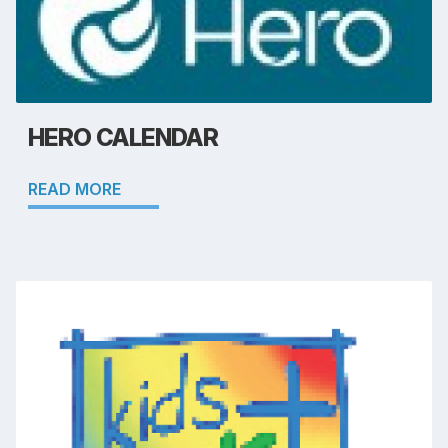
HERO CALENDAR
READ MORE