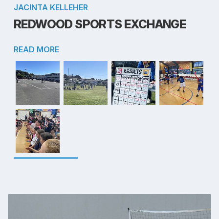
JACINTA KELLEHER
REDWOOD SPORTS EXCHANGE
READ MORE