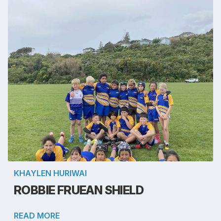
KHAYLEN HURIWAI
ROBBIE FRUEAN SHIELD
READ MORE