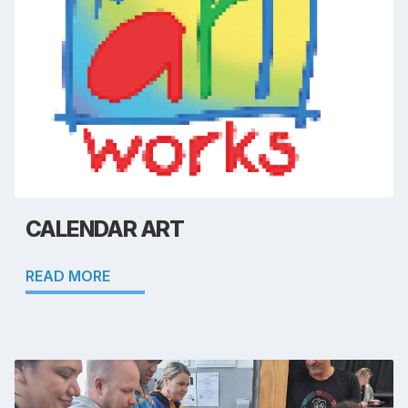
CALENDAR ART
READ MORE