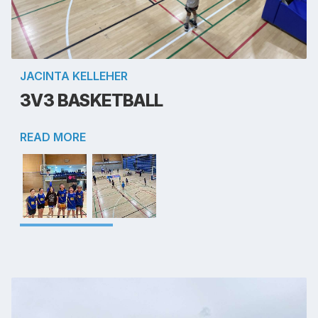
JACINTA KELLEHER
3V3 BASKETBALL
READ MORE