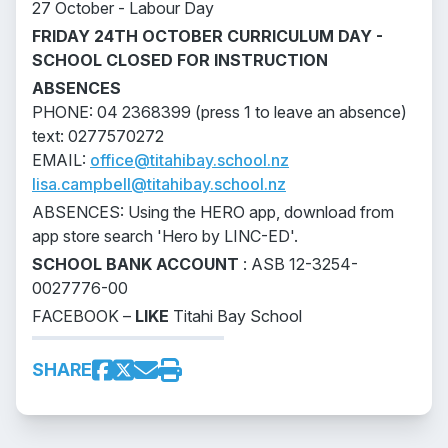
27 October - Labour Day
FRIDAY 24TH OCTOBER CURRICULUM DAY -
SCHOOL CLOSED FOR INSTRUCTION
ABSENCES
PHONE: 04 2368399 (press 1 to leave an absence)
text: 0277570272
EMAIL:
office@titahibay.school.nz
lisa.campbell@titahibay.school.nz
ABSENCES: Using the HERO app, download from
app store search 'Hero by LINC-ED'.
SCHOOL BANK ACCOUNT
: ASB 12-3254-
0027776-00
FACEBOOK –
LIKE
Titahi Bay School
SHARE