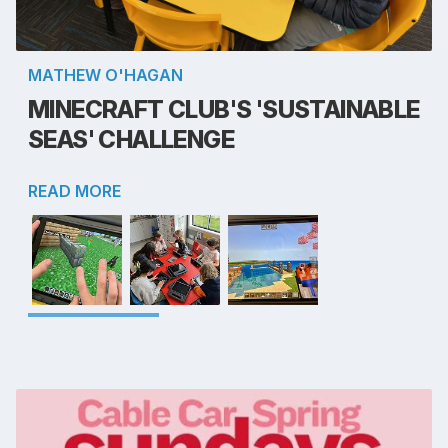
MATHEW O'HAGAN
MINECRAFT CLUB'S 'SUSTAINABLE
SEAS' CHALLENGE
READ MORE