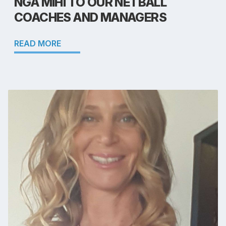
NGĀ MIHI TO OUR NETBALL
COACHES AND MANAGERS
READ MORE