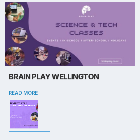
BRAIN PLAY WELLINGTON
READ MORE