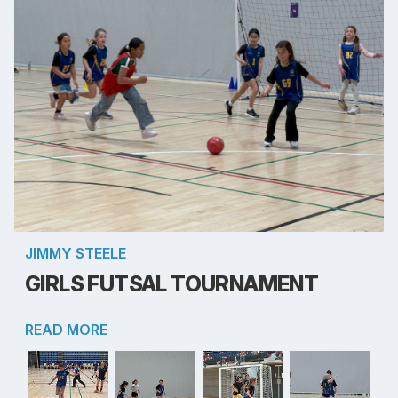
JIMMY STEELE
GIRLS FUTSAL TOURNAMENT
READ MORE