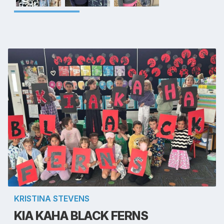
KRISTINA STEVENS
KIA KAHA BLACK FERNS