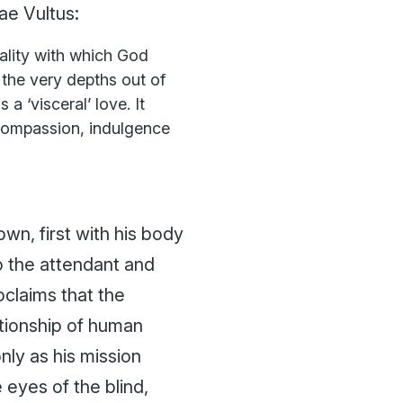
ae Vultus
:
eality with which God
 the very depths out of
 a ‘visceral’ love. It
 compassion, indulgence
own, first with his body
to the attendant and
roclaims that the
lationship of human
nly as his mission
 eyes of the blind,