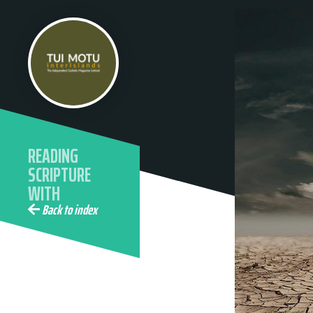
READING
SCRIPTURE
WITH
ECOLOGICAL
Back to index
EYES WITH
ELAINE
WAINWRIGHT