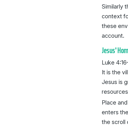
Similarly
context fo
these envi
account.
Jesus' Ho
Luke 4:16–
It is the 
Jesus is g
resources
Place and
enters th
the scroll