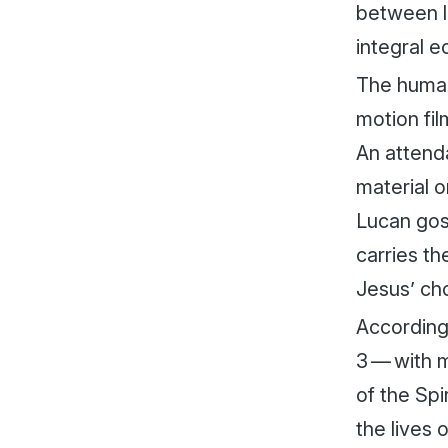
between l
integral e
The human
motion fil
An attenda
material o
Lucan gosp
carries th
Jesus’ cho
According 
3 — with m
of the Spi
the lives 