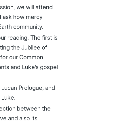
sion, we will attend
ll ask how mercy
Earth community.
r reading. The first is
ting the Jubilee of
e for our Common
nts and Luke’s gospel
ue Lucan Prologue, and
 Luke.
nection between the
ve and also its