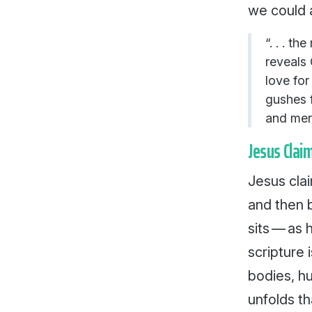
we could 
“. . . t
reveals 
love for 
gushes f
and me
Jesus Clai
Jesus clai
and then b
sits — as h
scripture 
bodies, hu
unfolds th