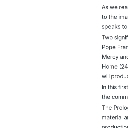
As we rea
to the im
speaks to
Two signif
Pope Fran
Mercy and
Home
(24
will produ
In this fi
the commis
The Prolo
material a
productio