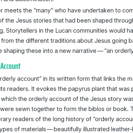
r meets the “many” who have undertaken to compi
 of the Jesus stories that had been shaped throug
ing. Storytellers in the Lucan communities would 
 from the different traditions about Jesus going 
 shaping these into a new narrative — “an orderly
 Account
“orderly account” in its written form that links the 
its readers. It evokes the papyrus plant that was
which the orderly account of the Jesus story was
n, were sewn together to form the
biblos
or book. 
ry readers of the long history of “orderly accou
types of materials — beautifully illustrated leathe