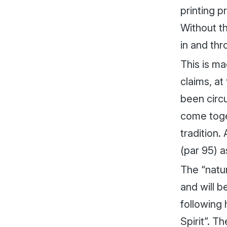
printing p
Without t
in and thr
This is ma
claims, at
been circu
come toget
tradition.
(par 95) as
The “natur
and will b
following 
Spirit”. T