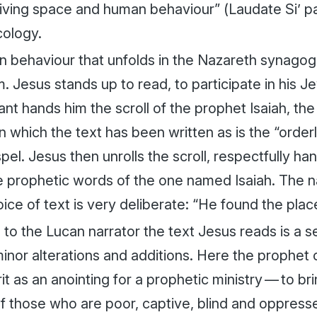
iving space and human behaviour” (
Laudate Si’
p
cology.
 behaviour that unfolds in the Nazareth synagogu
m. Jesus stands up to read, to participate in his J
nt hands him the scroll of the prophet Isaiah, the 
n which the text has been written as is the “orderl
el. Jesus then unrolls the scroll, respectfully hand
e prophetic words of the one named Isaiah. The na
ice of text is very deliberate: “He found the plac
to the Lucan narrator the text Jesus reads is a s
inor alterations and additions. Here the prophet 
rit as an anointing for a prophetic ministry — to b
of those who are poor, captive, blind and oppress