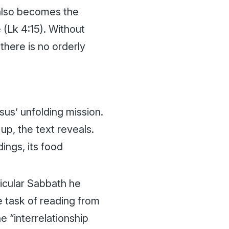
 also becomes the
 (Lk 4:15). Without
there is no orderly
sus’ unfolding mission.
up, the text reveals.
dings, its food
icular Sabbath he
 task of reading from
e “interrelationship