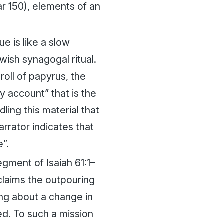
ar 150), elements of an
e is like a slow
ewish synagogal ritual.
roll of papyrus, the
y account” that is the
ling this material that
rrator indicates that
e”.
egment of Isaiah 61:1–
claims the outpouring
ring about a change in
ed. To such a mission