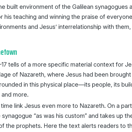
 the built environment of the Galilean synagogues
r his teaching and winning the praise of everyone
ronments and Jesus’ interrelationship with them, 
metown
17 tells of a more specific material context for Je
village of Nazareth, where Jesus had been brought 
rounded in this physical place—its people, its buil
 and more.
 time link Jesus even more to Nazareth. On a part
e synagogue “as was his custom” and takes up the
 of the prophets. Here the text alerts readers to th