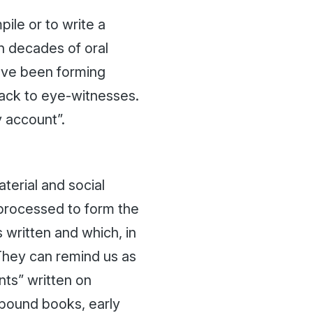
le or to write a
h decades of oral
have been forming
back to eye-witnesses.
 account”.
material and social
 processed to form the
 written and which, in
They can remind us as
nts” written on
r-bound books, early