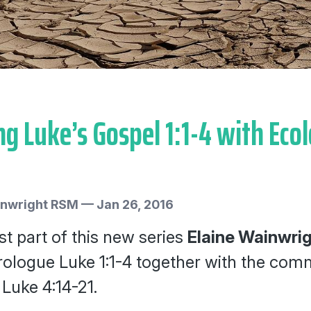
g Luke’s Gospel 1:1-4 with Ecol
inwright RSM
—
Jan 26, 2016
rst part of this new series
Elaine Wainwri
ologue Luke 1:1-4 together with the comm
 Luke 4:14-21.