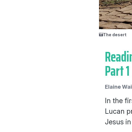
The desert
Readin
Part 1
Elaine Wa
In the fi
Lucan pr
Jesus in