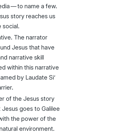
media — to name a few.
sus story reaches us
 social.
ative. The narrator
round Jesus that have
nd narrative skill
 within this narrative
” named by
Laudate Si’
rrier.
er of the Jesus story
at Jesus goes to Galilee
 with the power of the
a natural environment.