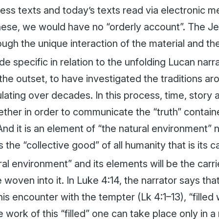
ress texts and today’s texts read via electronic 
hese, we would have no “orderly account”. The Je
ough the unique interaction of the material and the
de specific in relation to the unfolding Lucan narr
 the outset, to have investigated the traditions a
lating over decades. In this process, time, story a
her in order to communicate the “truth” contained
 And it is an element of “the natural environment
 the “collective good” of all humanity that is its ca
al environment” and its elements will be the carri
e woven into it. In Luke 4:14, the narrator says th
his encounter with the tempter (Lk 4:1–13), “filled
he work of this “filled” one can take place only in 