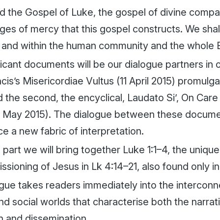
d the Gospel of Luke, the gospel of divine compas
ages of mercy that this gospel constructs. We sha
 and within the human community and the whole 
icant documents will be our dialogue partners in ou
cis’s
Misericordiae Vultus
(11 April 2015) promulga
 the second, the encyclical,
Laudato Si’, On Car
 May 2015). The dialogue between these docume
ce a new fabric of interpretation.
rst part we will bring together Luke 1:1–4, the uniq
sioning of Jesus in Lk 4:14–21, also found only in
gue takes readers immediately into the intercon
nd social worlds that characterise both the narrati
n and dissemination.