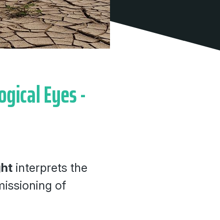
ogical Eyes -
ght
interprets the
issioning of