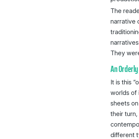
The reade
narrative
tradition
narratives
They were
An Orderly
It is this 
worlds of 
sheets on 
their tur
contempora
different 