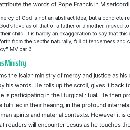
attribute the words of Pope Francis in
Misericordi
he mercy of God is not an abstract idea, but a concrete r
God’s love as of that of a father or a mother, moved to
their child. It is hardly an exaggeration to say that this is
orth from the depths naturally, full of tenderness and
rcy”
MV
par 6.
ms Ministry
ms the Isaian ministry of mercy and justice as his 
y his words. He rolls up the scroll, gives it back 
e is participating in the liturgical ritual. He then p
is fulfilled in their hearing, in the profound interre
man spirits and material contexts. However it is o
at readers will encounter Jesus as he touches the