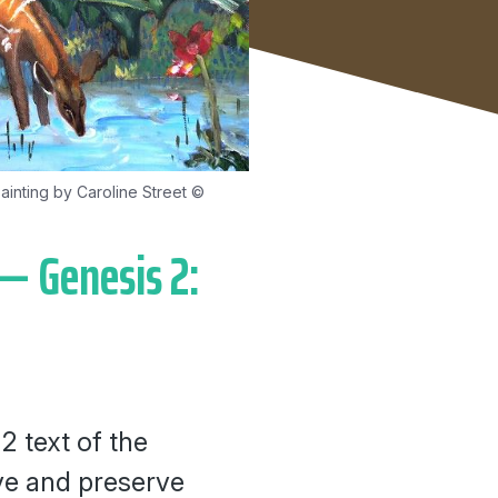
ainting by Caroline Street ©
— Genesis 2:
2 text of the
rve and preserve