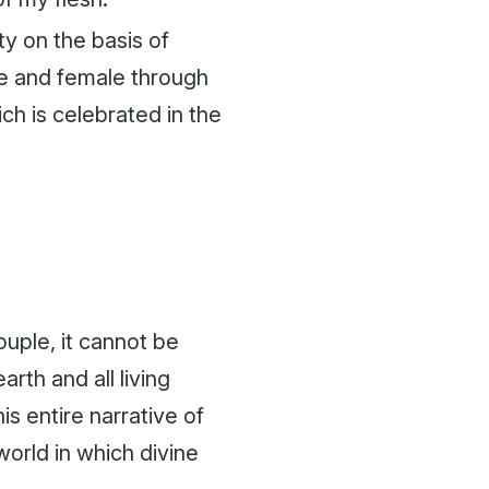
ity on the basis of
le and female through
ch is celebrated in the
uple, it cannot be
th and all living
s entire narrative of
world in which divine