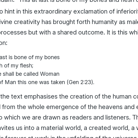
o hint in this extraordinary exclamation of inferior
ivine creativity has brought forth humanity as ma
processes but with a shared outcome. It is this whi
on:
last is bone of my bones
h of my flesh;
e shall be called Woman
of Man this one was taken (Gen 2:23).
 the text emphasises the creation of the human co
 from the whole emergence of the heavens and ear
o which we are drawn as readers and listeners. Thi
nvites us into a material world, a created world, a 