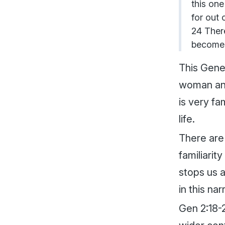
this one
for out 
24 There
become 
This Genes
woman and
is very fa
life.
There are 
familiarit
stops us 
in this nar
Gen 2:18-2