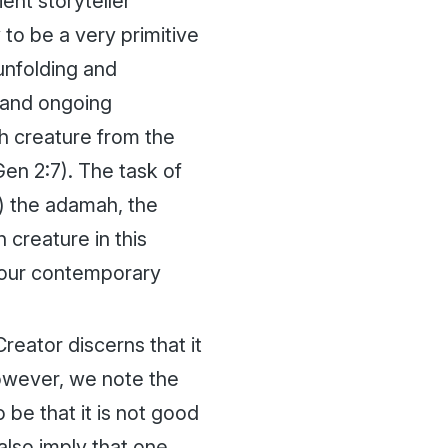
ent storyteller
 to be a very primitive
unfolding and
 and ongoing
th creature from the
en 2:7). The task of
p) the
adamah
, the
 creature in this
n our contemporary
Creator discerns that it
owever, we note the
be that it is not good
 also imply that one