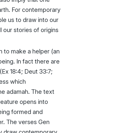
Earth. For contemporary
ble us to draw into our
our stories of origins
n to make a helper (an
 being. In fact there are
(Ex 18:4; Deut 33:7;
ess which
the
adamah
. The text
reature opens into
being formed and
er. The verses Gen
hey draw contemporary