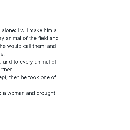
alone; I will make him a
y animal of the field and
 he would call them; and
e.
r, and to every animal of
rtner.
ept; then he took one of
to a woman and brought