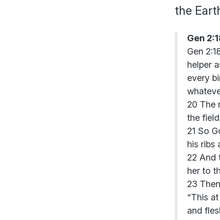
the Ear
Gen 2:
Gen 2:18
helper a
every bi
whatever
20 The m
the fiel
21 So Go
his ribs
22 And 
her to t
23 Then
“This at
and fles