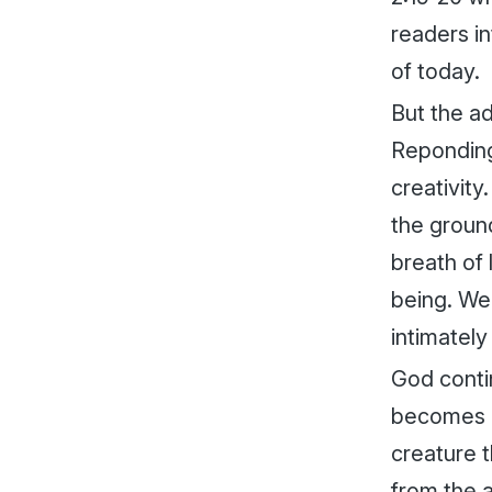
readers in
of today.
But the ad
Reponding 
creativity
the ground
breath of 
being. We
intimately 
God conti
becomes m
creature 
from the