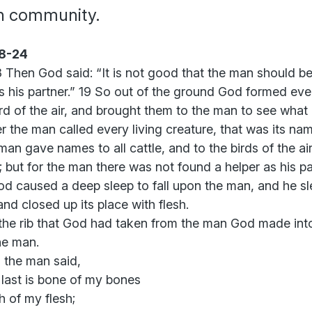
th community.
18-24
 Then God said: “It is not good that the man should be 
s his partner.” 19 So out of the ground God formed ever
rd of the air, and brought them to the man to see what
 the man called every living creature, that was its nam
an gave names to all cattle, and to the birds of the ai
d; but for the man there was not found a helper as his pa
d caused a deep sleep to fall upon the man, and he sl
 and closed up its place with flesh.
the rib that God had taken from the man God made in
he man.
 the man said,
 last is bone of my bones
h of my flesh;