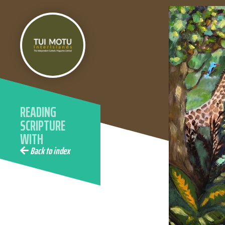
READING
SCRIPTURE
WITH
ECOLOGICAL
Back to index
EYES WITH
ELAINE
WAINWRIGHT