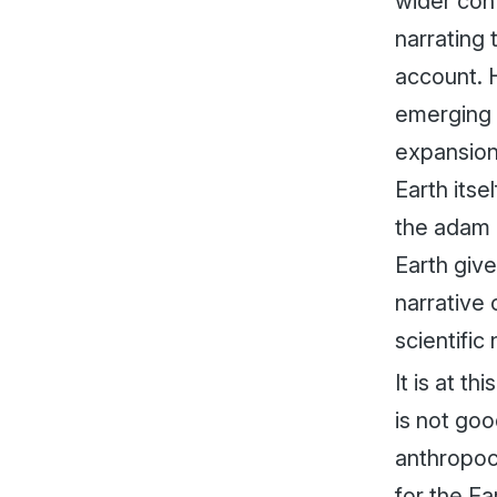
wider con
narrating 
account. 
emerging 
expansion 
Earth itse
the
adam
Earth give
narrative
scientific 
It is at t
is not goo
anthropoce
for the Ea