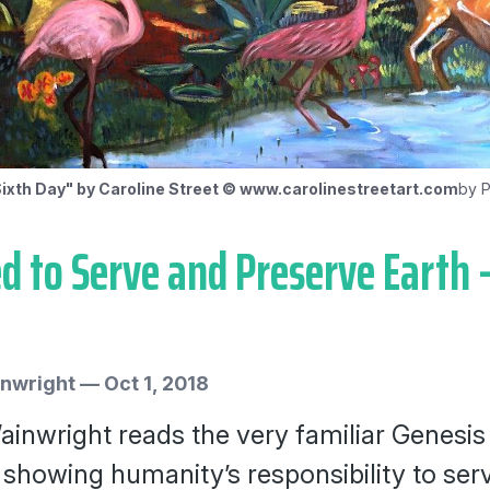
ixth Day" by Caroline Street © www.carolinestreetart.com
by P
d to Serve and Preserve Earth 
inwright
—
Oct 1, 2018
ainwright reads the very familiar Genesis 
 showing humanity’s responsibility to se