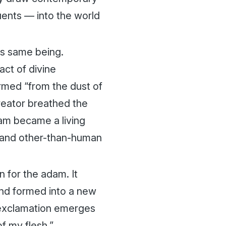
tuents — into the world
his same being.
act of divine
med “from the dust of
Creator breathed the
am
became a living
n and other-than-human
n for the
adam
. It
nd formed into a new
c exclamation emerges
of my flesh.”