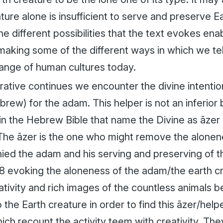
ture alone is insufficient to serve and preserve 
he different possibilities that the text evokes ena
king some of the different ways in which we tell 
range of human cultures today.
rative continues we encounter the divine intentio
brew) for the
adam
. This helper is not an inferior
hin the Hebrew Bible that name the Divine as
āzer
 The
āzer
is the one who might remove the alonen
ied the
adam
and his serving and preserving of 
18 evoking the aloneness of the
adam
/the earth c
ativity and rich images of the countless animals 
 the Earth creature in order to find this
āzer
/help
hich recount the activity teem with creativity. T