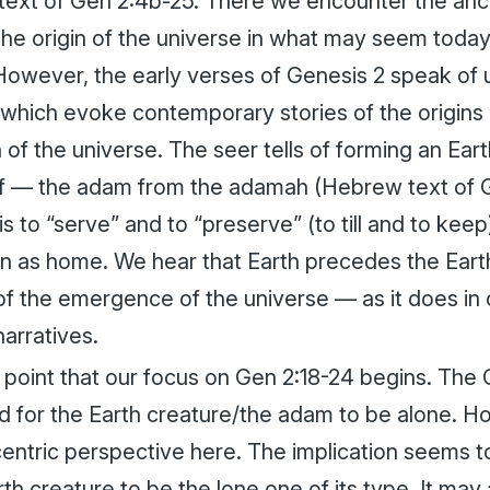
text of Gen 2:4b-25. There we encounter the anci
the origin of the universe in what may seem today
However, the early verses of Genesis 2 speak of 
which evoke contemporary stories of the origins
of the universe. The seer tells of forming an Ear
lf — the
adam
from the
adamah
(Hebrew text of G
is to “serve” and to “preserve” (to till and to kee
n as home. We hear that Earth precedes the Earth
 of the emergence of the universe — as it does i
narratives.
his point that our focus on Gen 2:18-24 begins. The 
d for the Earth creature/the
adam
to be alone. H
ntric perspective here. The implication seems to 
rth creature to be the lone one of its type. It may