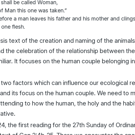
 shall be called Woman,
of Man this one was taken.”
fore a man leaves his father and his mother and clings
one flesh.
is text of the creation and naming of the animals,
 the celebration of the relationship between t
miliar. It focuses on the human couple belonging 
two factors which can influence our ecological read
y and its focus on the human couple. We need to m
attending to how the human, the holy and the habi
rative.
4, the first reading for the 27th Sunday of Ordina