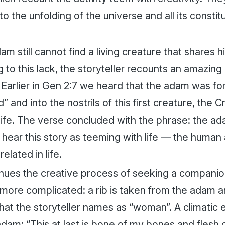
to the unfolding of the universe and all its consti
am still cannot find a living creature that shares 
to this lack, the storyteller recounts an amazing 
. Earlier in Gen 2:7 we heard that the
adam
was for
” and into the nostrils of this first creature, the 
life. The verse concluded with the phrase: the
ad
 hear this story as teeming with life — the huma
related in life.
nues the creative process of seeking a companio
ore complicated: a rib is taken from the
adam
a
that the storyteller names as “woman”. A climati
adam
: “This at last is bone of my bones and flesh 