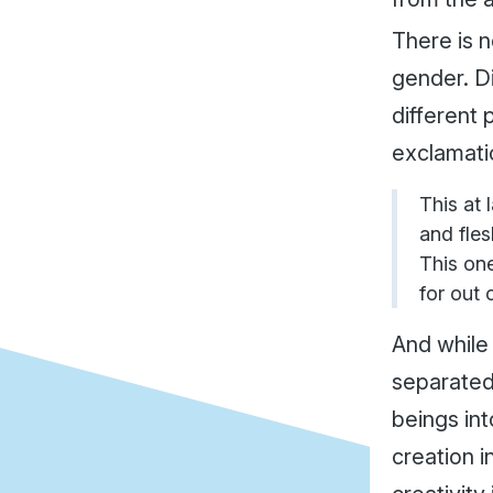
There is n
gender. D
different 
exclamati
This at 
and fles
This on
for out 
And while
separated
beings int
creation i