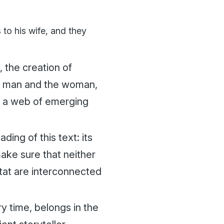
 to his wife, and they
 the creation of
he man and the woman,
in a web of emerging
ing of this text: its
ake sure that neither
tat are interconnected
ry time, belongs in the