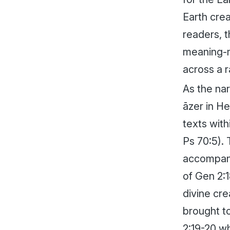
Earth crea
readers, t
meaning-ma
across a 
As the nar
āzer
in He
texts wit
Ps 70:5).
accompan
of Gen 2:
divine cre
brought to
2:19-20 w