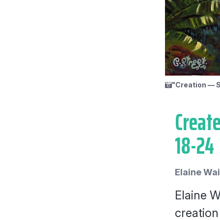
"Creation — S
Create
18-24
Elaine Wa
Elaine W
creation