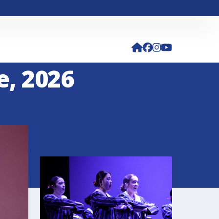
e, 2026