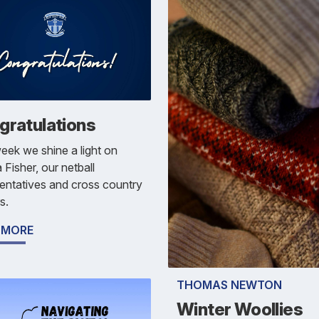
gratulations
eek we shine a light on
 Fisher, our netball
entatives and cross country
s.
 MORE
THOMAS NEWTON
Winter Woollies