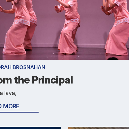
ORAH BROSNAHAN
om the Principal
a lava,
D MORE