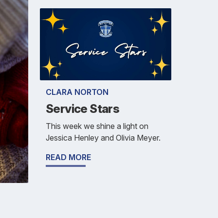
CLARA NORTON
Service Stars
This week we shine a light on
Jessica Henley and Olivia Meyer.
READ MORE