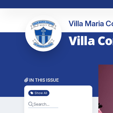
Villa Maria 
Villa C
IN THIS ISSUE
Show All