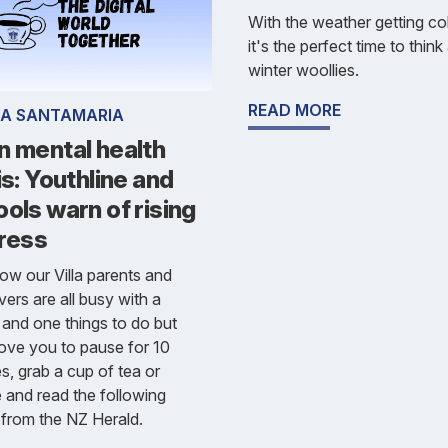
With the weather getting col
it's the perfect time to thin
winter woollies.
READ MORE
IA SANTAMARIA
n mental health
is: Youthline and
ols warn of rising
tress
w our Villa parents and
vers are all busy with a
n and one things to do but
ove you to pause for 10
s, grab a cup of tea or
 and read the following
e from the NZ Herald.