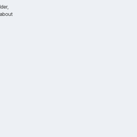
der,
k about