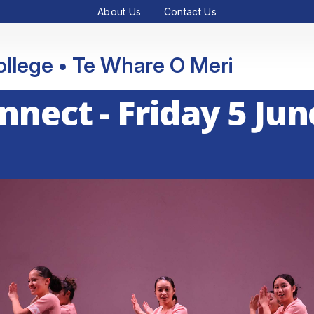
About Us
Contact Us
College • Te Whare O Meri
onnect - Friday 5 Jun