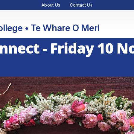
About Us
Contact Us
College • Te Whare O Meri
onnect - Friday 10 