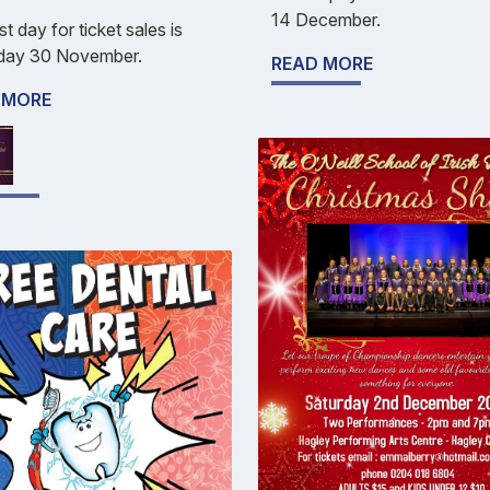
14 December.
st day for ticket sales is
day 30 November.
READ MORE
 MORE