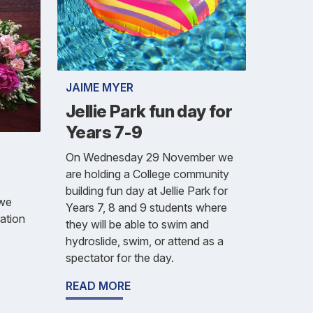
JAIME MYER
Jellie Park fun day for
Years 7-9
On Wednesday 29 November we
are holding a College community
building fun day at Jellie Park for
 we
Years 7, 8 and 9 students where
ration
they will be able to swim and
hydroslide, swim, or attend as a
spectator for the day.
READ MORE