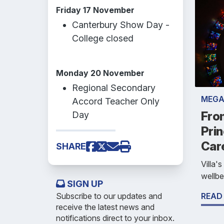
Friday 17 November
Canterbury Show Day -
College closed
Monday 20 November
Regional Secondary
MEGA
Accord Teacher Only
Fro
Day
Prin
Car
SHARE
Villa'
wellbe
SIGN UP
Subscribe to our updates and
READ
receive the latest news and
notifications direct to your inbox.