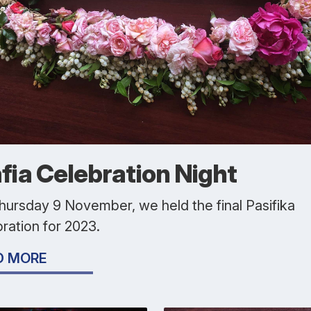
afia Celebration Night
hursday 9 November, we held the final Pasifika
ration for 2023.
D MORE