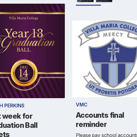
VMC
H PERKINS
Accounts final
t week for
reminder
uation Ball
ets
Please pay school account