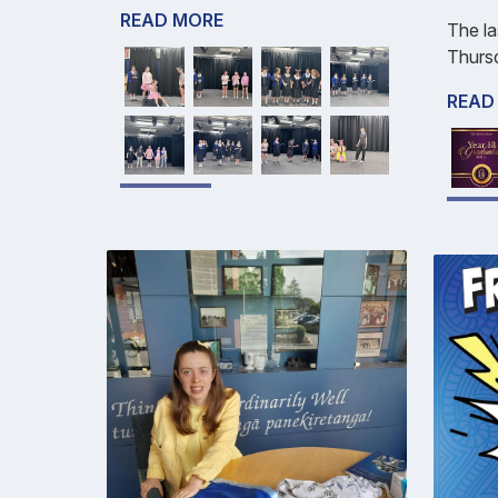
READ MORE
The la
Thurs
READ