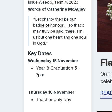
Issue Week 5, Term 4, 2023
Words of Catherine McAuley
"Let charity then be our
badge of honour ... so that it
may truly be said, there is in
us but one heart and one soul
in God."
Key Dates
Fi
Wednesday 15 November
Year 8 Graduation 5-
On T
7pm
celeb
Thursday 16 November
REA
Teacher only day