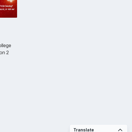
ollege
 on 2
Translate