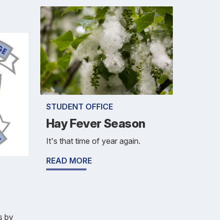
STUDENT OFFICE
Hay Fever Season
It's that time of year again.
READ MORE
s by