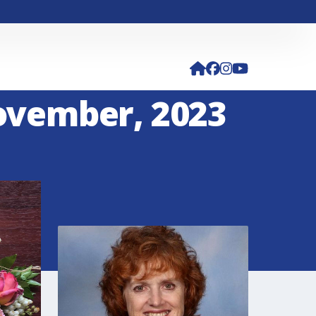
November, 2023