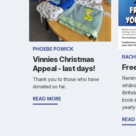
PHOEBE POWICK
RACH
Vinnies Christmas
Fre
Appeal - last days!
Remind
Thank you to those who have
whānau
donated so far.
Birthd
READ MORE
book i
yearly
READ