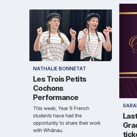
NATHALIE BONNETAT
Les Trois Petits
Cochons
Performance
SARA
This week, Year 9 French
Las
students have had the
opportunity to share their work
Grad
with Whānau.
tick