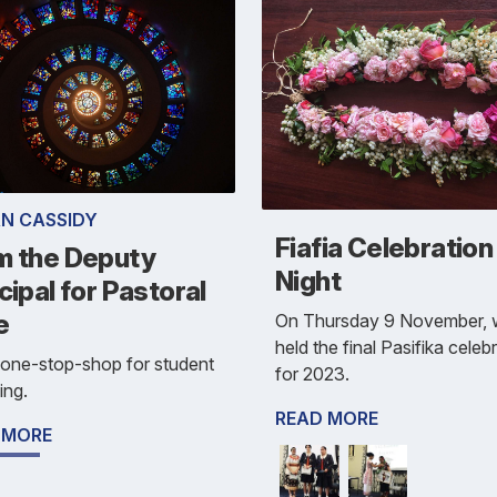
N CASSIDY
Fiafia Celebration
m the Deputy
Night
cipal for Pastoral
e
On Thursday 9 November,
held the final Pasifika celeb
s one-stop-shop for student
for 2023.
ing.
READ MORE
 MORE