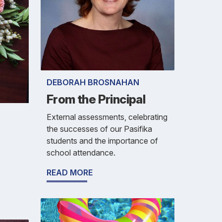
DEBORAH BROSNAHAN
From the Principal
External assessments, celebrating
the successes of our Pasifika
students and the importance of
school attendance.
READ MORE