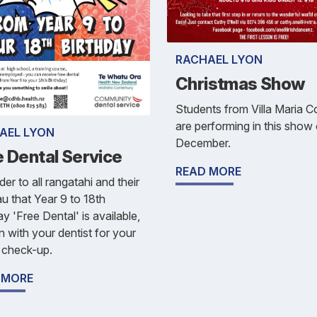
RACHAEL LYON
Christmas Show
Students from Villa Maria C
are performing in this show
AEL LYON
December.
e Dental Service
READ MORE
er to all rangatahi and their
 that Year 9 to 18th
ay 'Free Dental' is available,
n with your dentist for your
 check-up.
 MORE