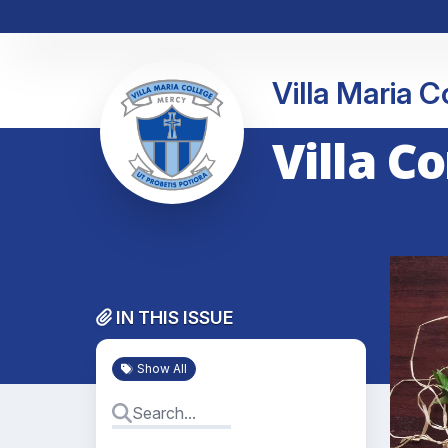
Villa Maria 
Villa C
IN THIS ISSUE
Show All