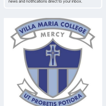
news and notifications direct to your inbox.