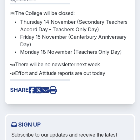
📅The College will be closed:
Thursday 14 November (Secondary Teachers
Accord Day - Teachers Only Day)
Friday 15 November (Canterbury Anniversary
Day)
Monday 18 November (Teachers Only Day)
📣There will be no newsletter next week
📣Effort and Attitude reports are out today
SHARE
SIGN UP
Subscribe to our updates and receive the latest