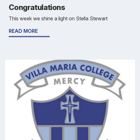
Congratulations
This week we shine a light on Stella Stewart
READ MORE