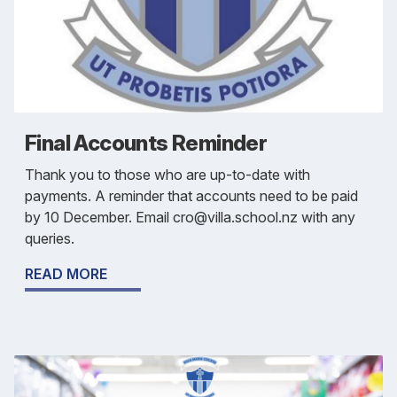
Final Accounts Reminder
Thank you to those who are up-to-date with
payments. A reminder that accounts need to be paid
by 10 December. Email cro@villa.school.nz with any
queries.
READ MORE