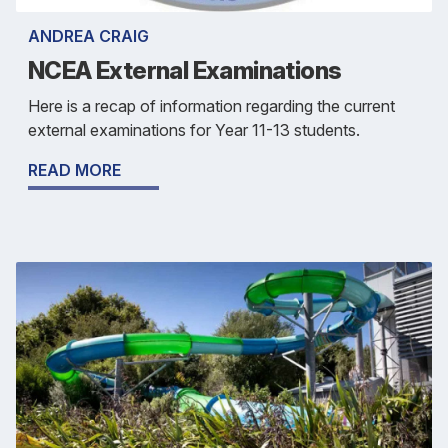
ANDREA CRAIG
NCEA External Examinations
Here is a recap of information regarding the current
external examinations for Year 11-13 students.
READ MORE