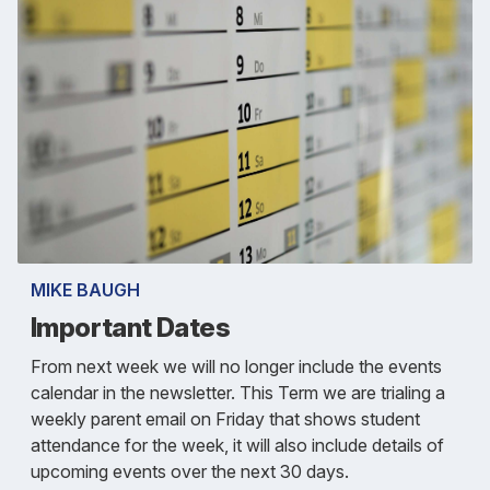
MIKE BAUGH
Important Dates
From next week we will no longer include the events
calendar in the newsletter. This Term we are trialing a
weekly parent email on Friday that shows student
attendance for the week, it will also include details of
upcoming events over the next 30 days.