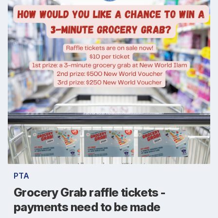
PTA
Grocery Grab raffle tickets -
payments need to be made