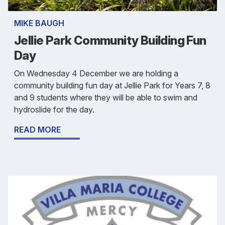
MIKE BAUGH
Jellie Park Community Building Fun
Day
On Wednesday 4 December we are holding a
community building fun day at Jellie Park for Years 7, 8
and 9 students where they will be able to swim and
hydroslide for the day.
READ MORE