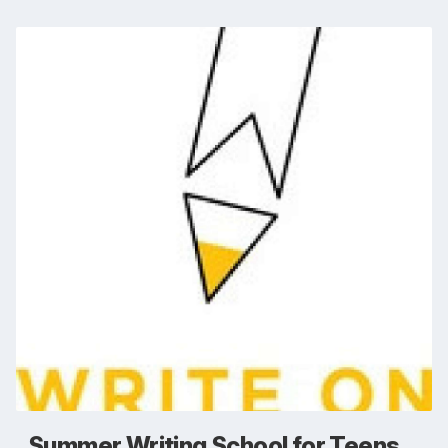
Summer Writing School for Teens