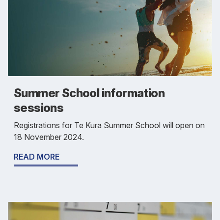
Summer School information
sessions
Registrations for Te Kura Summer School will open on
18 November 2024.
READ MORE