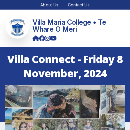
About Us
Contact Us
Villa Maria College • Te
Whare O Meri
Villa Connect - Friday 8
November, 2024