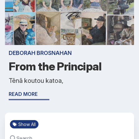
DEBORAH BROSNAHAN
From the Principal
Tēnā koutou katoa,
READ MORE
Show All