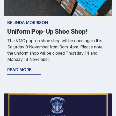
BELINDA MORRISON
Uniform Pop-Up Shoe Shop!
The VMC pop-up shoe shop will be open again this
Saturday 9 November from 9am-4pm. Please note
the uniform shop will be closed Thursday 14 and
Monday 18 November.
READ MORE