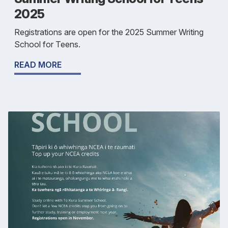
2025
Registrations are open for the 2025 Summer Writing
School for Teens.
READ MORE