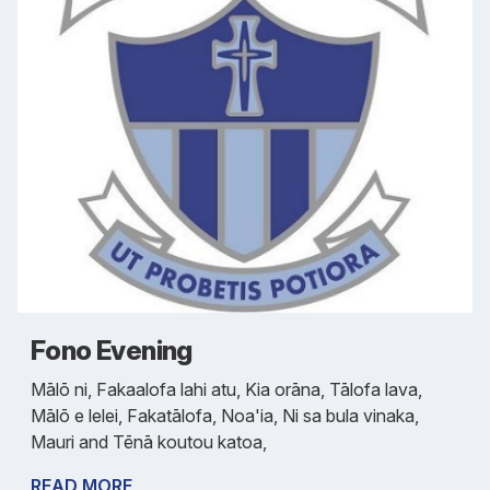
Fono Evening
Mālō ni, Fakaalofa lahi atu, Kia orāna, Tālofa lava,
Mālō e lelei, Fakatālofa, Noa'ia, Ni sa bula vinaka,
Mauri and Tēnā koutou katoa,
READ MORE