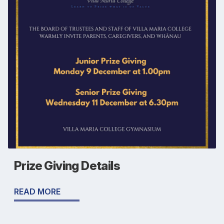
Prize Giving Details
READ MORE