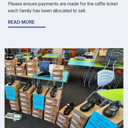
Please ensure payments are made for the raffle ticket
each family has been allocated to sell.
READ MORE