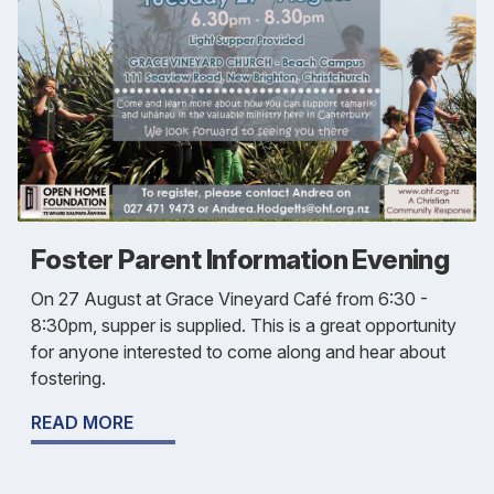
Foster Parent Information Evening
On 27 August at Grace Vineyard Café from 6:30 -
8:30pm, supper is supplied. This is a great opportunity
for anyone interested to come along and hear about
fostering.
READ MORE