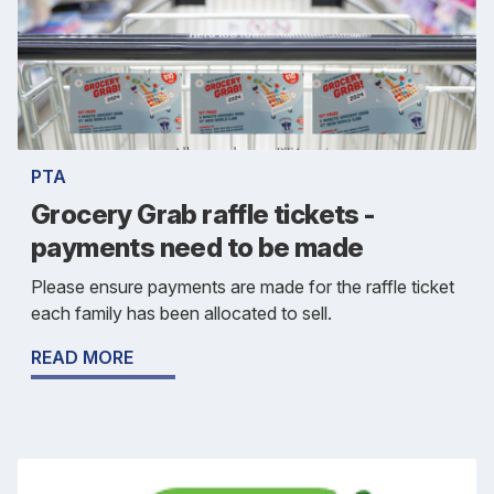
PTA
Grocery Grab raffle tickets -
payments need to be made
Please ensure payments are made for the raffle ticket
each family has been allocated to sell.
READ MORE