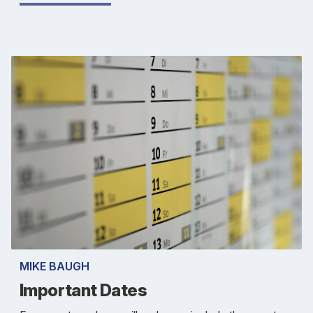
MIKE BAUGH
Important Dates