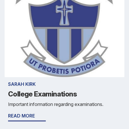
SARAH KIRK
College Examinations
Important information regarding examinations.
READ MORE