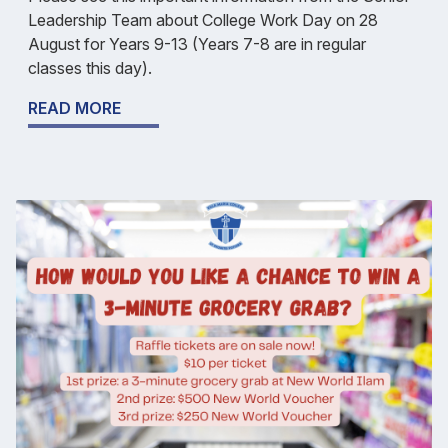
Leadership Team about College Work Day on 28
August for Years 9-13 (Years 7-8 are in regular
classes this day).
READ MORE