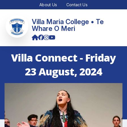
About Us
Contact Us
Villa Maria College • Te
Whare O Meri
Villa Connect - Friday
23 August, 2024