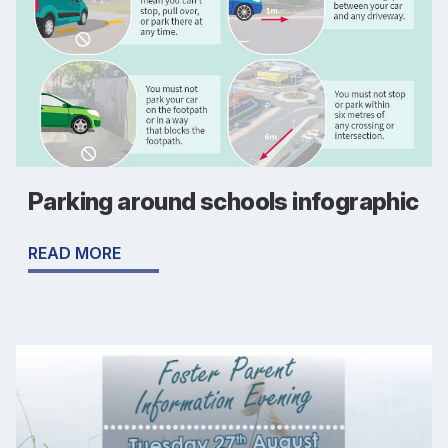
Parking around schools infographic
READ MORE