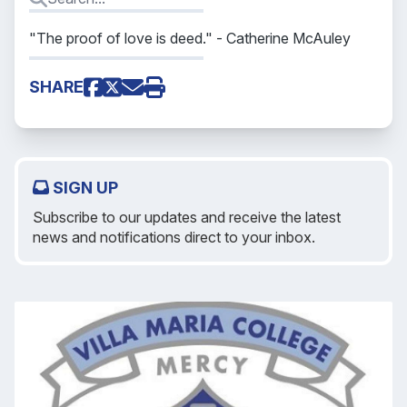
"The proof of love is deed."
- Catherine McAuley
SHARE
SIGN UP
Subscribe to our updates and receive the latest
news and notifications direct to your inbox.