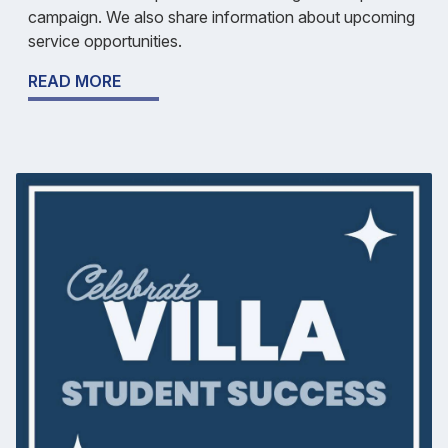
campaign. We also share information about upcoming
service opportunities.
READ MORE