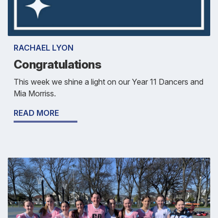
RACHAEL LYON
Congratulations
This week we shine a light on our Year 11 Dancers and
Mia Morriss.
READ MORE