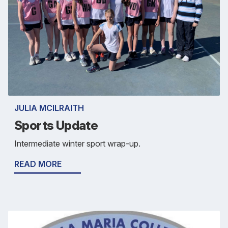
JULIA MCILRAITH
Sports Update
Intermediate winter sport wrap-up.
READ MORE