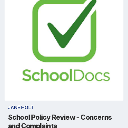
JANE HOLT
School Policy Review - Concerns
and Complaints