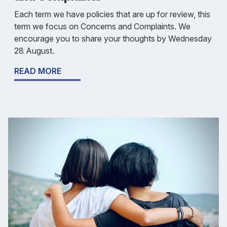
Each term we have policies that are up for review, this
term we focus on Concerns and Complaints. We
encourage you to share your thoughts by Wednesday
28 August.
READ MORE