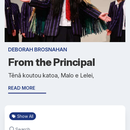
DEBORAH BROSNAHAN
From the Principal
Tēnā koutou katoa, Malo e Lelei,
READ MORE
Show All