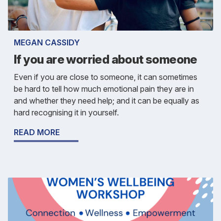
MEGAN CASSIDY
If you are worried about someone
Even if you are close to someone, it can sometimes
be hard to tell how much emotional pain they are in
and whether they need help; and it can be equally as
hard recognising it in yourself.
READ MORE