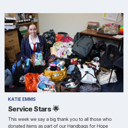
KATIE EMMS
Service Stars 🌟
This week we say a big thank you to all those who
donated items as part of our Handbags for Hope