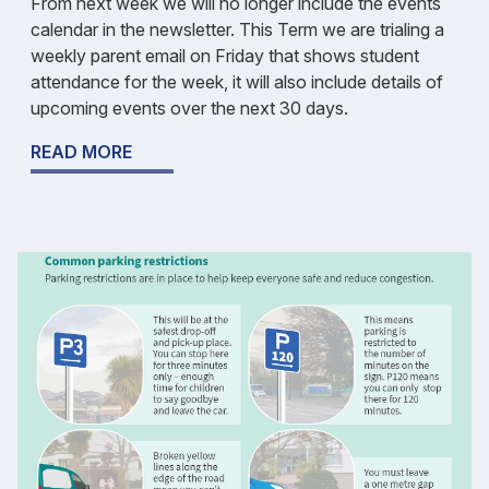
From next week we will no longer include the events
calendar in the newsletter. This Term we are trialing a
weekly parent email on Friday that shows student
attendance for the week, it will also include details of
upcoming events over the next 30 days.
READ MORE