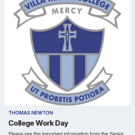
THOMAS NEWTON
College Work Day
Please see this important information from the Senior