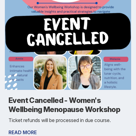
Event Cancelled - Women's
Wellbeing Menopause Workshop
Ticket refunds will be processed in due course.
READ MORE