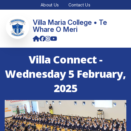
About Us
Contact Us
Villa Maria College • Te
Whare O Meri
Villa Connect -
Wednesday 5 February,
2025