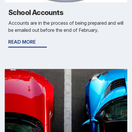
School Accounts
Accounts are in the process of being prepared and will
be emailed out before the end of February.
READ MORE