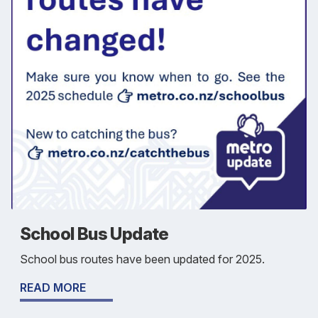
School Bus Update
School bus routes have been updated for 2025.
READ MORE