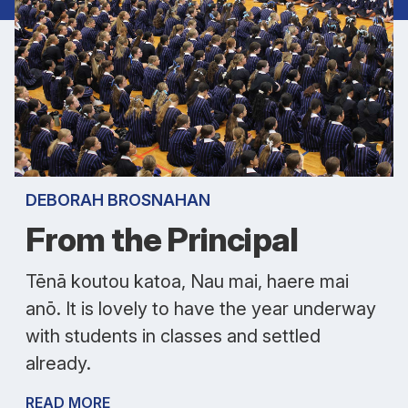
DEBORAH BROSNAHAN
From the Principal
Tēnā koutou katoa, Nau mai, haere mai
anō. It is lovely to have the year underway
with students in classes and settled
already.
READ MORE