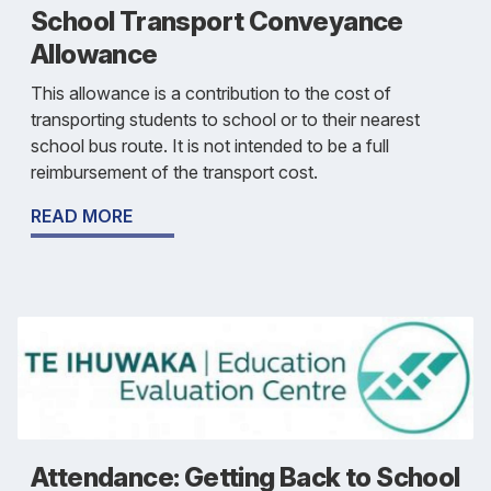
School Transport Conveyance
Allowance
This allowance is a contribution to the cost of
transporting students to school or to their nearest
school bus route. It is not intended to be a full
reimbursement of the transport cost.
READ MORE
Attendance: Getting Back to School