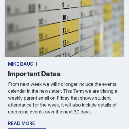
MIKE BAUGH
Important Dates
From next week we will no longer include the events
calendar in the newsletter. This Term we are trialing a
weekly parent email on Friday that shows student
attendance for the week, it will also include details of
upcoming events over the next 30 days.
READ MORE