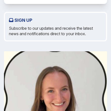
SIGN UP
Subscribe to our updates and receive the latest
news and notifications direct to your inbox.