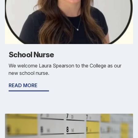
School Nurse
We welcome Laura Spearson to the College as our
new school nurse.
READ MORE