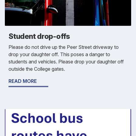
Student drop-offs
Please do not drive up the Peer Street driveway to
drop your daughter off. This poses a danger to
students and vehicles. Please drop your daughter off
outside the College gates.
READ MORE