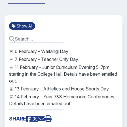
Show All
📅 6 February - Waitangi Day
📅 7 February - Teacher Only Day
📅 11 February - Junior Curriculum Evening 5-7pm
starting in the College Hall. Details have been emailed
out.
📅 13 February - Athletics and House Sports Day
📅 14 February - Year 7&8 Homeroom Conferences.
Details have been emailed out.
SHARE