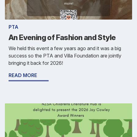
PTA
An Evening of Fashion and Style
We held this event a few years ago and it was a big
success so the PTA and Villa Foundation are jointly
bringing it back for 2026!
READ MORE