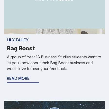
LILY FAHEY
Bag Boost
A group of Year 13 Business Studies students want to
let you know about their Bag Boost business and
would love to hear your feedback.
READ MORE