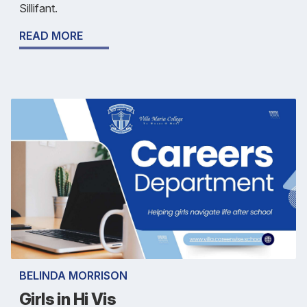
Sillifant.
READ MORE
BELINDA MORRISON
Girls in Hi Vis