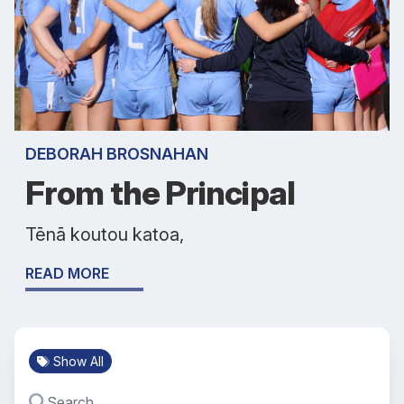
DEBORAH BROSNAHAN
From the Principal
Tēnā koutou katoa,
READ MORE
Show All