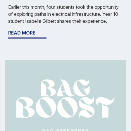
Earlier this month, four students took the opportunity
of exploring paths in electrical infrastructure. Year 10
student Isabella Gilbert shares their experience.
READ MORE