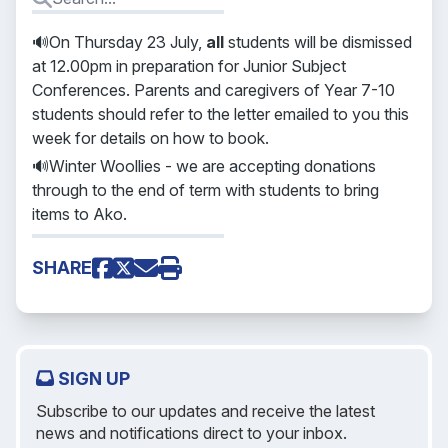
🔊On Thursday 23 July,
all
students will be dismissed
at 12.00pm in preparation for Junior Subject
Conferences. Parents and caregivers of Year 7-10
students should refer to the letter emailed to you this
week for details on how to book.
🔊Winter Woollies - we are accepting donations
through to the end of term with students to bring
items to Ako.
SHARE
SIGN UP
Subscribe to our updates and receive the latest
news and notifications direct to your inbox.