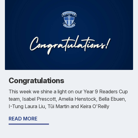
Congratulations
This week we shine a light on our Year 9 Readers Cup
team, Isabel Prescott, Amelia Henstock, Bella Ebuen,
I-Tung Laura Liu, Tūi Martin and Keira O'Reilly
READ MORE