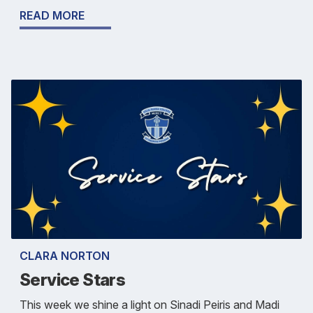
READ MORE
CLARA NORTON
Service Stars
This week we shine a light on Sinadi Peiris and Madi