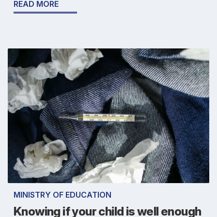
READ MORE
MINISTRY OF EDUCATION
Knowing if your child is well enough