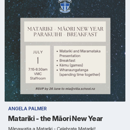
ANGELA PALMER
Matariki - the Māori New Year
Mānawatia a Matariki - Celebrate Matariki!