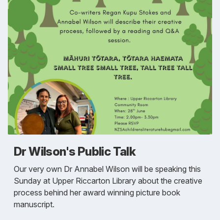
Dr Wilson's Public Talk
Our very own Dr Annabel Wilson will be speaking this
Sunday at Upper Riccarton Library about the creative
process behind her award winning picture book
manuscript.