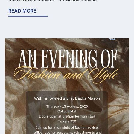
READ MORE