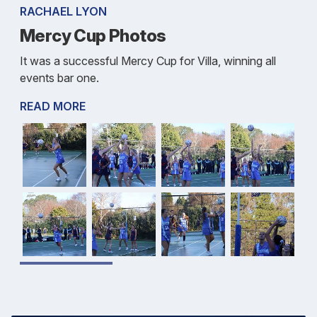
RACHAEL LYON
Mercy Cup Photos
It was a successful Mercy Cup for Villa, winning all
events bar one.
READ MORE