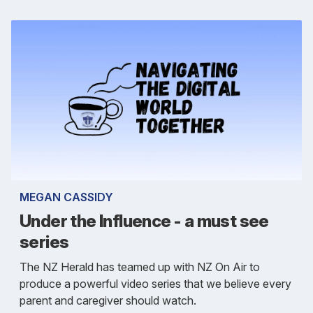
MEGAN CASSIDY
Under the Influence - a must see
series
The NZ Herald has teamed up with NZ On Air to
produce a powerful video series that we believe every
parent and caregiver should watch.