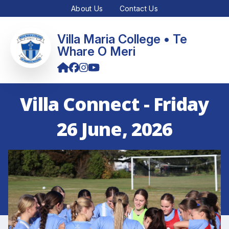
About Us
Contact Us
Villa Maria College • Te
Whare O Meri
Villa Connect - Friday
26 June, 2026