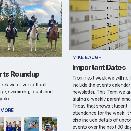
MIKE BAUGH
Important Dates
rts Roundup
From next week we will no 
eek we cover softball,
include the events calendar 
age, swimming, touch and
newsletter. This Term we ar
polo.
trialing a weekly parent ema
Friday that shows student
 MORE
attendance for the week, it w
also include details of upc
events over the next 30 da