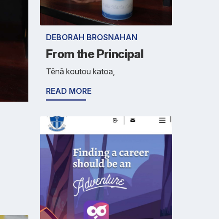
DEBORAH BROSNAHAN
From the Principal
Tēnā koutou katoa,
READ MORE