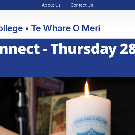
About Us
Contact Us
College • Te Whare O Meri
onnect - Thursday 2