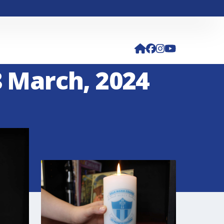
8 March, 2024