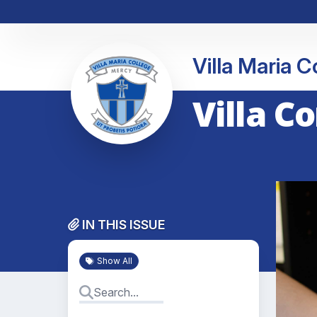
Villa Maria 
Villa C
IN THIS ISSUE
Show All