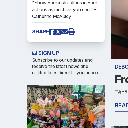
"Show your instructions in your
actions as much as you can." -
Catherine McAuley
SHARE
SIGN UP
Subscribe to our updates and
receive the latest news and
DEB
notifications direct to your inbox.
Fr
Tēnā
REA