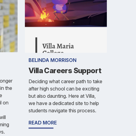
BELINDA MORRISON
Villa Careers Support
longer
Deciding what career path to take
in the
after high school can be exciting
e
but also daunting. Here at Villa,
il on
we have a dedicated site to help
students navigate this process.
ill
READ MORE
oming
ys.