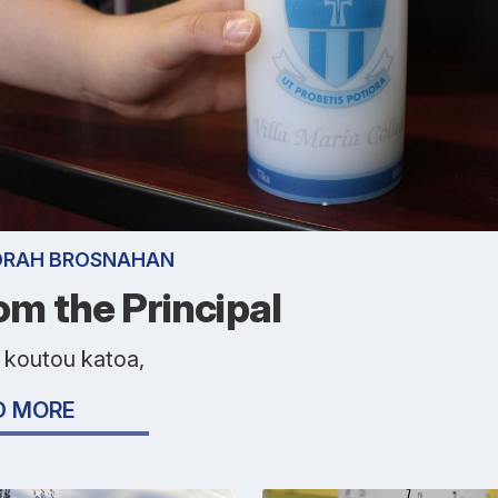
ORAH BROSNAHAN
om the Principal
 koutou katoa,
D MORE