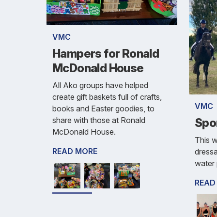
VMC
Hampers for Ronald
McDonald House
All Ako groups have helped
create gift baskets full of crafts,
VMC
books and Easter goodies, to
share with those at Ronald
Spo
McDonald House.
This w
READ MORE
dress
water 
READ