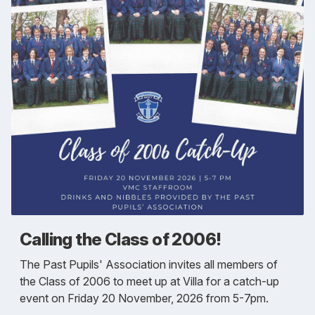
Calling the Class of 2006!
The Past Pupils' Association invites all members of
the Class of 2006 to meet up at Villa for a catch-up
event on Friday 20 November, 2026 from 5-7pm.