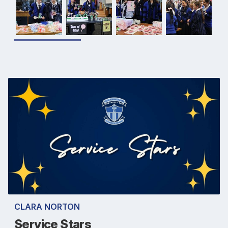
CLARA NORTON
Service Stars