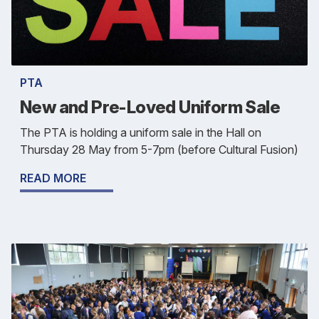
PTA
New and Pre-Loved Uniform Sale
The PTA is holding a uniform sale in the Hall on
Thursday 28 May from 5-7pm (before Cultural Fusion)
READ MORE