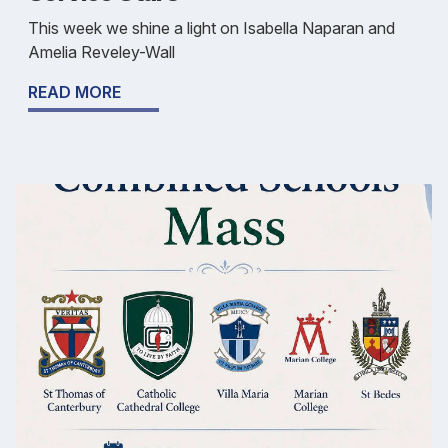
This week we shine a light on Isabella Naparan and
Amelia Reveley-Wall
READ MORE