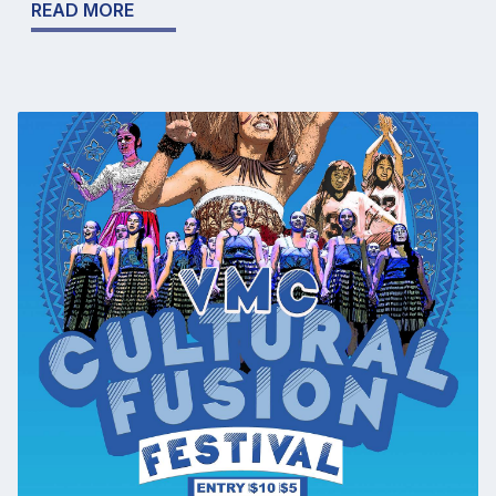
READ MORE