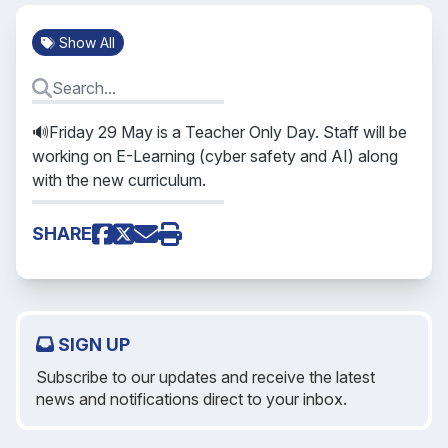
Show All
🔊Friday 29 May is a Teacher Only Day. Staff will be
working on E-Learning (cyber safety and AI) along
with the new curriculum.
SHARE
SIGN UP
Subscribe to our updates and receive the latest
news and notifications direct to your inbox.