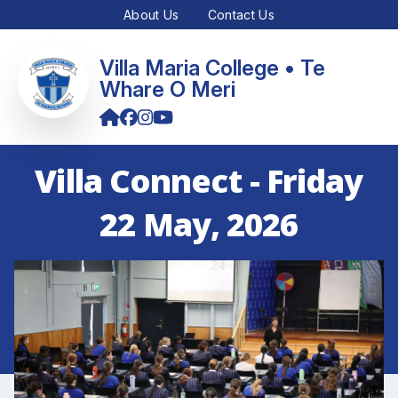
About Us
Contact Us
Villa Maria College • Te
Whare O Meri
Villa Connect - Friday
22 May, 2026