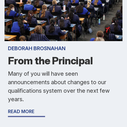
DEBORAH BROSNAHAN
From the Principal
Many of you will have seen
announcements about changes to our
qualifications system over the next few
years.
READ MORE