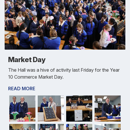
Market Day
The Hall was a hive of activity last Friday for the Year
10 Commerce Market Day.
READ MORE