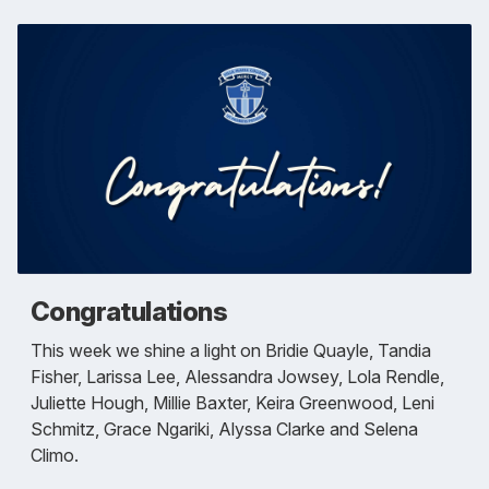
Congratulations
This week we shine a light on Bridie Quayle, Tandia
Fisher, Larissa Lee, Alessandra Jowsey, Lola Rendle,
Juliette Hough, Millie Baxter, Keira Greenwood, Leni
Schmitz, Grace Ngariki, Alyssa Clarke and Selena
Climo.