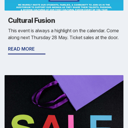
Cultural Fusion
This event is always a highlight on the calendar. Come
along next Thursday 28 May. Ticket sales at the door.
READ MORE