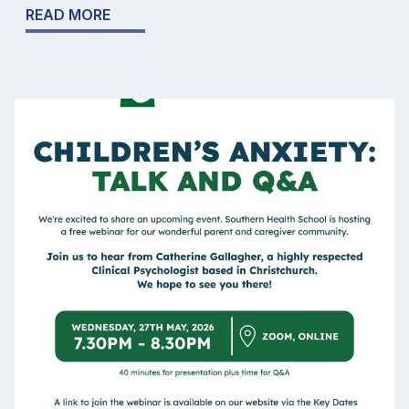
READ MORE