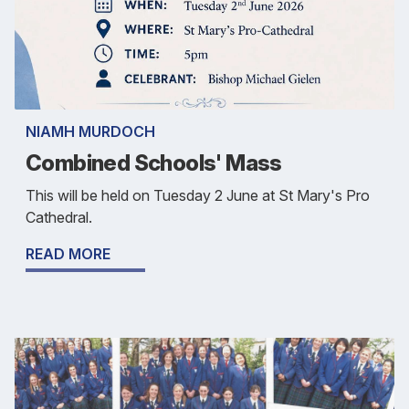
NIAMH MURDOCH
Combined Schools' Mass
This will be held on Tuesday 2 June at St Mary's Pro
Cathedral.
READ MORE