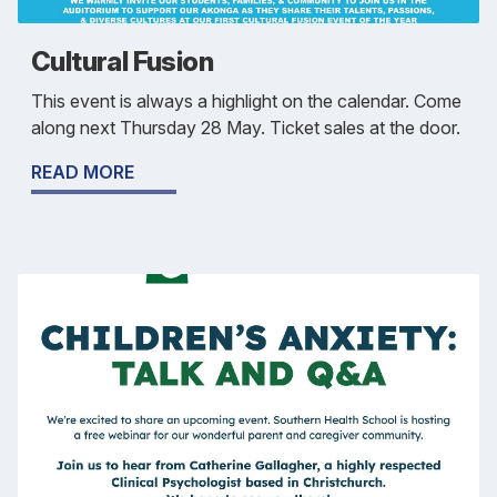
Cultural Fusion
This event is always a highlight on the calendar. Come
along next Thursday 28 May. Ticket sales at the door.
READ MORE