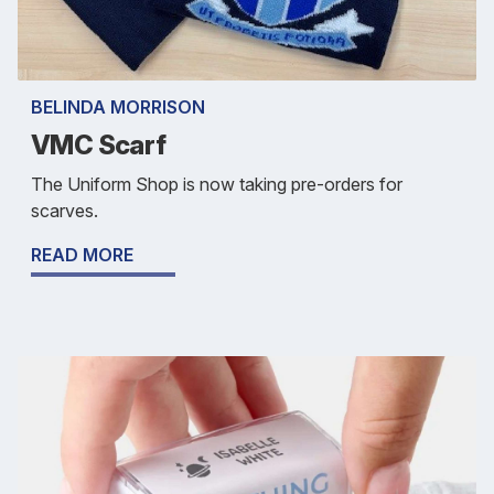
BELINDA MORRISON
VMC Scarf
The Uniform Shop is now taking pre-orders for
scarves.
READ MORE