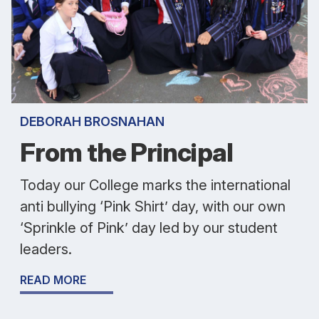
DEBORAH BROSNAHAN
From the Principal
Today our College marks the international
anti bullying ‘Pink Shirt’ day, with our own
‘Sprinkle of Pink’ day led by our student
leaders.
READ MORE