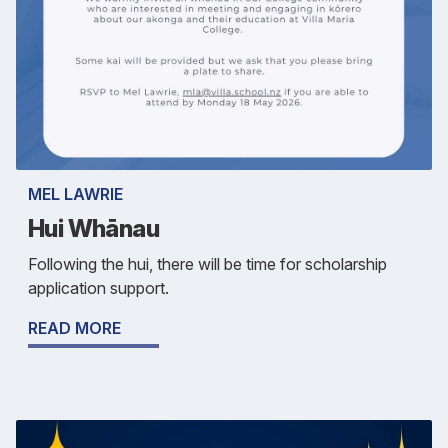
MEL LAWRIE
Hui Whānau
Following the hui, there will be time for scholarship
application support.
READ MORE