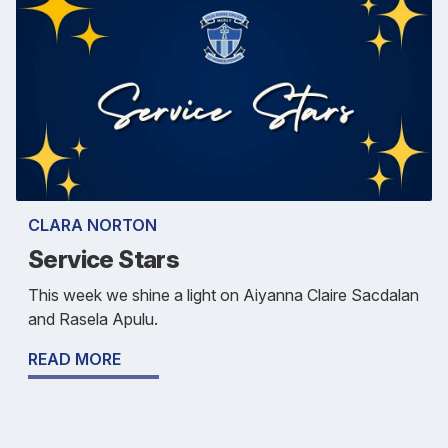
CLARA NORTON
Service Stars
This week we shine a light on Aiyanna Claire Sacdalan
and Rasela Apulu.
READ MORE