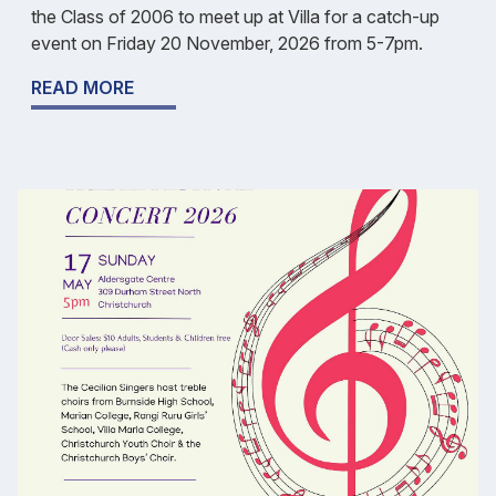
the Class of 2006 to meet up at Villa for a catch-up
event on Friday 20 November, 2026 from 5-7pm.
READ MORE