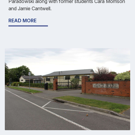
Paradowski along with former students Cara Morrison
and Jamie Cantwell.
READ MORE