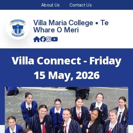
About Us
Contact Us
Villa Maria College • Te
Whare O Meri
Villa Connect - Friday
15 May, 2026