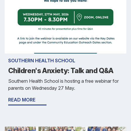
SOUTHERN HEALTH SCHOOL
Children's Anxiety: Talk and Q&A
Southern Health School is hosting a free webinar for
parents on Wednesday 27 May.
READ MORE