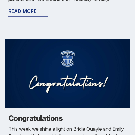
READ MORE
Congratulations
This week we shine a light on Bridie Quayle and Emily