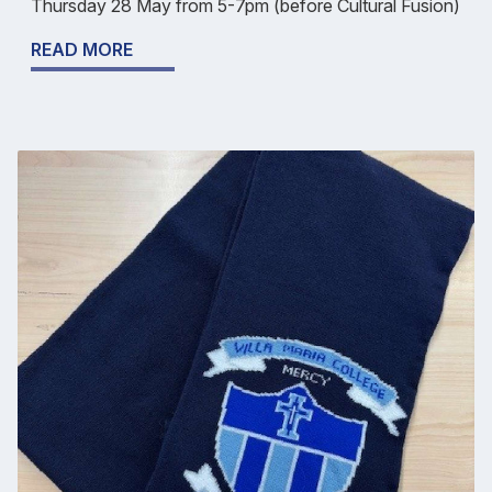
Thursday 28 May from 5-7pm (before Cultural Fusion)
READ MORE