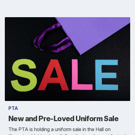
PTA
New and Pre-Loved Uniform Sale
The PTA is holding a uniform sale in the Hall on