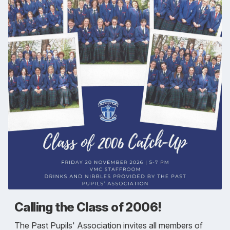
Calling the Class of 2006!
The Past Pupils' Association invites all members of