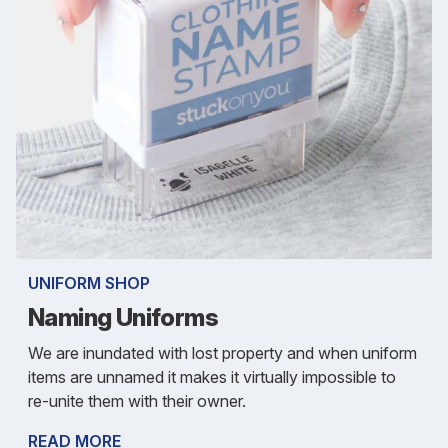
UNIFORM SHOP
Naming Uniforms
We are inundated with lost property and when uniform
items are unnamed it makes it virtually impossible to
re-unite them with their owner.
READ MORE