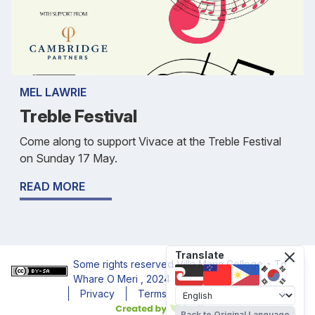
MEL LAWRIE
Treble Festival
Come along to support Vivace at the Treble Festival
on Sunday 17 May.
READ MORE
Translate
Some rights reserved
Villa Maria College • Te
Whare O Meri
, 2024
Privacy
Terms
Accessibility
Back to Original Language