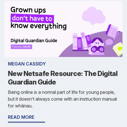
MEGAN CASSIDY
New Netsafe Resource: The Digital
Guardian Guide
Being online is a normal part of life for young people,
but it doesn’t always come with an instruction manual
for whānau.
READ MORE