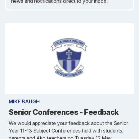
news and notifications direct to your inbox.
MIKE BAUGH
Senior Conferences - Feedback
We would appreciate your feedback about the Senior
Year 11-13 Subject Conferences held with students,
parents and Ako teachers on Tuesday 12 May.