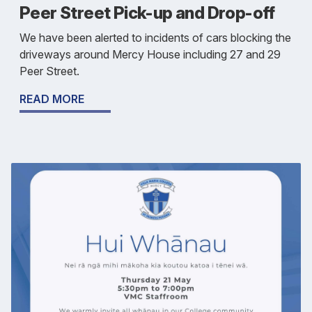
Peer Street Pick-up and Drop-off
We have been alerted to incidents of cars blocking the
driveways around Mercy House including 27 and 29
Peer Street.
READ MORE