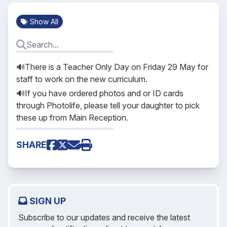
Show All
🔊There is a Teacher Only Day on Friday 29 May for
staff to work on the new curriculum.
🔊If you have ordered photos and or ID cards
through Photolife, please tell your daughter to pick
these up from Main Reception.
SHARE
SIGN UP
Subscribe to our updates and receive the latest