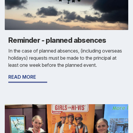
Reminder - planned absences
In the case of planned absences, (including overseas
holidays) requests must be made to the principal at
least one week before the planned event.
READ MORE