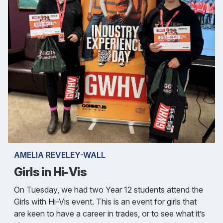
AMELIA REVELEY-WALL
Girls in Hi-Vis
On Tuesday, we had two Year 12 students attend the
Girls with Hi-Vis event. This is an event for girls that
are keen to have a career in trades, or to see what it’s