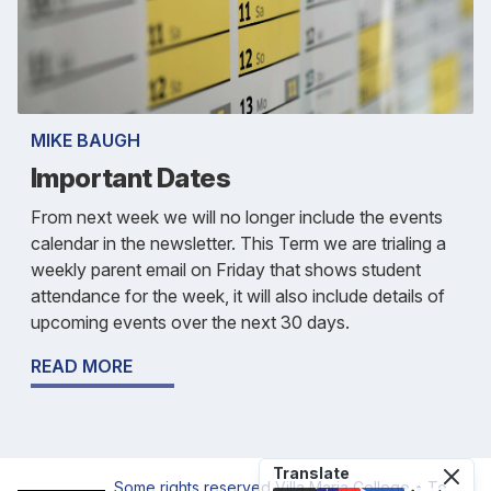
MIKE BAUGH
Important Dates
From next week we will no longer include the events
calendar in the newsletter. This Term we are trialing a
weekly parent email on Friday that shows student
attendance for the week, it will also include details of
upcoming events over the next 30 days.
READ MORE
Translate
Some rights reserved
Villa Maria College • Te