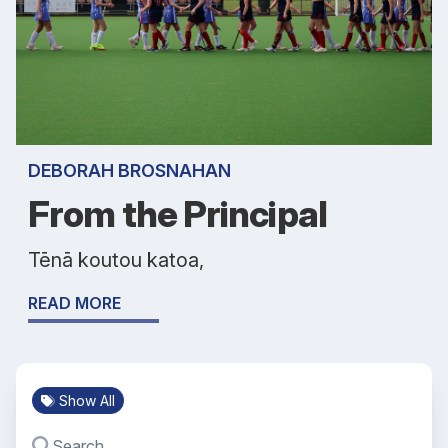
DEBORAH BROSNAHAN
From the Principal
Tēnā koutou katoa,
READ MORE
Show All