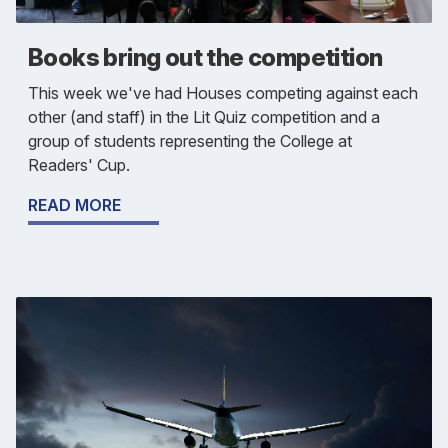
Books bring out the competition
This week we've had Houses competing against each
other (and staff) in the Lit Quiz competition and a
group of students representing the College at
Readers' Cup.
READ MORE