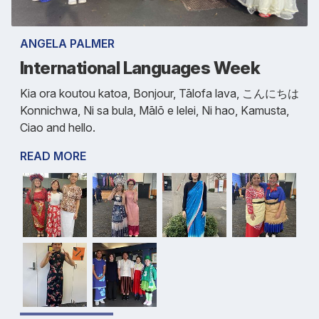
ANGELA PALMER
International Languages Week
Kia ora koutou katoa, Bonjour, Tālofa lava, こんにちは
Konnichwa, Ni sa bula, Mālō e lelei, Ni hao, Kamusta,
Ciao and hello.
READ MORE