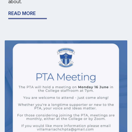
about.
READ MORE