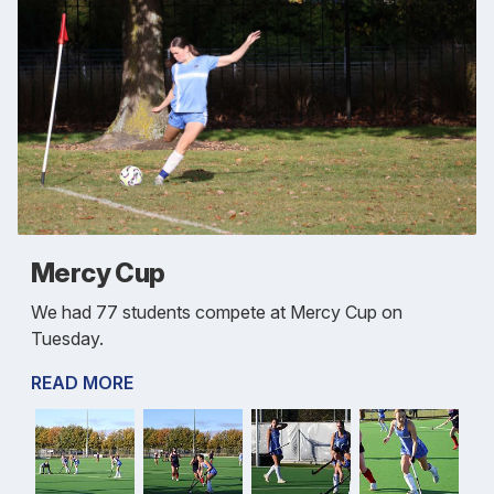
Mercy Cup
We had 77 students compete at Mercy Cup on
Tuesday.
READ MORE