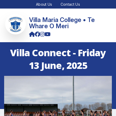
About Us
Contact Us
Villa Maria College • Te
Whare O Meri
Villa Connect - Friday
13 June, 2025