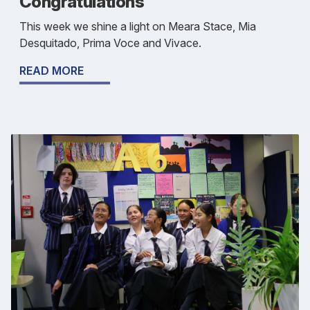
Congratulations
This week we shine a light on Meara Stace, Mia
Desquitado, Prima Voce and Vivace.
READ MORE