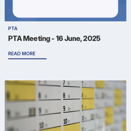
PTA
PTA Meeting - 16 June, 2025
READ MORE