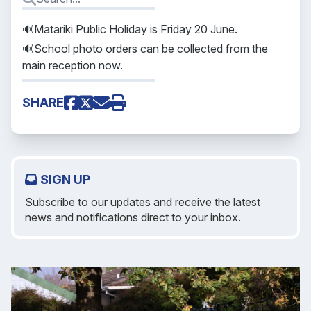
🔊Matariki Public Holiday is Friday 20 June.
🔊School photo orders can be collected from the
main reception now.
SHARE
SIGN UP
Subscribe to our updates and receive the latest
news and notifications direct to your inbox.