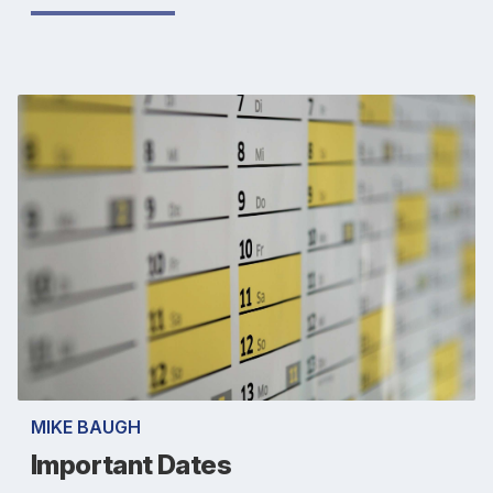
MIKE BAUGH
Important Dates