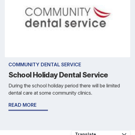
COMMUNITY DENTAL SERVICE
School Holiday Dental Service
During the school holiday period there will be limited
dental care at some community clinics.
READ MORE
Translate