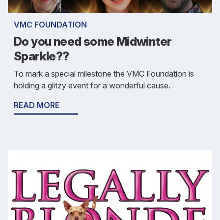
VMC FOUNDATION
Do you need some Midwinter
Sparkle??
To mark a special milestone the VMC Foundation is
holding a glitzy event for a wonderful cause.
READ MORE