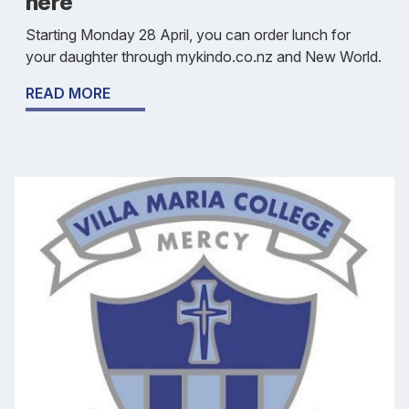
here
Starting Monday 28 April, you can order lunch for
your daughter through mykindo.co.nz and New World.
READ MORE