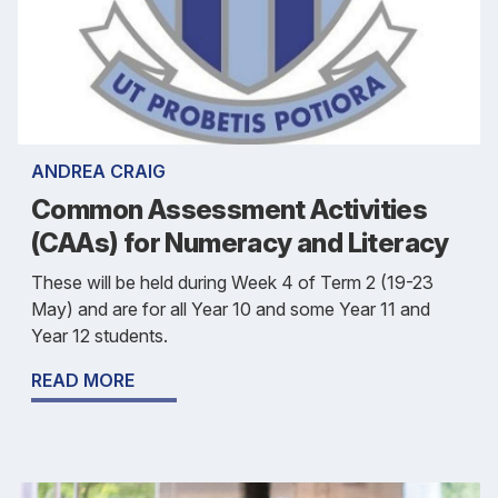
ANDREA CRAIG
Common Assessment Activities
(CAAs) for Numeracy and Literacy
These will be held during Week 4 of Term 2 (19-23
May) and are for all Year 10 and some Year 11 and
Year 12 students.
READ MORE