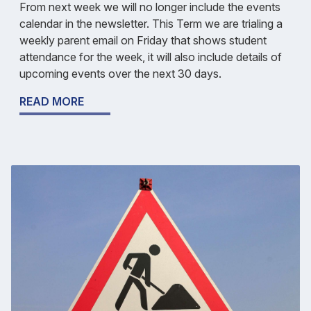
From next week we will no longer include the events
calendar in the newsletter. This Term we are trialing a
weekly parent email on Friday that shows student
attendance for the week, it will also include details of
upcoming events over the next 30 days.
READ MORE