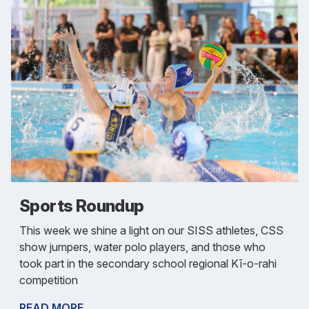
Sports Roundup
This week we shine a light on our SISS athletes, CSS
show jumpers, water polo players, and those who
took part in the secondary school regional Kī-o-rahi
competition
READ MORE