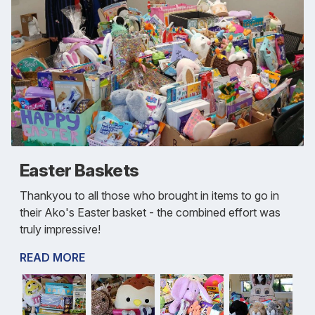
Easter Baskets
Thankyou to all those who brought in items to go in
their Ako's Easter basket - the combined effort was
truly impressive!
READ MORE