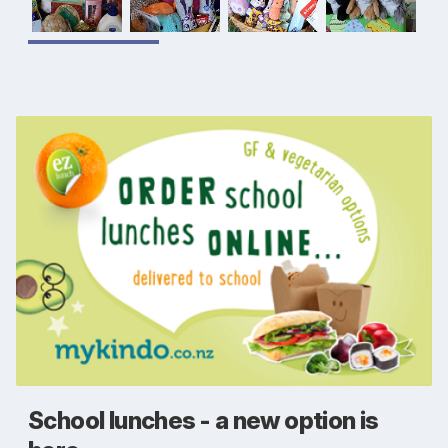
School lunches - a new option is