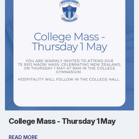
College Mass - Thursday 1 May
READ MORE