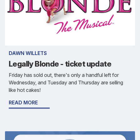
DAWN WILLETS
Legally Blonde - ticket update
Friday has sold out, there's only a handful left for
Wednesday, and Tuesday and Thursday are selling
like hot cakes!
READ MORE