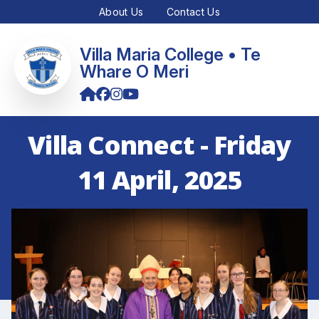
About Us
Contact Us
Villa Maria College • Te
Whare O Meri
Villa Connect - Friday
11 April, 2025