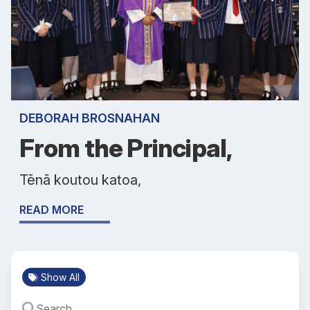
DEBORAH BROSNAHAN
From the Principal,
Tēnā koutou katoa,
READ MORE
Show All