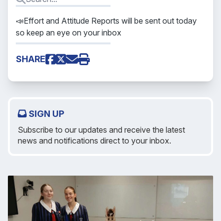
📣Effort and Attitude Reports will be sent out today
so keep an eye on your inbox
SHARE
SIGN UP
Subscribe to our updates and receive the latest
news and notifications direct to your inbox.