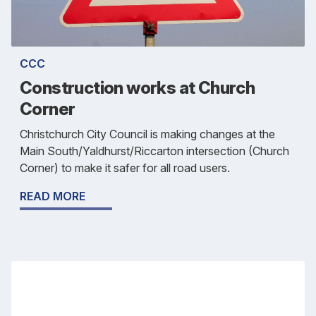
CCC
Construction works at Church
Corner
Christchurch City Council is making changes at the
Main South/Yaldhurst/Riccarton intersection (Church
Corner) to make it safer for all road users.
READ MORE