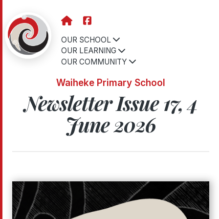
OUR SCHOOL
OUR LEARNING
OUR COMMUNITY
Waiheke Primary School
Newsletter Issue 17, 4
June 2026