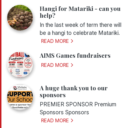
Hangi for Matariki - can you
help?
In the last week of term there will
be a hangi to celebrate Matariki.
READ MORE
AIMS Games fundraisers
READ MORE
A huge thank you to our
sponsors
PREMIER SPONSOR Premium
Sponsors Sponsors
READ MORE