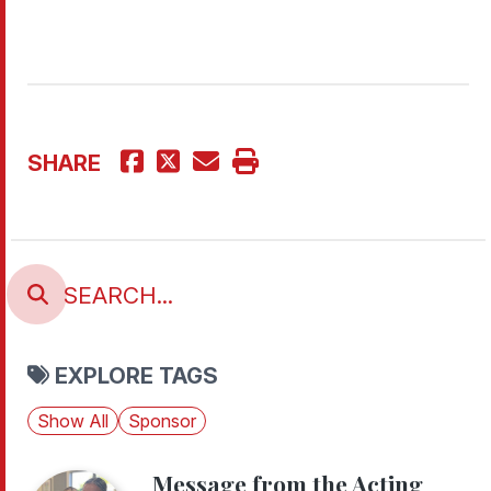
SHARE
EXPLORE TAGS
Show All
Sponsor
Message from the Acting