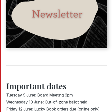
Important dates
Tuesday 9 June: Board Meeting 6pm
Wednesday 10 June: Out-of-zone ballot held
Friday 12 June: Lucky Book orders due (online only)