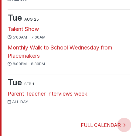
Tue
AUG 25
Talent Show
5:00AM – 7:00AM
Monthly Walk to School Wednesday from
Placemakers
8:00PM – 8:30PM
Tue
SEP 1
Parent Teacher Interviews week
ALL DAY
FULL CALENDAR