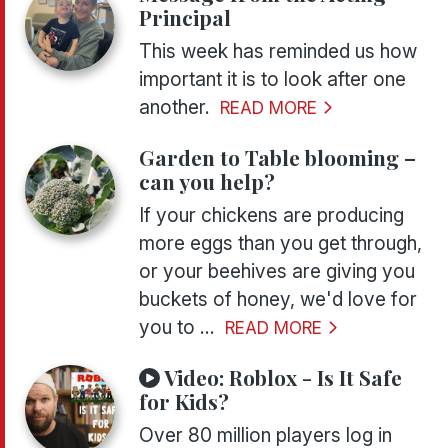
Principal
This week has reminded us how
important it is to look after one
another.
READ MORE
Garden to Table blooming –
can you help?
If your chickens are producing
more eggs than you get through,
or your beehives are giving you
buckets of honey, we'd love for
you to ...
READ MORE
Video:
Roblox - Is It Safe
for Kids?
Over 80 million players log in