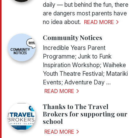
daily — but behind the fun, there
are dangers most parents have
no idea about.
READ MORE
Community Notices
Incredible Years Parent
Programme; Junk to Funk
Inspiration Workshop; Waiheke
Youth Theatre Festival; Matariki
Events; Adventure Day ...
READ MORE
Thanks to The Travel
Brokers for supporting our
school
READ MORE