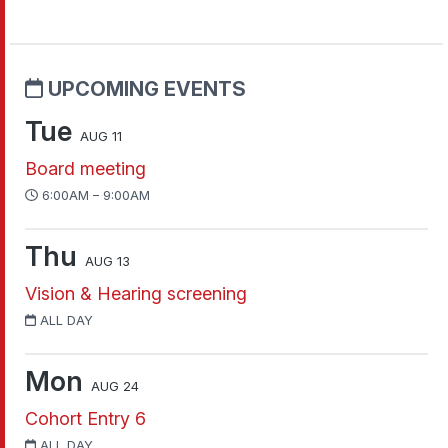
UPCOMING EVENTS
Tue
AUG 11
Board meeting
6:00AM – 9:00AM
Thu
AUG 13
Vision & Hearing screening
ALL DAY
Mon
AUG 24
Cohort Entry 6
ALL DAY