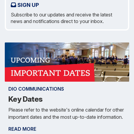
SIGN UP
Subscribe to our updates and receive the latest
news and notifications direct to your inbox.
DIO COMMUNICATIONS
Key Dates
Please refer to the website's online calendar for other
important dates and the most up-to-date information.
READ MORE