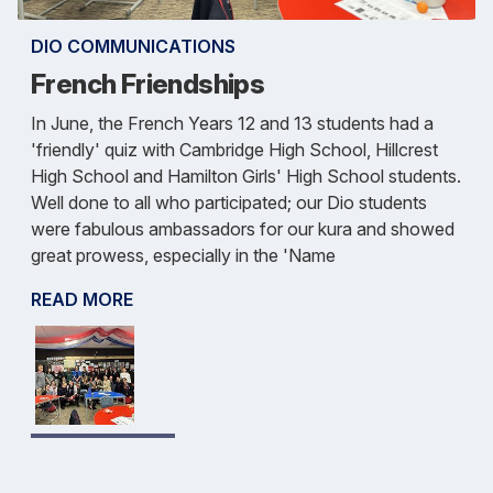
DIO COMMUNICATIONS
French Friendships
In June, the French Years 12 and 13 students had a
'friendly' quiz with Cambridge High School, Hillcrest
High School and Hamilton Girls' High School students.
Well done to all who participated; our Dio students
were fabulous ambassadors for our kura and showed
great prowess, especially in the 'Name
READ MORE