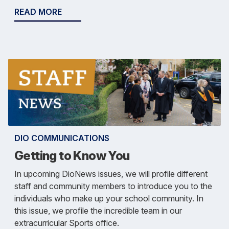
READ MORE
DIO COMMUNICATIONS
Getting to Know You
In upcoming DioNews issues, we will profile different
staff and community members to introduce you to the
individuals who make up your school community. In
this issue, we profile the incredible team in our
extracurricular Sports office.