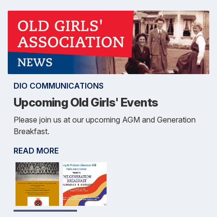
DIO COMMUNICATIONS
Upcoming Old Girls' Events
Please join us at our upcoming AGM and Generation
Breakfast.
READ MORE