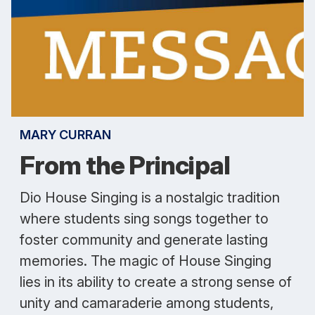
MARY CURRAN
From the Principal
Dio House Singing is a nostalgic tradition
where students sing songs together to
foster community and generate lasting
memories. The magic of House Singing
lies in its ability to create a strong sense of
unity and camaraderie among students,