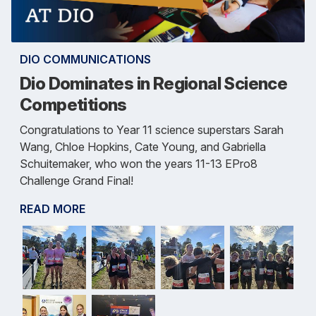
DIO COMMUNICATIONS
Dio Dominates in Regional Science
Competitions
Congratulations to Year 11 science superstars Sarah
Wang, Chloe Hopkins, Cate Young, and Gabriella
Schuitemaker, who won the years 11-13 EPro8
Challenge Grand Final!
READ MORE