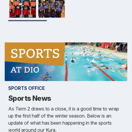
SPORTS OFFICE
Sports News
As Term 2 draws to a close, it is a good time to wrap
up the first half of the winter season. Below is an
update of what has been happening in the sports
world around our Kura.