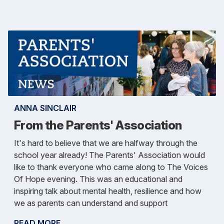
ANNA SINCLAIR
From the Parents' Association
It's hard to believe that we are halfway through the
school year already! The Parents' Association would
like to thank everyone who came along to The Voices
Of Hope evening. This was an educational and
inspiring talk about mental health, resilience and how
we as parents can understand and support
READ MORE