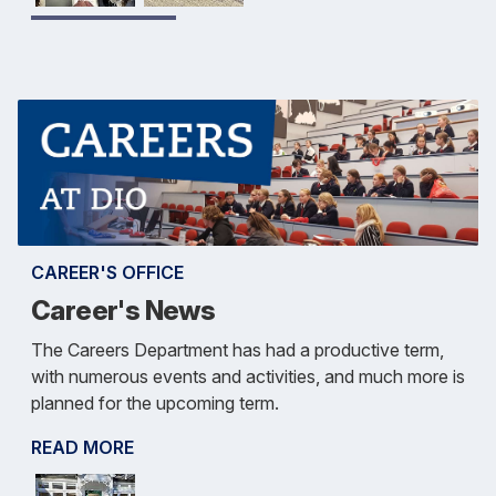
CAREER'S OFFICE
Career's News
The Careers Department has had a productive term,
with numerous events and activities, and much more is
planned for the upcoming term.
READ MORE