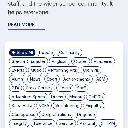
staff, and the wider school community. It
helps everyone
READ MORE
Show All
People
Community
Special Character
Anglican
Chapel
Academic
Events
Music
Performing Arts
Old Girls
Alumni
News
Sport
Achievements
AGM
PTA
Cross Country
Health
Staff
Adventure Sports
Drama
Maaori
Get2Go
Kapa Haka
NCEA
Volunteering
Empathy
Courageous
Congratulations
Diligence
Integrity
Tolerance
Service
Pastoral
STEAM