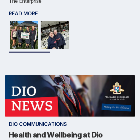
The Enterprise
READ MORE
DIO COMMUNICATIONS
Health and Wellbeing at Dio