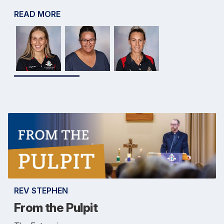
READ MORE
REV STEPHEN
From the Pulpit