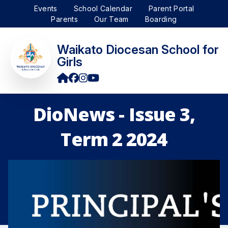
Events
School Calendar
Parent Portal
Parents
Our Team
Boarding
Waikato Diocesan School for
Girls
DioNews - Issue 3,
Term 2 2024