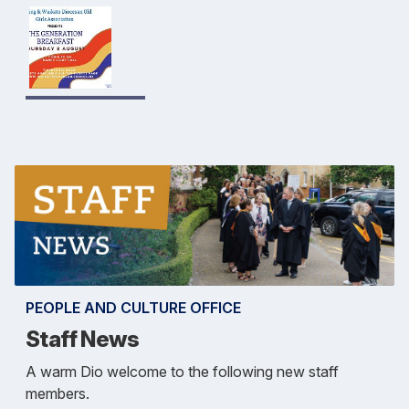
PEOPLE AND CULTURE OFFICE
Staff News
A warm Dio welcome to the following new staff
members.