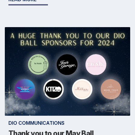
DIO COMMUNICATIONS
Thank you to our May Ball