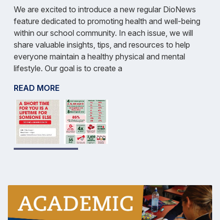
We are excited to introduce a new regular DioNews
feature dedicated to promoting health and well-being
within our school community. In each issue, we will
share valuable insights, tips, and resources to help
everyone maintain a healthy physical and mental
lifestyle. Our goal is to create a
READ MORE