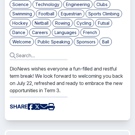
Science
Technology
Engineering
Clubs
Swimming
Football
Equestrian
Sports Climbing
Hockey
Netball
Rowing
Cycling
Futsal
Dance
Careers
Languages
French
Welcome
Public Speaking
Sponsors
Ball
DioNews
wishes everyone a fun-filled and restful
term break! We look forward to welcoming you back
on July 22, refreshed and ready to embrace the new
opportunities in Term 3.
SHARE