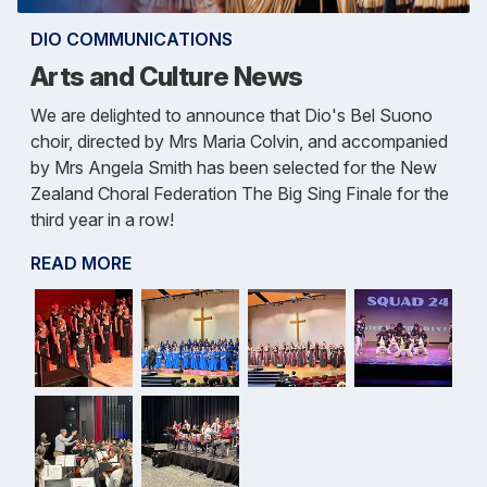
DIO COMMUNICATIONS
Arts and Culture News
We are delighted to announce that Dio's Bel Suono
choir, directed by Mrs Maria Colvin, and accompanied
by Mrs Angela Smith has been selected for the New
Zealand Choral Federation The Big Sing Finale for the
third year in a row!
READ MORE