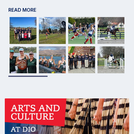
READ MORE