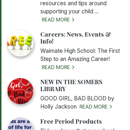
resources and tips around
supporting your child ...
READ MORE
Careers: News, Events &
Info!
Waimate High School: The First
Step to an Amazing Career!
READ MORE
NEW IN THE SOMERS
LIBRARY
GOOD GIRL, BAD BLOOD by
Holly Jackson
READ MORE
Free Period Products