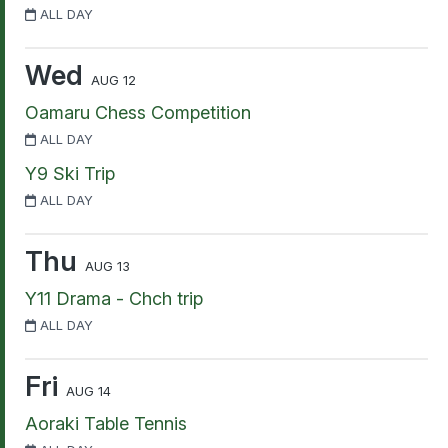
ALL DAY
Wed
AUG 12
Oamaru Chess Competition
ALL DAY
Y9 Ski Trip
ALL DAY
Thu
AUG 13
Y11 Drama - Chch trip
ALL DAY
Fri
AUG 14
Aoraki Table Tennis