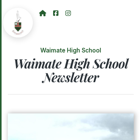
Waimate High School
Waimate High School
Newsletter