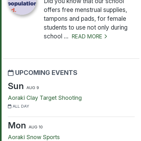
Did you know that our school
offers free menstrual supplies,
tampons and pads, for female
students to use not only during
school ...
READ MORE
UPCOMING EVENTS
Sun
AUG 9
Aoraki Clay Target Shooting
ALL DAY
Mon
AUG 10
Aoraki Snow Sports