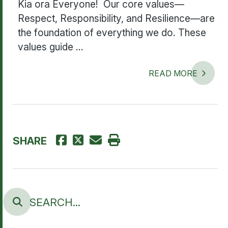
Kia ora Everyone! Our core values—
Respect, Responsibility, and Resilience—are
the foundation of everything we do. These
values guide ...
READ MORE
SHARE