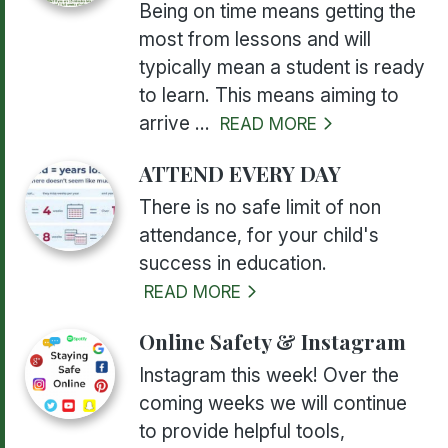
Being on time means getting the
most from lessons and will
typically mean a student is ready
to learn. This means aiming to
arrive ...
READ MORE
ATTEND EVERY DAY
There is no safe limit of non
attendance, for your child's
success in education.
READ MORE
Online Safety & Instagram
Instagram this week! Over the
coming weeks we will continue
to provide helpful tools,