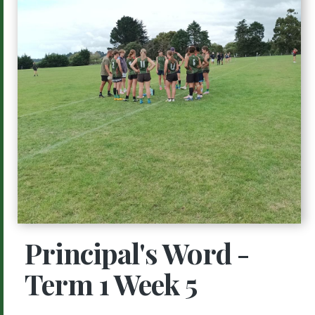
Principal's Word -
Term 1 Week 5