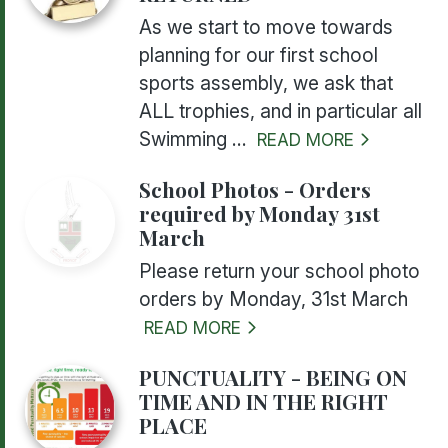
As we start to move towards
planning for our first school
sports assembly, we ask that
ALL trophies, and in particular all
Swimming ...
READ MORE
School Photos - Orders
required by Monday 31st
March
Please return your school photo
orders by Monday, 31st March
READ MORE
PUNCTUALITY - BEING ON
TIME AND IN THE RIGHT
PLACE