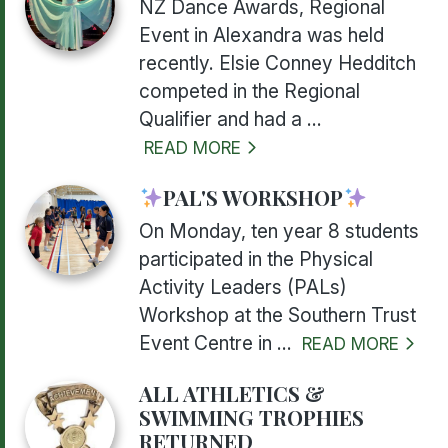
NZ Dance Awards, Regional
Event in Alexandra was held
recently. Elsie Conney Hedditch
competed in the Regional
Qualifier and had a ...
READ MORE
PAL'S WORKSHOP
On Monday, ten year 8 students
participated in the Physical
Activity Leaders (PALs)
Workshop at the Southern Trust
Event Centre in ...
READ MORE
ALL ATHLETICS &
SWIMMING TROPHIES
RETURNED