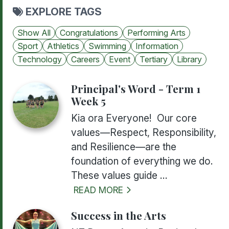
EXPLORE TAGS
Show All
Congratulations
Performing Arts
Sport
Athletics
Swimming
Information
Technology
Careers
Event
Tertiary
Library
Principal's Word - Term 1
Week 5
Kia ora Everyone! Our core
values—Respect, Responsibility,
and Resilience—are the
foundation of everything we do.
These values guide ...
READ MORE
Success in the Arts