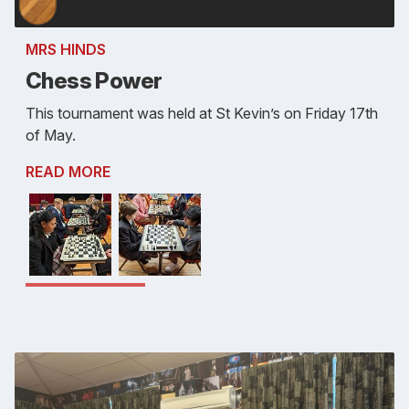
MRS HINDS
Chess Power
This tournament was held at St Kevin’s on Friday 17th
of May.
READ MORE