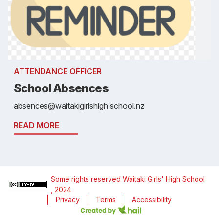
ATTENDANCE OFFICER
School Absences
absences@waitakigirlshigh.school.nz
READ MORE
Some rights reserved
Waitaki Girls' High School
, 2024
Privacy
Terms
Accessibility