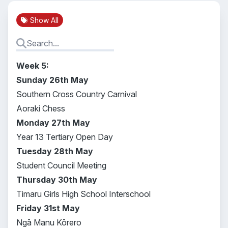
Show All
Week 5:
Sunday 26th May
Southern Cross Country Carnival
Aoraki Chess
Monday 27th May
Year 13 Tertiary Open Day
Tuesday 28th May
Student Council Meeting
Thursday 30th May
Timaru Girls High School Interschool
Friday 31st May
Ngā Manu Kōrero