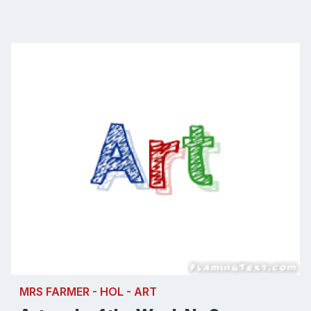
MRS FARMER - HOL - ART