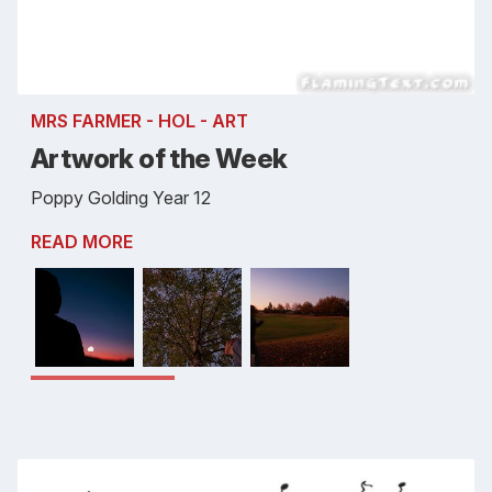
MRS FARMER - HOL - ART
Artwork of the Week
Poppy Golding Year 12
READ MORE