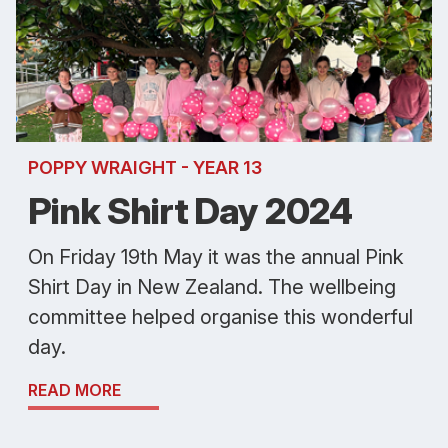
POPPY WRAIGHT - YEAR 13
Pink Shirt Day 2024
On Friday 19th May it was the annual Pink
Shirt Day in New Zealand. The wellbeing
committee helped organise this wonderful
day.
READ MORE