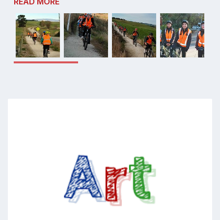
READ MORE