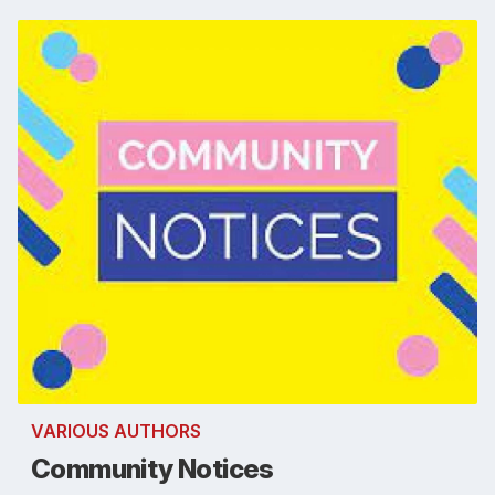
VARIOUS AUTHORS
Community Notices