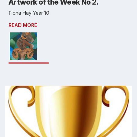
Artwork of the Week No 2.
Fiona Hay Year 10
READ MORE