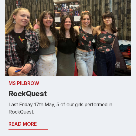
MS PILBROW
RockQuest
Last Friday 17th May, 5 of our girls performed in
RockQuest.
READ MORE