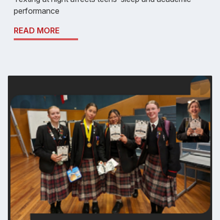
performance
READ MORE