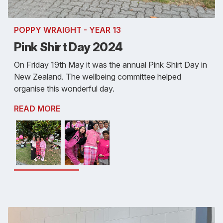
POPPY WRAIGHT - YEAR 13
Pink Shirt Day 2024
On Friday 19th May it was the annual Pink Shirt Day in
New Zealand. The wellbeing committee helped
organise this wonderful day.
READ MORE