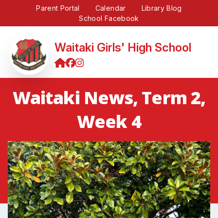
Parent Portal
Calendar
Library Blog
School Facebook
Waitaki Girls' High School
Waitaki News, Term 2,
Week 4