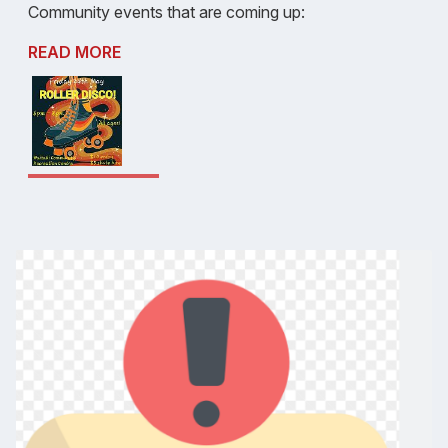
Community events that are coming up:
READ MORE