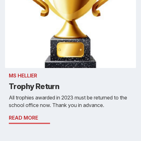
MS HELLIER
Trophy Return
All trophies awarded in 2023 must be returned to the
school office now. Thank you in advance.
READ MORE