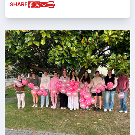
SHARE