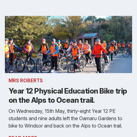
MRS ROBERTS
Year 12 Physical Education Bike trip
on the Alps to Ocean trail.
On Wednesday, 15th May, thirty-eight Year 12 PE
students and nine adults left the Oamaru Gardens to
bike to Windsor and back on the Alps to Ocean trail.