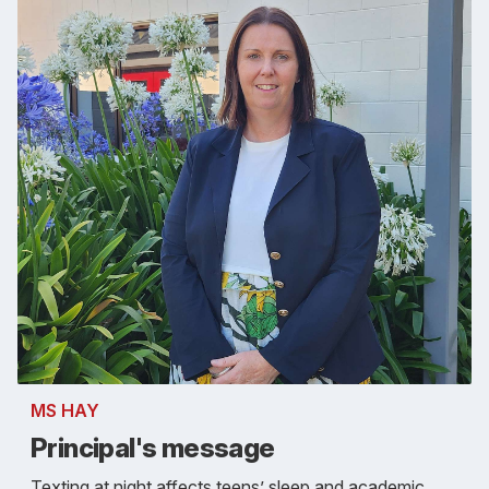
MS HAY
Principal's message
Texting at night affects teens’ sleep and academic