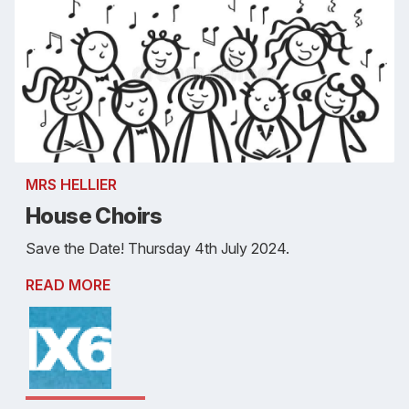
MRS HELLIER
House Choirs
Save the Date! Thursday 4th July 2024.
READ MORE