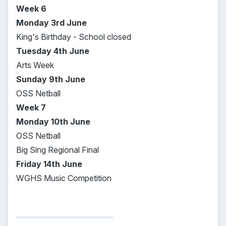
Week 6
Monday 3rd June
King's Birthday - School closed
Tuesday 4th June
Arts Week
Sunday 9th June
OSS Netball
Week 7
Monday 10th June
OSS Netball
Big Sing Regional Final
Friday 14th June
WGHS Music Competition