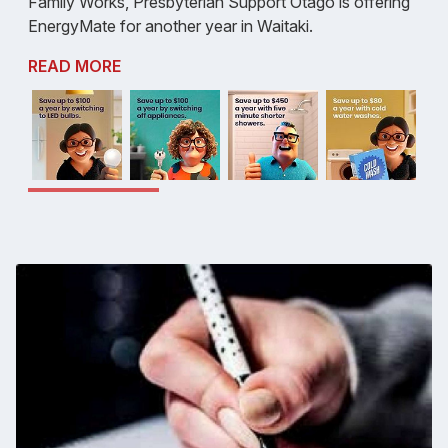
Family Works, Presbyterian Support Otago is offering
EnergyMate for another year in Waitaki.
READ MORE