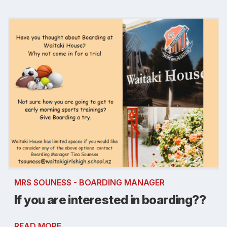
MRS SOUNESS - BOARDING MANAGER
If you are interested in boarding??
READ MORE