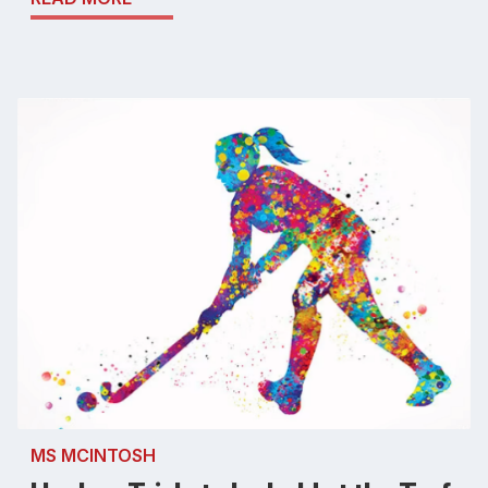
MS MCINTOSH