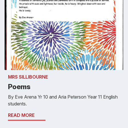
MRS SILLIBOURNE
Poems
By Eve Arena Yr 10 and Aria Peterson Year 11 English
students.
READ MORE