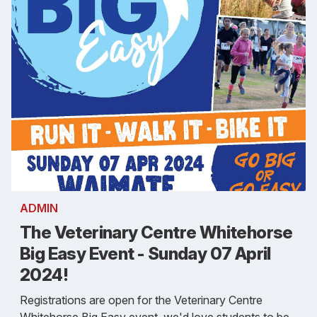
ADMIN
The Veterinary Centre Whitehorse
Big Easy Event - Sunday 07 April
2024!
Registrations are open for the Veterinary Centre
Whitehorse Big Easy event, we'd love students to be