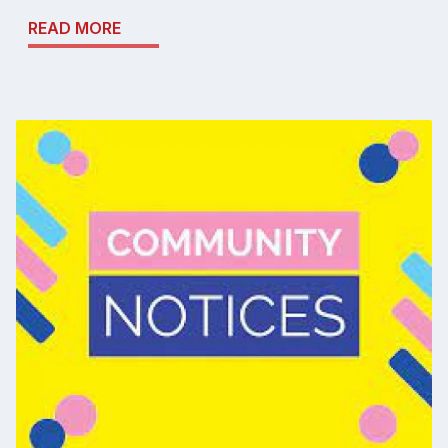
READ MORE