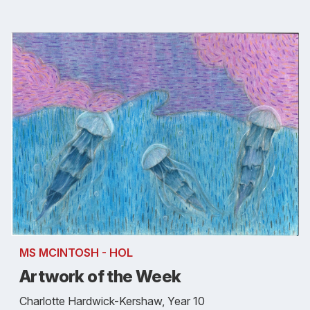
MS MCINTOSH - HOL
Artwork of the Week
Charlotte Hardwick-Kershaw, Year 10