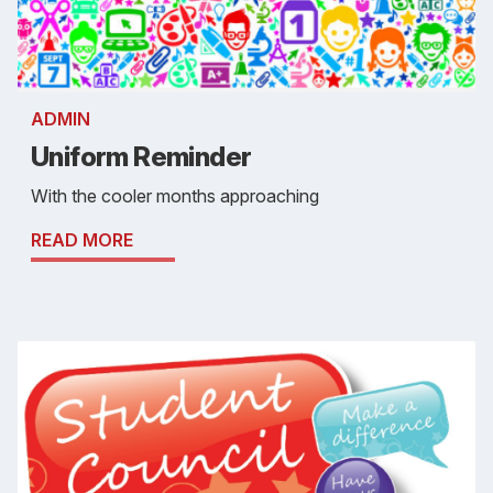
ADMIN
Uniform Reminder
With the cooler months approaching
READ MORE