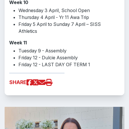
Week 10
Wednesday 3 April, School Open
Thursday 4 April - Yr 11 Awa Trip
Friday 5 April to Sunday 7 April – SISS
Athletics
Week 11
Tuesday 9 - Assembly
Friday 12 - Dulcie Assembly
Friday 12 - LAST DAY OF TERM 1
SHARE