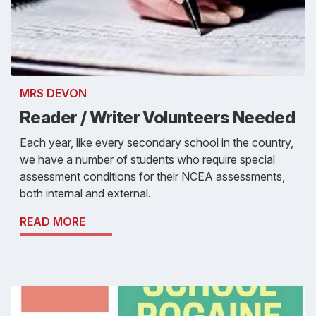
MRS DEVON
Reader / Writer Volunteers Needed
Each year, like every secondary school in the country,
we have a number of students who require special
assessment conditions for their NCEA assessments,
both internal and external.
READ MORE