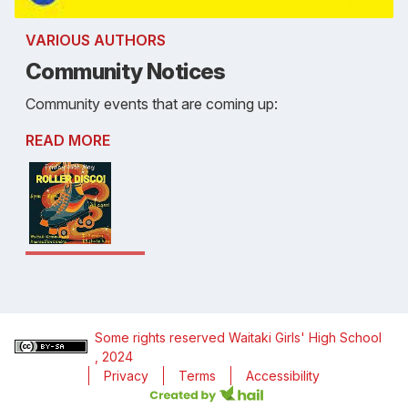
VARIOUS AUTHORS
Community Notices
Community events that are coming up:
READ MORE
Some rights reserved
Waitaki Girls' High School
, 2024
Privacy
Terms
Accessibility