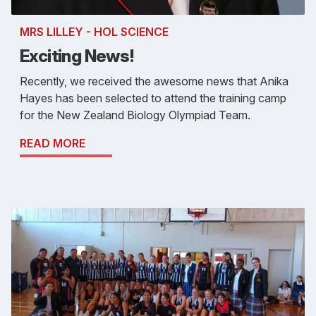
MRS LILLEY - HOL SCIENCE
Exciting News!
Recently, we received the awesome news that Anika
Hayes has been selected to attend the training camp
for the New Zealand Biology Olympiad Team.
READ MORE