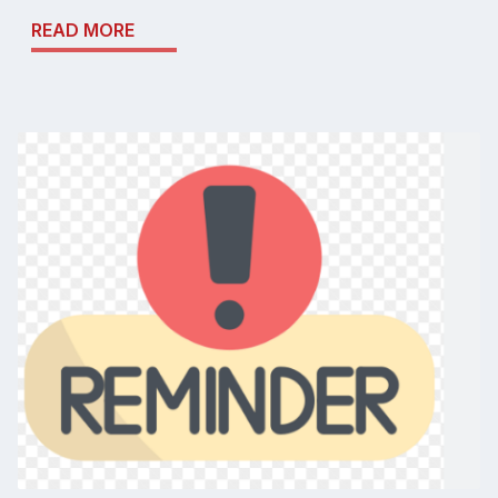
READ MORE