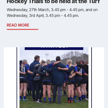
Hockey Trials to be held at the Turf
Wednesday, 27th March, 3.45 pm - 4.45 pm, and on
Wednesday, 3rd April, 3.45 pm - 4.45 pm.
READ MORE