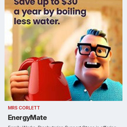
MRS CORLETT
EnergyMate