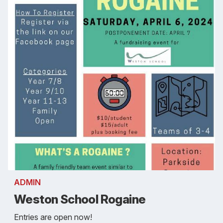
ADMIN
Weston School Rogaine
Entries are open now!