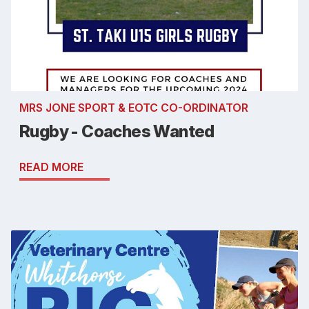
MRS JONE SPORT & EOTC CO-ORDINATOR
Rugby - Coaches Wanted
READ MORE