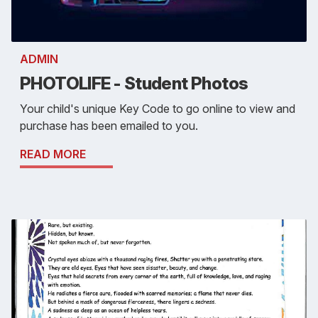
ADMIN
PHOTOLIFE - Student Photos
Your child's unique Key Code to go online to view and
purchase has been emailed to you.
READ MORE