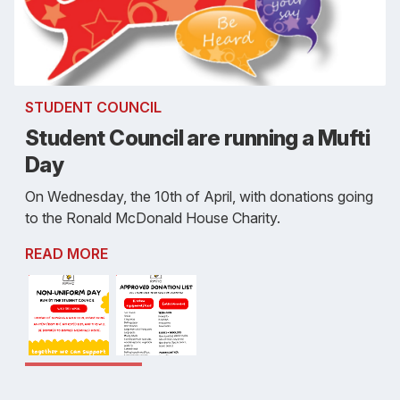
STUDENT COUNCIL
Student Council are running a Mufti
Day
On Wednesday, the 10th of April, with donations going
to the Ronald McDonald House Charity.
READ MORE