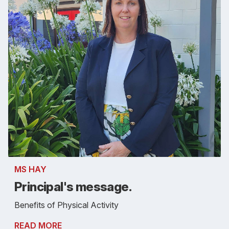
MS HAY
Principal's message.
Benefits of Physical Activity
READ MORE