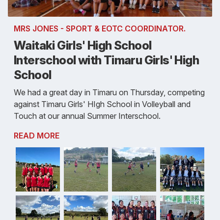
MRS JONES - SPORT & EOTC COORDINATOR.
Waitaki Girls' High School
Interschool with Timaru Girls' High
School
We had a great day in Timaru on Thursday, competing
against Timaru Girls' HIgh School in Volleyball and
Touch at our annual Summer Interschool.
READ MORE