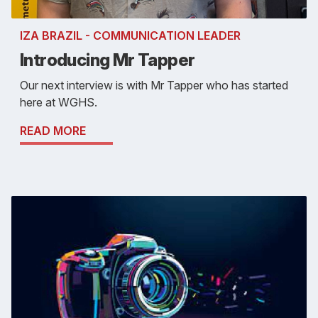
IZA BRAZIL - COMMUNICATION LEADER
Introducing Mr Tapper
Our next interview is with Mr Tapper who has started
here at WGHS.
READ MORE