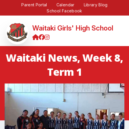
Parent Portal
Calendar
Library Blog
School Facebook
Waitaki Girls' High School
Waitaki News, Week 8,
Term 1