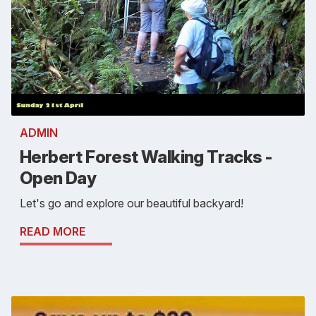
ADMIN
Herbert Forest Walking Tracks -
Open Day
Let's go and explore our beautiful backyard!
READ MORE