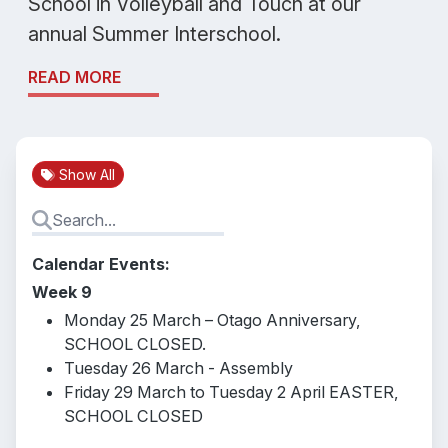
School in Volleyball and Touch at our
annual Summer Interschool.
READ MORE
Show All
Calendar Events:
Week 9
Monday 25 March – Otago Anniversary,
SCHOOL CLOSED.
Tuesday 26 March - Assembly
Friday 29 March to Tuesday 2 April EASTER,
SCHOOL CLOSED