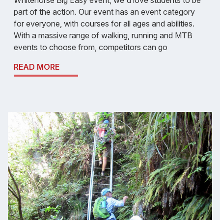
part of the action. Our event has an event category
for everyone, with courses for all ages and abilities.
With a massive range of walking, running and MTB
events to choose from, competitors can go
READ MORE