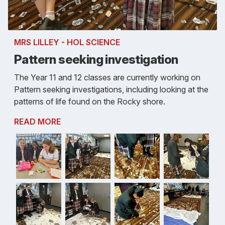
MRS LILLEY - HOL SCIENCE
Pattern seeking investigation
The Year 11 and 12 classes are currently working on
Pattern seeking investigations, including looking at the
patterns of life found on the Rocky shore.
READ MORE