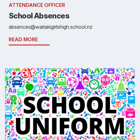
ATTENDANCE OFFICER
School Absences
absences@waitakigirlshigh.school.nz
READ MORE