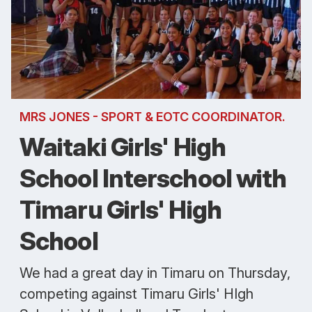
MRS JONES - SPORT & EOTC COORDINATOR.
Waitaki Girls' High
School Interschool with
Timaru Girls' High
School
We had a great day in Timaru on Thursday,
competing against Timaru Girls' HIgh