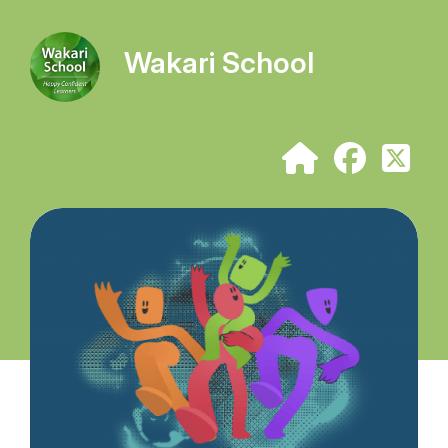
Wakari School