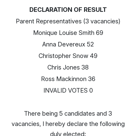
DECLARATION OF RESULT
Parent Representatives (3 vacancies)
Monique Louise Smith 69
Anna Devereux 52
Christopher Snow 49
Chris Jones 38
Ross Mackinnon 36
INVALID VOTES 0
There being 5 candidates and 3
vacancies, I hereby declare the following
duly elected: