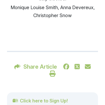
Monique Louise Smith, Anna Devereux,
Christopher Snow
Share Article
Click here to Sign Up!