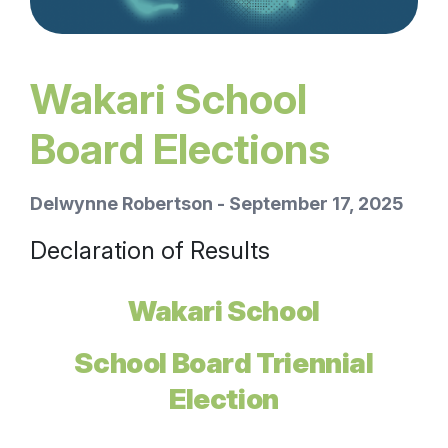
Wakari School
Board Elections
Delwynne Robertson - September 17, 2025
Declaration of Results
Wakari School
School Board Triennial
Election