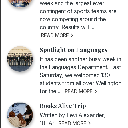
week and the largest ever
contingent of sports teams are
now competing around the
country. Results will ...
READ MORE
Spotlight on Languages
It has been another busy week in
the Languages Department. Last
Saturday, we welcomed 130
students from all over Wellington
for the ...
READ MORE
Books Alive Trip
Written by Levi Alexander,
10EAS
READ MORE