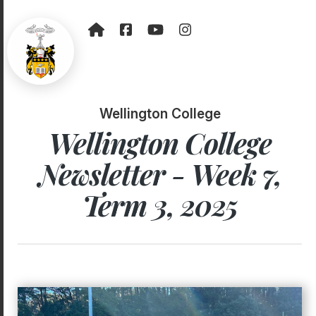
Wellington College
Wellington College
Newsletter - Week 7,
Term 3, 2025