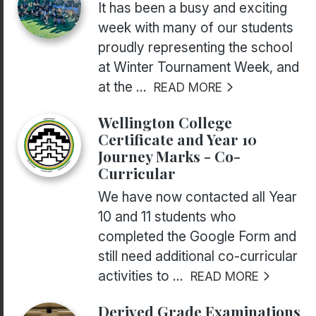
It has been a busy and exciting
week with many of our students
proudly representing the school
at Winter Tournament Week, and
at the ...
READ MORE
Wellington College
Certificate and Year 10
Journey Marks - Co-
Curricular
We have now contacted all Year
10 and 11 students who
completed the Google Form and
still need additional co-curricular
activities to ...
READ MORE
Derived Grade Examinations