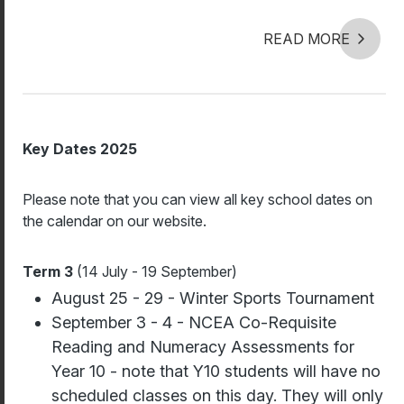
READ MORE
Key Dates 2025
Please note that you can view all key school dates on
the calendar on our website.
Term 3
(14 July - 19 September)
August 25 - 29 - Winter Sports Tournament
September 3 - 4 - NCEA Co-Requisite
Reading and Numeracy Assessments for
Year 10 - note that Y10 students will have no
scheduled classes on this day. They will only