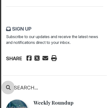
SIGN UP
Subscribe to our updates and receive the latest news
and notifications direct to your inbox.
SHARE
Weekly Roundup