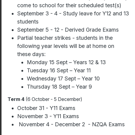
come to school for their scheduled test(s)
September 3 - 4 - Study leave for Y12 and 13
students
September 5 - 12 - Derived Grade Exams
Partial teacher strikes - students in the
following year levels will be at home on
these days:
Monday 15 Sept – Years 12 & 13
Tuesday 16 Sept – Year 11
Wednesday 17 Sept – Year 10
Thursday 18 Sept – Year 9
Term 4
(6 October - 5 December)
October 31 - Y11 Exams
November 3 - Y11 Exams
November 4 - December 2 - NZQA Exams