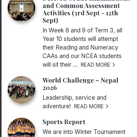
and Common Assessment
Activities (3rd Sept - 12th
Sept)
In Week 8 and 9 of Term 3, all
Year 10 students will attempt
their Reading and Numeracy
CAAs and our NCEA students
will sit their ...
READ MORE
World Challenge – Nepal
2026
Leadership, service and
adventure!
READ MORE
Sports Report
We are into Winter Tournament