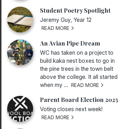
Student Poetry Spotlight
Jeremy Guy, Year 12
READ MORE
An Avian Pipe Dream
WC has taken on a project to
build kaka nest boxes to go in
the pine trees in the town belt
above the college. It all started
when my ...
READ MORE
Parent Board Election 2025
Voting closes next week!
READ MORE