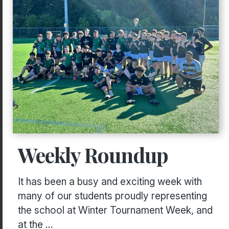
Weekly Roundup
It has been a busy and exciting week with
many of our students proudly representing
the school at Winter Tournament Week, and
at the ...