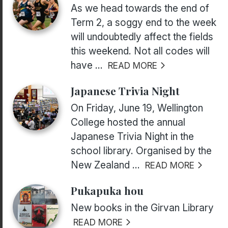
As we head towards the end of
Term 2, a soggy end to the week
will undoubtedly affect the fields
this weekend. Not all codes will
have ...
READ MORE
Japanese Trivia Night
On Friday, June 19, Wellington
College hosted the annual
Japanese Trivia Night in the
school library. Organised by the
New Zealand ...
READ MORE
Pukapuka hou
New books in the Girvan Library
READ MORE