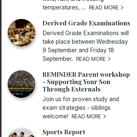
temperatures, ...
READ MORE
Derived Grade Examinations
Derived Grade Examinations will
take place between Wednesday
9 September and Friday 18
September.
READ MORE
REMINDER Parent workshop
- Supporting Your Son
Through Externals
Join us for proven study and
exam strategies - siblings
welcome!
READ MORE
Sports Report