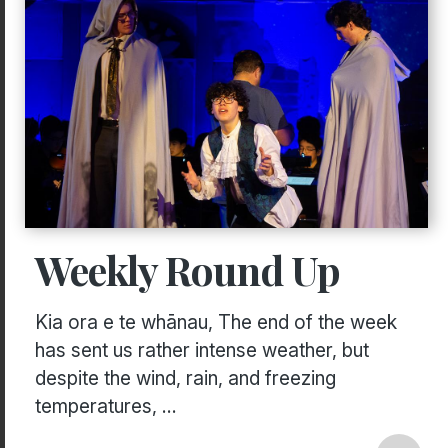
Weekly Round Up
Kia ora e te whānau, The end of the week
has sent us rather intense weather, but
despite the wind, rain, and freezing
temperatures, ...