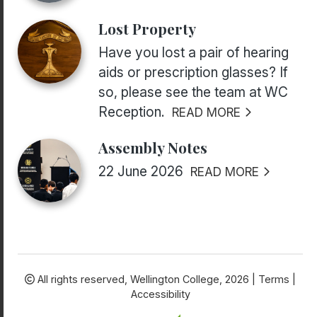
Lost Property
Have you lost a pair of hearing
aids or prescription glasses? If
so, please see the team at WC
Reception.
READ MORE
Assembly Notes
22 June 2026
READ MORE
All rights reserved,
Wellington College, 2026 |
Terms
|
Accessibility