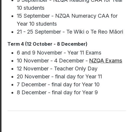
10 students
15 September - NZQA Numeracy CAA for
Year 10 students
21 - 25 September - Te Wiki o Te Reo Māori
Term 4 (12 October - 8 December)
6 and 9 November - Year 11 Exams
10 November - 4 December -
NZQA Exams
12 November - Teacher Only Day
20 November - final day for Year 11
7 December - final day for Year 10
8 December - final day for Year 9