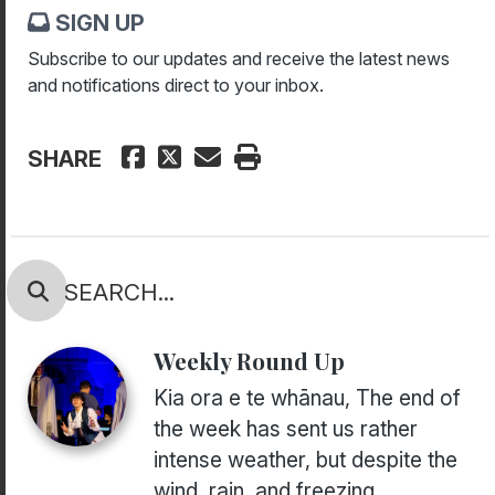
SIGN UP
Subscribe to our updates and receive the latest news
and notifications direct to your inbox.
SHARE
Weekly Round Up
Kia ora e te whānau, The end of
the week has sent us rather
intense weather, but despite the
wind, rain, and freezing