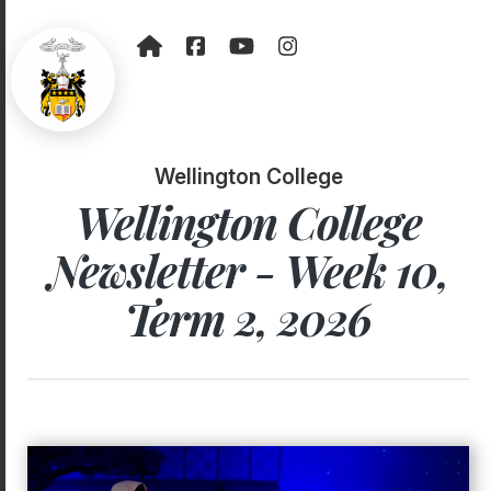
Wellington College
Wellington College
Newsletter - Week 10,
Term 2, 2026