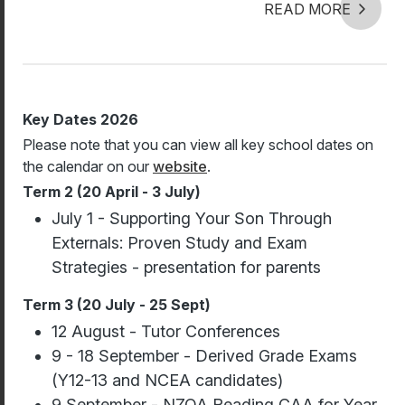
READ MORE
Key Dates 2026
Please note that you can view all key school dates on
the calendar on our
website
.
Term 2 (20 April - 3 July)
July 1 - Supporting Your Son Through
Externals: Proven Study and Exam
Strategies - presentation for parents
Term 3 (20 July - 25 Sept)
12 August - Tutor Conferences
9 - 18 September - Derived Grade Exams
(Y12-13 and NCEA candidates)
9 September - NZQA Reading CAA for Year