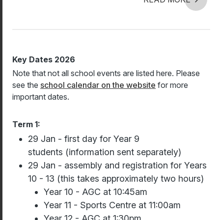
Key Dates 2026
Note that not all school events are listed here. Please
see the
school calendar on the website
for more
important dates.
Term 1:
29 Jan - first day for Year 9
students (information sent separately)
29 Jan - assembly and registration for Years
10 - 13 (this takes approximately two hours)
Year 10 - AGC at 10:45am
Year 11 - Sports Centre at 11:00am
Year 12 - AGC at 1:30pm