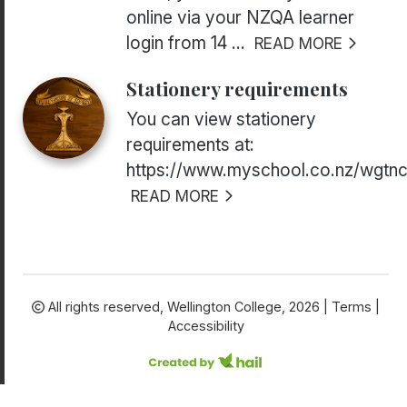
online via your NZQA learner
login from 14 ...
READ MORE
Stationery requirements
You can view stationery
requirements at:
https://www.myschool.co.nz/wgtnc
READ MORE
All rights reserved,
Wellington College, 2026 |
Terms
|
Accessibility