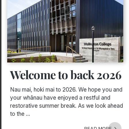
Welcome to back 2026
Nau mai, hoki mai to 2026. We hope you and
your whānau have enjoyed a restful and
restorative summer break. As we look ahead
to the ...
READ MORE