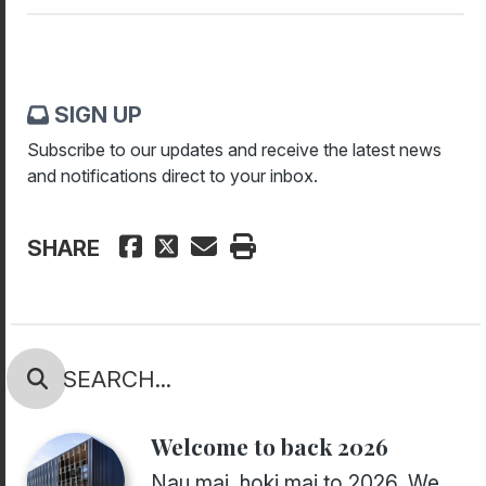
SIGN UP
Subscribe to our updates and receive the latest news
and notifications direct to your inbox.
SHARE
Welcome to back 2026
Nau mai, hoki mai to 2026. We