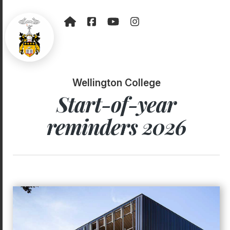
Wellington College
Start-of-year
reminders 2026