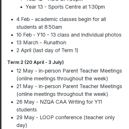
Year 13 - Sports Centre at 1:30pm
4 Feb - academic classes begin for all
students at 8:50am
10 Feb - Y10 - 13 class and individual photos
13 March - Runathon
2 April (last day of Term 1)
Term 2 (20 April - 3 July)
12 May - in-person Parent Teacher Meetings
(online meetings throughout the week)
21 May - in-person Parent Teacher Meetings
(online meetings throughout the week)
26 May - NZQA CAA Writing for Y11
students
29 May - LOOP conference (teacher only
day)