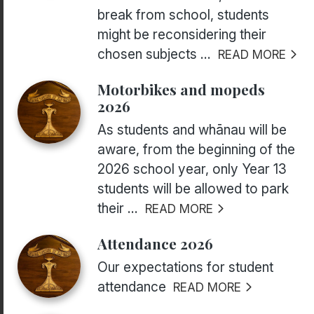
break from school, students
might be reconsidering their
chosen subjects ...
READ MORE
Motorbikes and mopeds
2026
As students and whānau will be
aware, from the beginning of the
2026 school year, only Year 13
students will be allowed to park
their ...
READ MORE
Attendance 2026
Our expectations for student
attendance
READ MORE