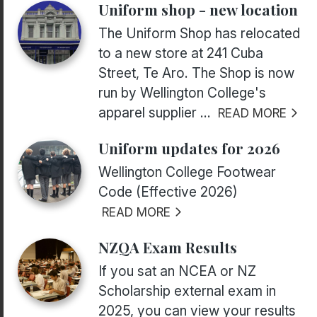
Uniform shop - new location
The Uniform Shop has relocated
to a new store at 241 Cuba
Street, Te Aro. The Shop is now
run by Wellington College's
apparel supplier ...
READ MORE
Uniform updates for 2026
Wellington College Footwear
Code (Effective 2026)
READ MORE
NZQA Exam Results
If you sat an NCEA or NZ
Scholarship external exam in
2025, you can view your results