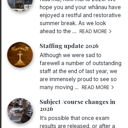
hope you and your whānau have
enjoyed a restful and restorative
summer break. As we look
ahead to the ...
READ MORE
Staffing update 2026
Although we were sad to
farewell a number of outstanding
staff at the end of last year, we
are immensely proud to see so
many moving ...
READ MORE
Subject /course changes in
2026
It’s possible that once exam
results are released, or after a