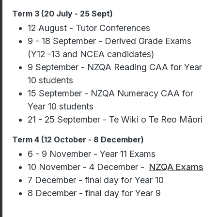
Term 3 (20 July - 25 Sept)
12 August - Tutor Conferences
9 - 18 September - Derived Grade Exams
(Y12 -13 and NCEA candidates)
9 September - NZQA Reading CAA for Year
10 students
15 September - NZQA Numeracy CAA for
Year 10 students
21 - 25 September - Te Wiki o Te Reo Māori
Term 4 (12 October - 8 December)
6 - 9 November - Year 11 Exams
10 November - 4 December -
NZQA Exams
7 December - final day for Year 10
8 December - final day for Year 9