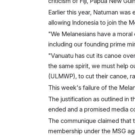
criticism of Fiji, Papua New Gui
Earlier this year, Natuman was
allowing Indonesia to join the M
"We Melanesians have a moral ob
including our founding prime min
"Vanuatu has cut its canoe ove
the same spirit, we must help 
(ULMWP), to cut their canoe, rai
This week's failure of the Mela
The justification as outlined i
ended and a promised media con
The communique claimed that t
membership under the MSG agre