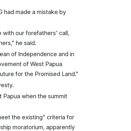
SG had made a mistake by
with our forefathers' call,
ers," he said.
Ocean of Independence and in
 Movement of West Papua
future for the Promised Land."
vesty.
est Papua when the summit
 the existing" criteria for
hip moratorium, apparently