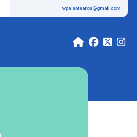
wpa.aotearoa@gmail.com