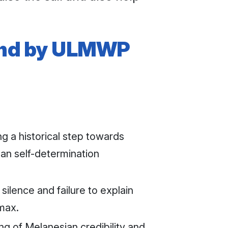
tand by ULMWP
 a historical step towards
an self-determination
lence and failure to explain
imax.
ng of Melanesian credibility and