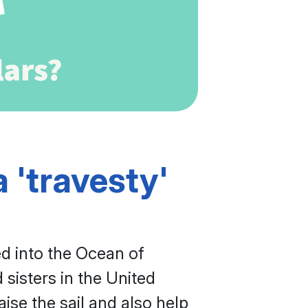
 'travesty'
ed into the Ocean of
sisters in the United
se the sail and also help