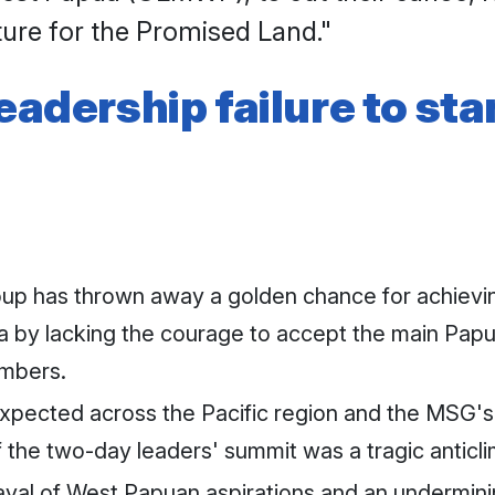
ture for the Promised Land."
leadership failure to s
p has thrown away a golden chance for achieving
a by lacking the courage to accept the main Papu
mbers.
ected across the Pacific region and the MSG's si
 the two-day leaders' summit was a tragic anticl
rayal of West Papuan aspirations and an undermini