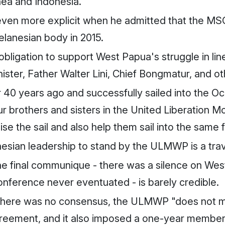
nea and Indonesia.
 even more explicit when he admitted that the M
elanesian body in 2015.
ligation to support West Papua's struggle in line 
ister, Father Walter Lini, Chief Bongmatur, and oth
r 40 years ago and successfully sailed into the 
our brothers and sisters in the United Liberation
se the sail and also help them sail into the same 
nesian leadership to stand by the ULMWP is a tra
n the final communique - there was a silence on W
ference never eventuated - is barely credible.
here was no consensus, the ULMWP "does not meet
ement, and it also imposed a one-year members