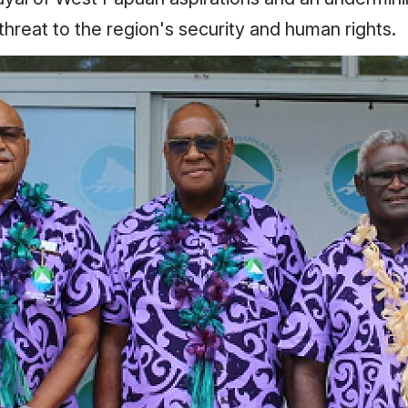
 threat to the region's security and human rights.