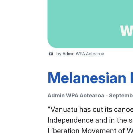
by Admin WPA Aotearoa
Melanesian l
Admin WPA Aotearoa - Septembe
"Vanuatu has cut its canoe
Independence and in the sa
Liberation Movement of We