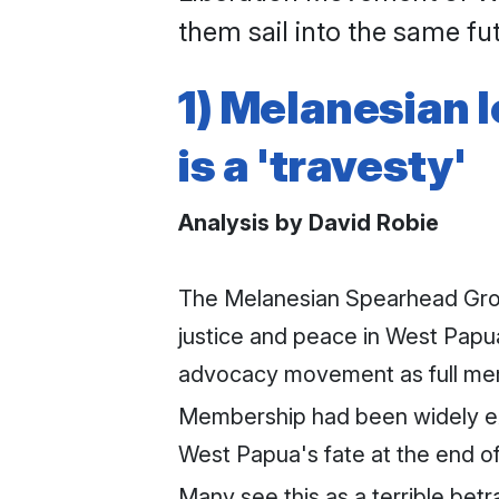
them sail into the same fu
1) Melanesian 
is a 'travesty'
Analysis by David Robie
The Melanesian Spearhead Grou
justice and peace in West Papu
advocacy movement as full me
Membership had been widely exp
West Papua's fate at the end of
Many see this as a terrible bet