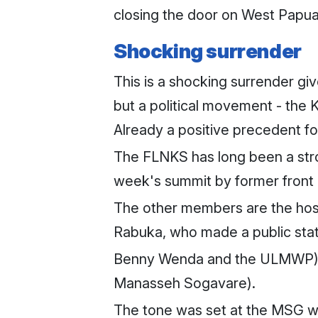
closing the door on West Papua
Shocking surrender
This is a shocking surrender gi
but a political movement - the
Already a positive precedent 
The FLNKS has long been a stro
week's summit by former front 
The other members are the host 
Rabuka, who made a public stat
Benny Wenda and the ULMWP), 
Manasseh Sogavare).
The tone was set at the MSG wh