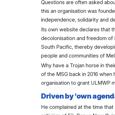
Questions are often asked abou
this an organisation was found
independence, solidarity and 
Its own website declares that th
decolonisation and freedom of Me
South Pacific, thereby developin
people and communities of Mel
Why have a Trojan horse in the
of the MSG back in 2016 when h
organisation to grant ULMWP me
Driven by 'own agend
He complained at the time that