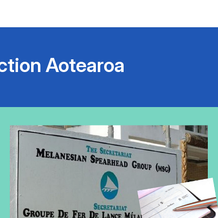
ction Aotearoa