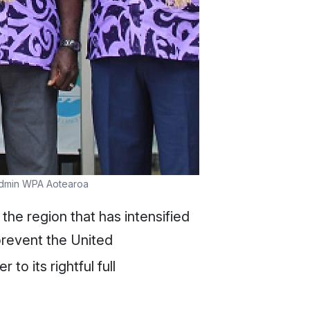
 Admin WPA Aotearoa
the region that has intensified
prevent the United
o its rightful full