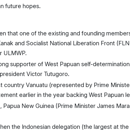
n future hopes.
ven that one of the existing and founding members
 Kanak and Socialist National Liberation Front (F
for ULMWP.
ng supporter of West Papuan self-determination
president Victor Tutugoro.
country Vanuatu (represented by Prime Minister I
ement earlier in the year backing West Papuan l
Papua New Guinea (Prime Minister James Marap
en the Indonesian delegation (the largest at the