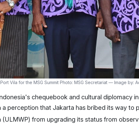
n Port Vila for the MSG Summit Photo: MSG Secretariat — Image by:
 Indonesia's chequebook and cultural diplomacy in 
 a perception that Jakarta has bribed its way to 
 (ULMWP) from upgrading its status from observer t