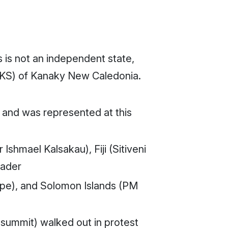
 is not an independent state,
LNKS) of Kanaky New Caledonia.
 and was represented at this
shmael Kalsakau), Fiji (Sitiveni
eader
e), and Solomon Islands (PM
 summit) walked out in protest