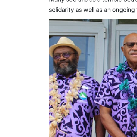
solidarity as well as an ongoing