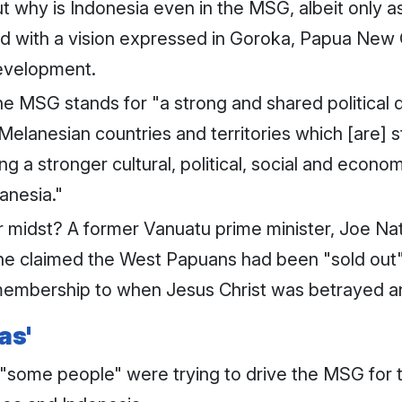
t why is Indonesia even in the MSG, albeit only
ed with a vision expressed in Goroka, Papua New 
development.
e MSG stands for "a strong and shared political de
lanesian countries and territories which [are] stil
g a stronger cultural, political, social and econo
anesia."
ir midst? A former Vanuatu prime minister, Joe Na
e claimed the West Papuans had been "sold out" a
mbership to when Jesus Christ was betrayed and 
as'
 "some people" were trying to drive the MSG for 