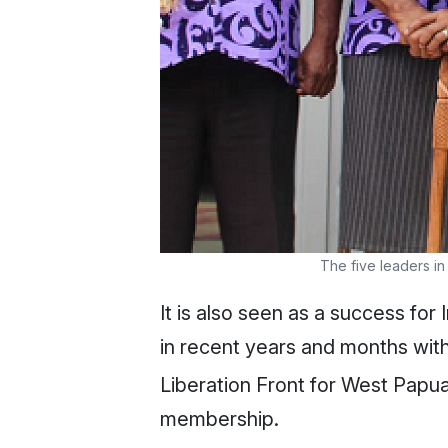
The five leaders i
It is also seen as a success for
in recent years and months with
Liberation Front for West Papua
membership.