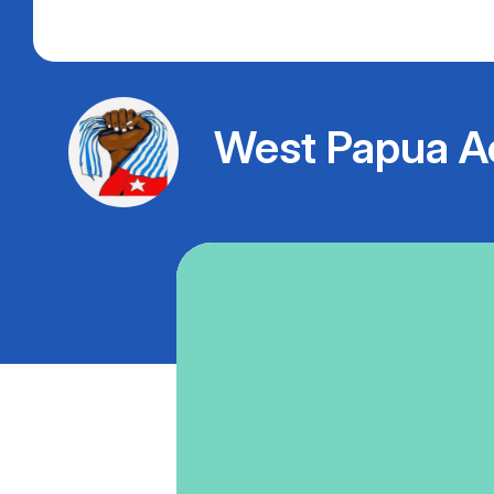
West Papua A