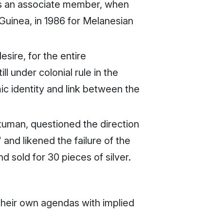
 as an associate member, when
Guinea, in 1986 for Melanesian
sire, for the entire
l under colonial rule in the
mic identity and link between the
tuman, questioned the direction
nd likened the failure of the
sold for 30 pieces of silver.
their own agendas with implied