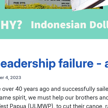
eadership failure - a
r 4, 2023
 over 40 years ago and successfully sail
me spirit, we must help our brothers and 
st Papua (ULMWP), to cut their canoe, rai