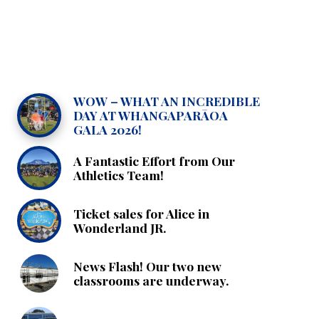
WOW – WHAT AN INCREDIBLE
DAY AT WHANGAPARĀOA
GALA 2026!
A Fantastic Effort from Our
Athletics Team!
Ticket sales for Alice in
Wonderland JR.
News Flash! Our two new
classrooms are underway.