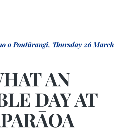
no o Poutūrangi, Thursday 26 March
HAT AN
BLE DAY AT
PARĀOA