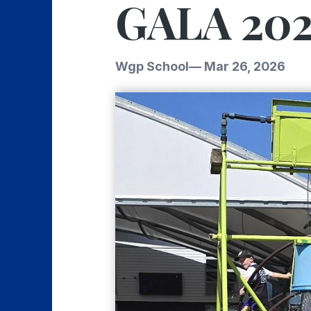
GALA 202
Wgp School
—
Mar 26, 2026