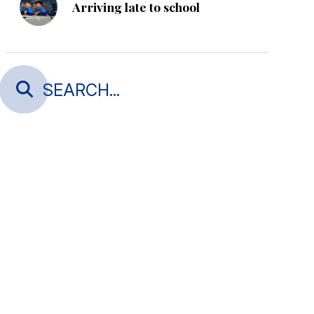
Arriving late to school
Thank you Astute Build - Gold
Sponsorship, Alice in
Wonderland
Thank you Bridgestone Tyres
Warkworth - Gold Sponsor,
Alice in Wonderland
STAFF ONLY DAY Friday 29
May and Friday 21 August 2026
After-School Spanish Classes -
Opportunity
Is your child turning 5 and
starting school in 2027 or 2028?
Open evenings and Enrolments