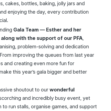
 cakes, bottles, baking, jolly jars and
 and enjoying the day, every contribution
ial.
anding
Gala Team — Esther and her
 along with the support of our PFA
,
anising, problem-solving and dedication
From improving the queues from last year
s and creating even more fun for
make this year’s gala bigger and better
assive shoutout to our
wonderful
scorching and incredibly busy event, yet
 to run stalls, organise games, and support