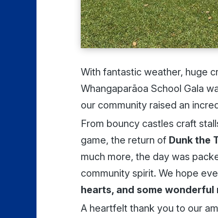
With fantastic weather, huge c
Whangaparāoa School Gala was
our community raised an incre
From bouncy castles craft stal
game, the return of
Dunk the 
much more, the day was packed
community spirit. We hope ev
hearts, and some wonderful
A heartfelt thank you to our a