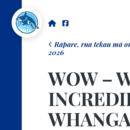
Rāpare, rua tekau mā o
2026
WOW – W
INCREDI
WHANGA