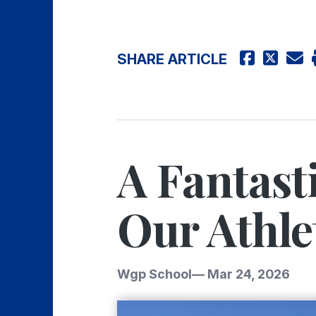
SHARE ARTICLE
A Fantast
Our Athle
Wgp School
—
Mar 24, 2026