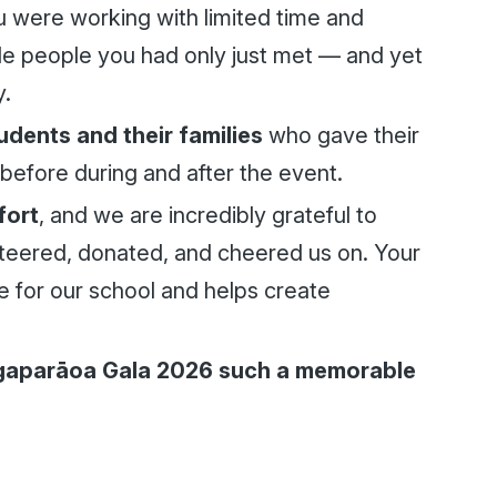
were working with limited time and
e people you had only just met — and yet
y.
tudents and their families
who gave their
before during and after the event.
fort
, and we are incredibly grateful to
teered, donated, and cheered us on. Your
e for our school and helps create
gaparāoa Gala 2026 such a memorable