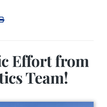
ic Effort from
tics Team!