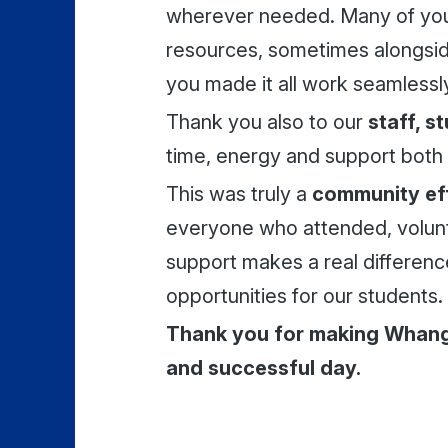
wherever needed. Many of you 
resources, sometimes alongsid
you made it all work seamlessl
Thank you also to our
staff, s
time, energy and support both 
This was truly a
community ef
everyone who attended, volun
support makes a real differenc
opportunities for our students.
Thank you for making Whan
and successful day.