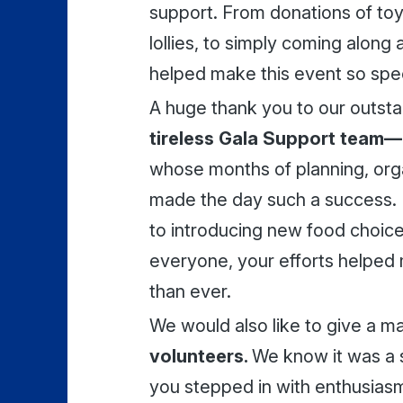
support. From donations of toys,
lollies, to simply coming along
helped make this event so spec
A huge thank you to our outst
tireless Gala Support team—
whose months of planning, org
made the day such a success. 
to introducing new food choice
everyone, your efforts helped 
than ever.
We would also like to give a m
volunteers.
We know it was a 
you stepped in with enthusiasm