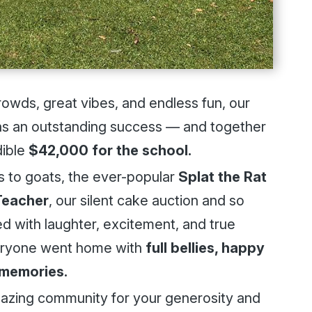
rowds, great vibes, and endless fun, our
 an outstanding success — and together
dible
$42,000 for the school.
ls to goats, the ever-popular
Splat the Rat
Teacher
, our silent cake auction and so
 with laughter, excitement, and true
eryone went home with
full bellies, happy
 memories.
mazing community for your generosity and