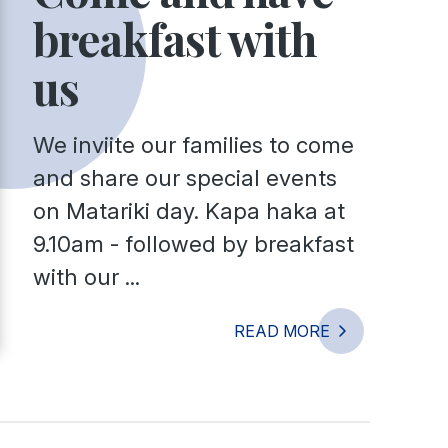
breakfast with
us
We inviite our families to come
and share our special events
on Matariki day. Kapa haka at
9.10am - followed by breakfast
with our ...
READ MORE