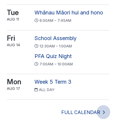
Tue
Whānau Māori hui and hono
AUG 11
6:00AM – 7:45AM
Fri
School Assembly
AUG 14
12:30AM – 1:00AM
PFA Quiz Night
7:00AM – 10:00AM
Mon
Week 5 Term 3
AUG 17
ALL DAY
FULL CALENDAR