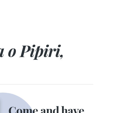
 o Pipiri,
Come and have