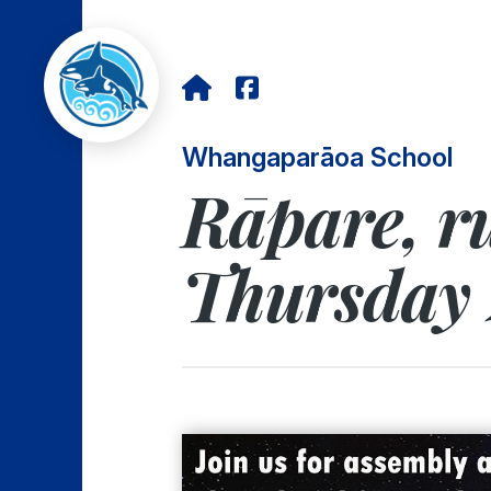
Whangaparāoa School
Rāpare, ru
Thursday 