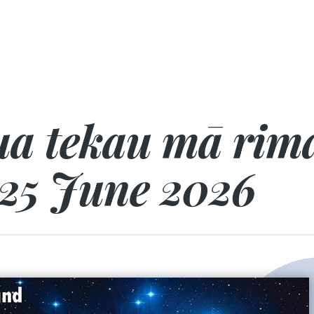
a tekau mā rima
25 June 2026