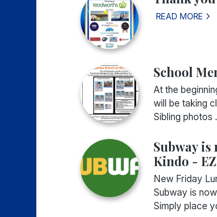
READ MORE
School Mem
At the beginn
will be taking c
Sibling photos .
Subway is 
Kindo - EZ
New Friday Lun
Subway is now 
Simply place yo