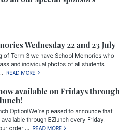
ories Wednesday 22 and 23 July
ing of Term 3 we have School Memories who
lass and individual photos of all students.
..
READ MORE
now available on Fridays through
lunch!
ch Option!We're pleased to announce that
available through EZlunch every Friday.
ur order ...
READ MORE