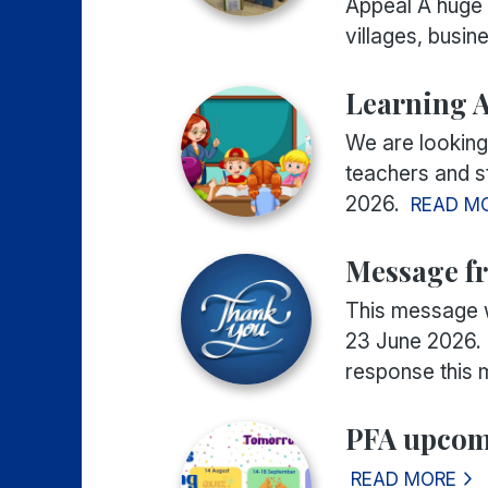
Appeal A huge 
villages, busine
Learning A
We are looking
teachers and st
2026.
READ M
Message fr
This message 
23 June 2026.
response this m
PFA upcom
READ MORE