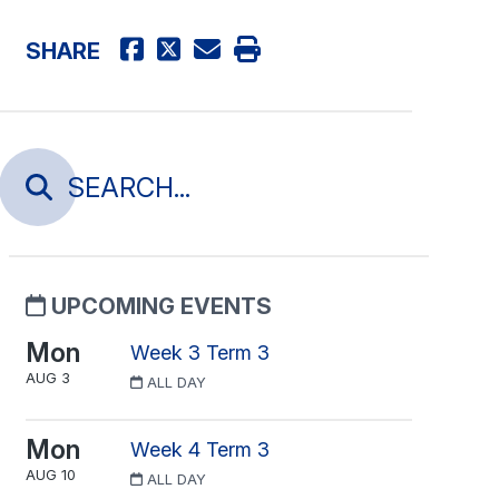
SHARE
UPCOMING EVENTS
Mon
Week 3 Term 3
AUG 3
ALL DAY
Mon
Week 4 Term 3
AUG 10
ALL DAY