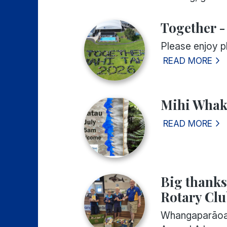
Together -
Please enjoy 
READ MORE
Mihi Whaka
READ MORE
Big thank
Rotary Cl
Whangaparāoa 