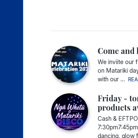
Come and h
We inviite our 
on Matariki da
with our ...
RE
Friday - t
products a
Cash & EFTPOS
7:30pm7:45pm
dancing, glow f