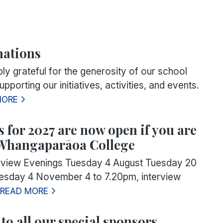
nations
ly grateful for the generosity of our school
pporting our initiatives, activities, and events.
MORE
 for 2027 are now open if you are
 Whangaparāoa College
erview Evenings Tuesday 4 August Tuesday 20
sday 4 November 4 to 7.20pm, interview
READ MORE
to all our special sponsors