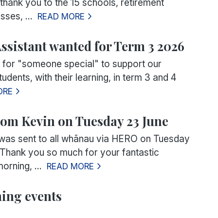
thank you to the 15 schools, retirement
sses, ...
READ MORE
ssistant wanted for Term 3 2026
 for "someone special" to support our
udents, with their learning, in term 3 and 4
ORE
om Kevin on Tuesday 23 June
was sent to all whānau via HERO on Tuesday
Thank you so much for your fantastic
orning, ...
READ MORE
ing events