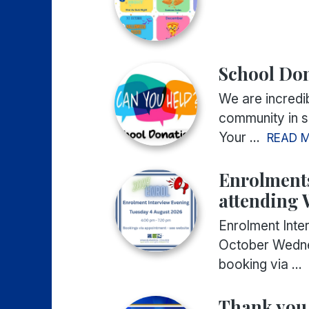
School Do
We are incredib
community in su
Your ...
READ 
Enrolments
attending
Enrolment Int
October Wedne
booking via ...
Thank you 