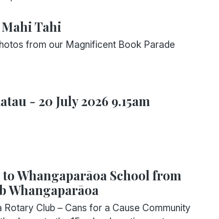
 Mahi Tahi
photos from our Magnificent Book Parade
tau - 20 July 2026 9.15am
s to Whangaparāoa School from
ub Whangaparāoa
Rotary Club – Cans for a Cause Community