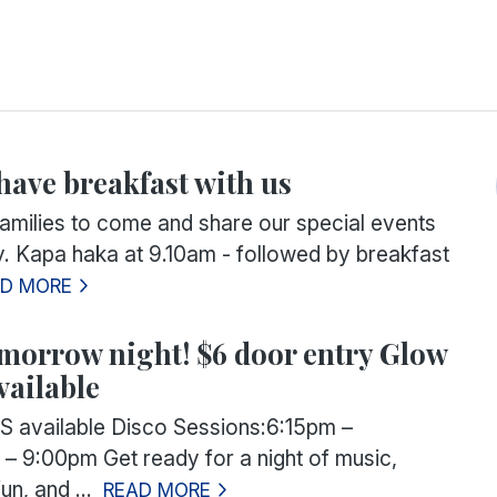
ave breakfast with us
families to come and share our special events
y. Kapa haka at 9.10am - followed by breakfast
AD MORE
omorrow night! $6 door entry Glow
vailable
 available
Disco Sessions:
6:15pm –
 – 9:00pm
Get ready for a night of music,
un, and ...
READ MORE