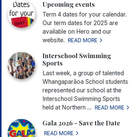
Upcoming events
Term 4 dates for your calendar.
Our term dates for 2025 are
available on Hero and our
website.
READ MORE
Interschool Swimming
Sports
Last week, a group of talented
Whangaparāoa School students
represented our school at the
Interschool Swimming Sports
held at Northern ...
READ MORE
Gala 2026 - Save the Date
READ MORE