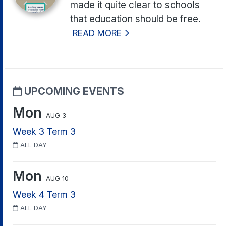
made it quite clear to schools
that education should be free.
READ MORE
UPCOMING EVENTS
Mon
AUG 3
Week 3 Term 3
ALL DAY
Mon
AUG 10
Week 4 Term 3
ALL DAY