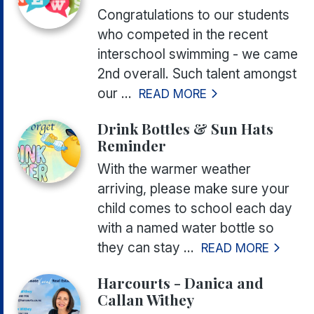
Congratulations to our students
who competed in the recent
interschool swimming - we came
2nd overall. Such talent amongst
our ...
READ MORE
Drink Bottles & Sun Hats
Reminder
With the warmer weather
arriving, please make sure your
child comes to school each day
with a named water bottle so
they can stay ...
READ MORE
Harcourts - Danica and
Callan Withey