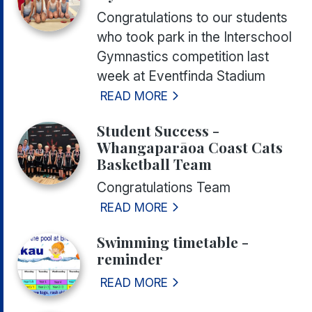
Congratulations to our students
who took park in the Interschool
Gymnastics competition last
week at Eventfinda Stadium
READ MORE
Student Success -
Whangaparāoa Coast Cats
Basketball Team
Congratulations Team
READ MORE
Swimming timetable -
reminder
READ MORE