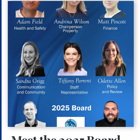
Meet the 2025 Board