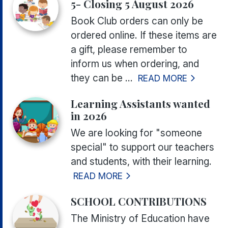
5- Closing 5 August 2026
Book Club orders can only be
ordered online. If these items are
a gift, please remember to
inform us when ordering, and
they can be ...
READ MORE
Learning Assistants wanted
in 2026
We are looking for "someone
special" to support our teachers
and students, with their learning.
READ MORE
SCHOOL CONTRIBUTIONS
The Ministry of Education have