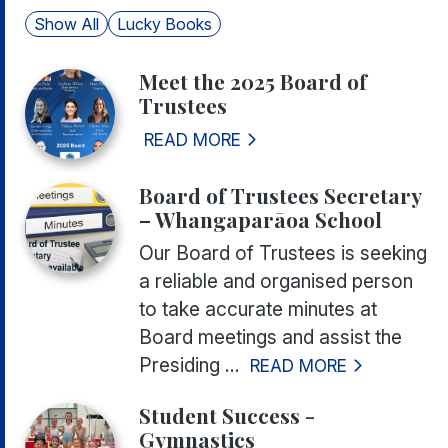
Show All
Lucky Books
Meet the 2025 Board of
Trustees
READ MORE
Board of Trustees Secretary
– Whangaparāoa School
Our Board of Trustees is seeking
a reliable and organised person
to take accurate minutes at
Board meetings and assist the
Presiding ...
READ MORE
Student Success -
Gymnastics