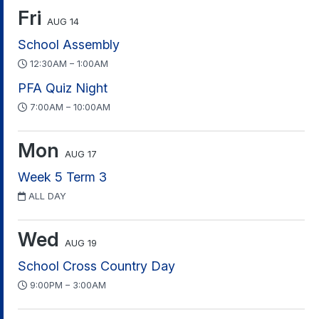
Fri
AUG 14
School Assembly
12:30AM – 1:00AM
PFA Quiz Night
7:00AM – 10:00AM
Mon
AUG 17
Week 5 Term 3
ALL DAY
Wed
AUG 19
School Cross Country Day
9:00PM – 3:00AM