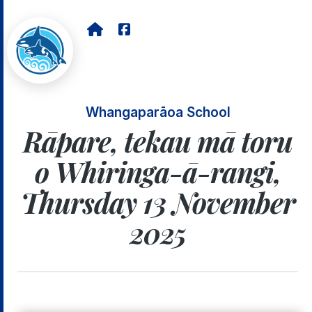
Whangaparāoa School
Rāpare, tekau mā toru
o Whiringa-ā-rangi,
Thursday 13 November
2025