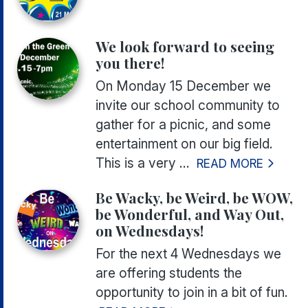
We look forward to seeing
you there!
On Monday 15 December we
invite our school community to
gather for a picnic, and some
entertainment on our big field.
This is a very ...
READ MORE
Be Wacky, be Weird, be WOW,
be Wonderful, and Way Out,
on Wednesdays!
For the next 4 Wednesdays we
are offering students the
opportunity to join in a bit of fun.