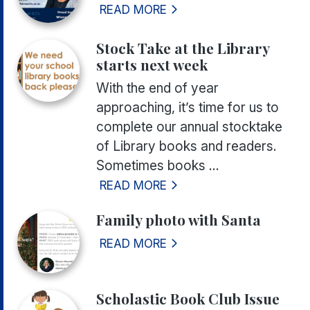
READ MORE
Stock Take at the Library
starts next week
With the end of year
approaching, it’s time for us to
complete our annual stocktake
of Library books and readers.
Sometimes books ...
READ MORE
Family photo with Santa
READ MORE
Scholastic Book Club Issue