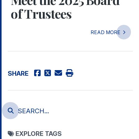
of Trustees
READ MORE
SHARE
EXPLORE TAGS