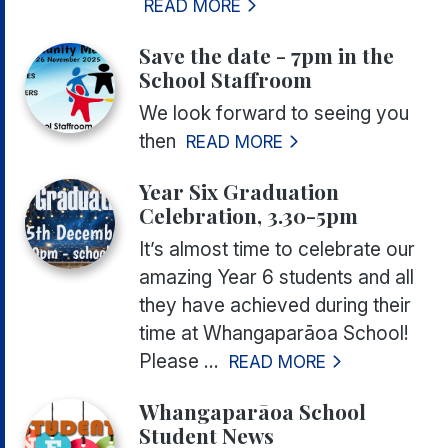
READ MORE
Save the date - 7pm in the
School Staffroom
We look forward to seeing you
then
READ MORE
Year Six Graduation
Celebration, 3.30-5pm
It’s almost time to celebrate our
amazing Year 6 students and all
they have achieved during their
time at Whangaparāoa School!
Please ...
READ MORE
Whangaparāoa School
Student News