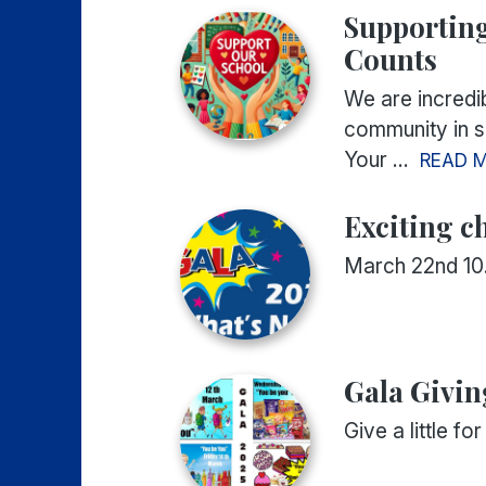
Supporting
Counts
We are incredib
community in su
Your ...
READ 
Exciting c
March 22nd 1
Gala Givin
Give a little f