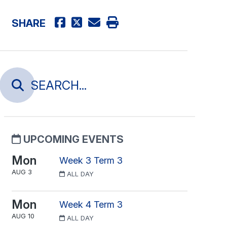
SHARE
UPCOMING EVENTS
Mon
Week 3 Term 3
AUG 3
ALL DAY
Mon
Week 4 Term 3
AUG 10
ALL DAY