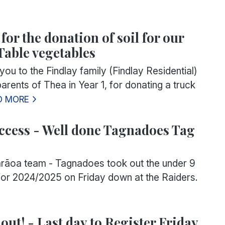
or the donation of soil for our
Table vegetables
u to the Findlay family (Findlay Residential)
rents of Thea in Year 1, for donating a truck
D MORE
ccess - Well done Tagnadoes Tag
āoa team - Tagnadoes took out the under 9
or 2024/2025 on Friday down at the Raiders.
out! - Last day to Register Friday