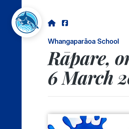
Whangaparāoa School
Rāpare, o
6 March 2