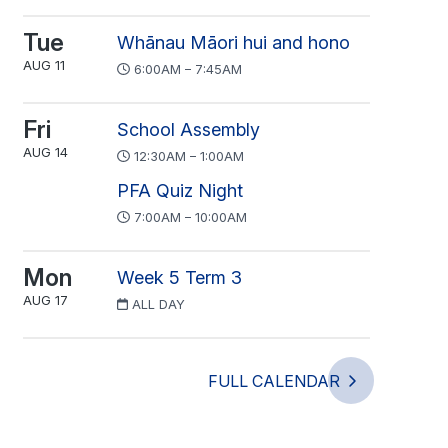
Tue
Whānau Māori hui and hono
AUG 11
6:00AM – 7:45AM
Fri
School Assembly
AUG 14
12:30AM – 1:00AM
PFA Quiz Night
7:00AM – 10:00AM
Mon
Week 5 Term 3
AUG 17
ALL DAY
FULL CALENDAR