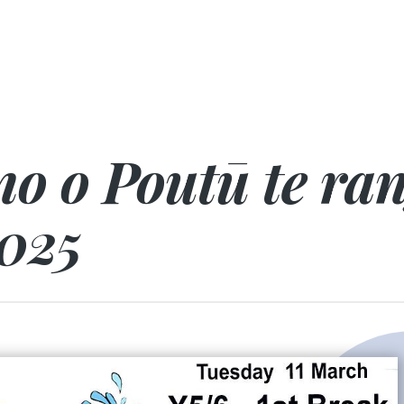
no o Poutū te ra
025