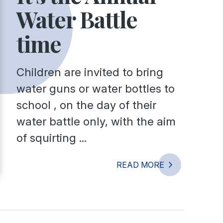
Water Battle
time
Children are invited to bring
water guns or water bottles to
school , on the day of their
water battle only, with the aim
of squirting ...
READ MORE