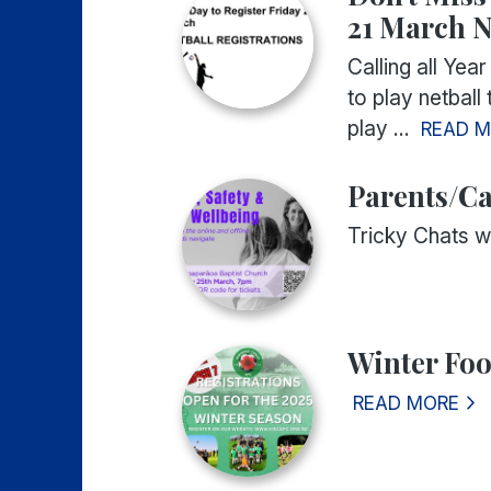
21 March N
Calling all Year
to play netball
play ...
READ 
Parents/Ca
Tricky Chats w
Winter Foo
READ MORE