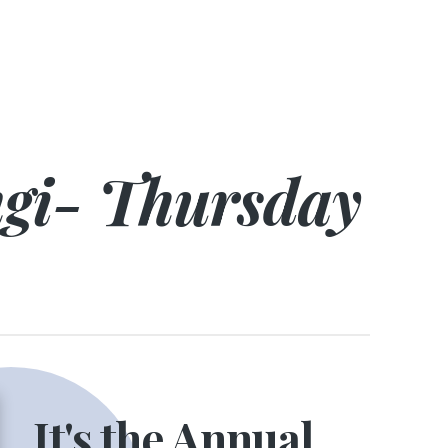
ngi- Thursday
It's the Annual