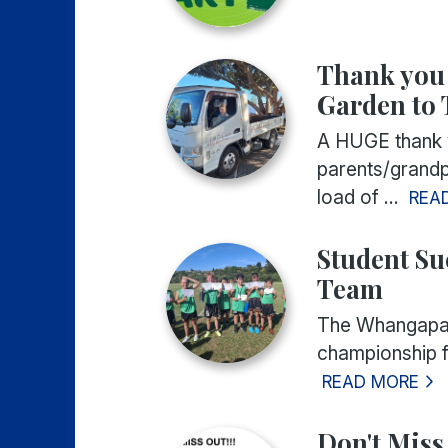
Thank you f
Garden to 
A HUGE thank yo
parents/grandpa
load of ...
REA
Student Su
Team
The Whangapar
championship f
READ MORE
Don't Miss 