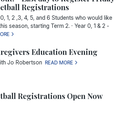
etball Registrations
 0, 1, 2 ,3, 4, 5, and 6 Students
who would like
 this season, starting Term 2.
·
Year 0, 1 & 2
-
MORE
regivers Education Evening
ith Jo Robertson
READ MORE
tball Registrations Open Now