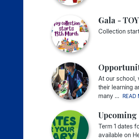
Gala - TO
Collection sta
Opportunit
At our school,
their learning 
many ...
READ
Upcoming 
Term 1 dates f
available on H