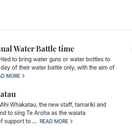
nual Water Battle time
vited to bring water guns or water bottles to
 day of their water battle only, with the aim of
AD MORE
atau
Mihi Whakatau, the new staff, tamariki and
and to sing
Te Aroha
as the waiata
 support to ...
READ MORE