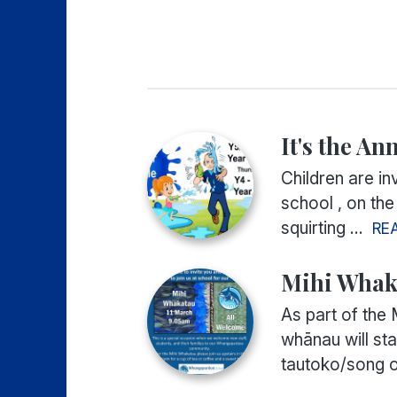
It's the An
Children are in
school , on the
squirting ...
RE
Mihi Whak
As part of the 
whānau will st
tautoko/song of