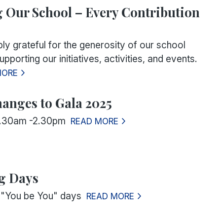
 Our School – Every Contribution
ly grateful for the generosity of our school
pporting our initiatives, activities, and events.
MORE
hanges to Gala 2025
0.30am -2.30pm
READ MORE
g Days
or "You be You" days
READ MORE