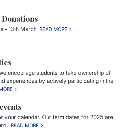
Y Donations
rts - 13th March
READ MORE
ies
 we encourage students to take ownership of
and experiences by actively participating in the
 MORE
events
or your calendar. Our term dates for 2025 are
ero.
READ MORE