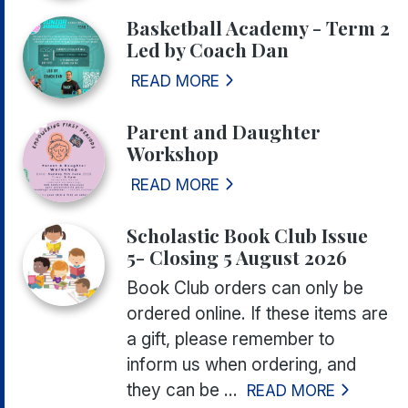
Basketball Academy - Term 2
Led by Coach Dan
READ MORE
Parent and Daughter
Workshop
READ MORE
Scholastic Book Club Issue
5- Closing 5 August 2026
Book Club orders can only be
ordered online. If these items are
a gift, please remember to
inform us when ordering, and
they can be ...
READ MORE