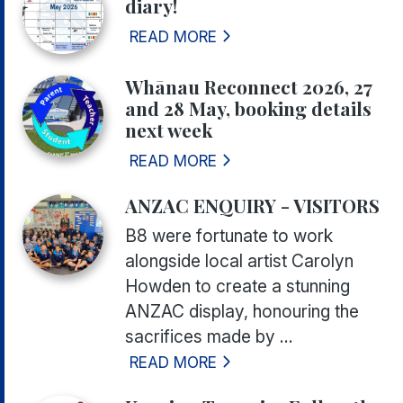
diary!
READ MORE
Whānau Reconnect 2026, 27
and 28 May, booking details
next week
READ MORE
ANZAC ENQUIRY - VISITORS
B8 were fortunate to work
alongside local artist Carolyn
Howden to create a stunning
ANZAC display, honouring the
sacrifices made by ...
READ MORE