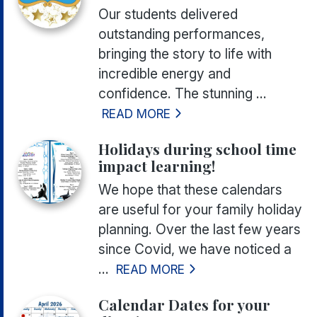
Our students delivered
outstanding performances,
bringing the story to life with
incredible energy and
confidence. The stunning ...
READ MORE
Holidays during school time
impact learning!
We hope that these calendars
are useful for your family holiday
planning. Over the last few years
since Covid, we have noticed a
...
READ MORE
Calendar Dates for your