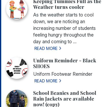
Keeping Tummies Full as the
Weather turns cooler
As the weather starts to cool
down, we are noticing an
increasing number of students
feeling hungry throughout the
day and coming to ...
READ MORE
Uniform Reminder - Black
SHOES
Uniform Footwear Reminder
READ MORE
School Beanies and School
Rain Jackets are available
now! (copy)