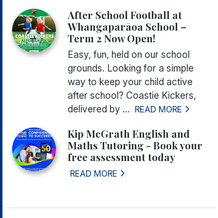
After School Football at
Whangaparāoa School –
Term 2 Now Open!
Easy, fun, held on our school
grounds. Looking for a simple
way to keep your child active
after school? Coastie Kickers,
delivered by ...
READ MORE
Kip McGrath English and
Maths Tutoring - Book your
free assessment today
READ MORE