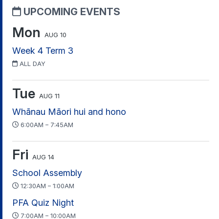
UPCOMING EVENTS
Mon
AUG 10
Week 4 Term 3
ALL DAY
Tue
AUG 11
Whānau Māori hui and hono
6:00AM – 7:45AM
Fri
AUG 14
School Assembly
12:30AM – 1:00AM
PFA Quiz Night
7:00AM – 10:00AM