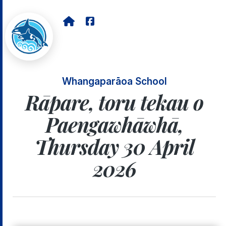
Whangaparāoa School
Rāpare, toru tekau o
Paengawhāwhā,
Thursday 30 April
2026