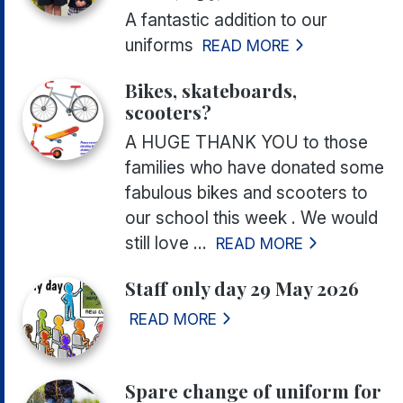
A fantastic addition to our
uniforms
READ MORE
Bikes, skateboards,
scooters?
A HUGE THANK YOU to those
families who have donated some
fabulous bikes and scooters to
our school this week . We would
still love ...
READ MORE
Staff only day 29 May 2026
READ MORE
Spare change of uniform for