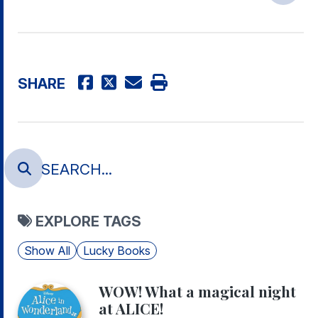
SHARE
EXPLORE TAGS
Show All
Lucky Books
WOW! What a magical night
at ALICE!