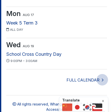
Mon
AUG 17
Week 5 Term 3
ALL DAY
Wed
AUG 19
School Cross Country Day
9:00PM – 3:00AM
FULL CALENDAR
Translate
All rights reserved,
Whangaparāoa School, 2026 |
Accessibility