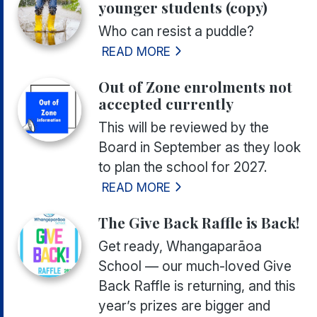
younger students (copy)
Who can resist a puddle?
READ MORE
Out of Zone enrolments not
accepted currently
This will be reviewed by the
Board in September as they look
to plan the school for 2027.
READ MORE
The Give Back Raffle is Back!
Get ready, Whangaparāoa
School — our much-loved Give
Back Raffle is returning, and this
year’s prizes are bigger and