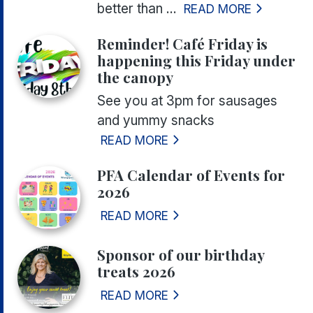
better than ...
READ MORE
Reminder! Café Friday is
happening this Friday under
the canopy
See you at 3pm for sausages
and yummy snacks
READ MORE
PFA Calendar of Events for
2026
READ MORE
Sponsor of our birthday
treats 2026
READ MORE