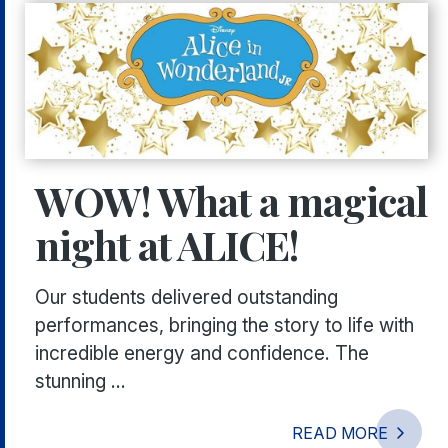
WOW! What a magical
night at ALICE!
Our students delivered outstanding
performances, bringing the story to life with
incredible energy and confidence. The
stunning ...
READ MORE