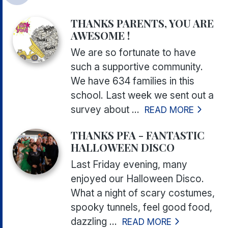
THANKS PARENTS, YOU ARE
AWESOME !
We are so fortunate to have
such a supportive community.
We have 634 families in this
school. Last week we sent out a
survey about ...
READ MORE
THANKS PFA - FANTASTIC
HALLOWEEN DISCO
Last Friday evening, many
enjoyed our Halloween Disco.
What a night of scary costumes,
spooky tunnels, feel good food,
dazzling ...
READ MORE