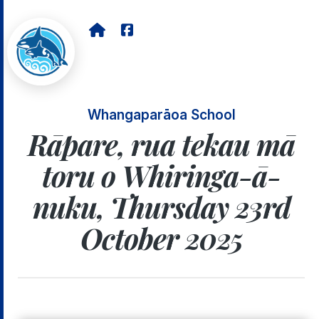
Whangaparāoa School
Rāpare, rua tekau mā
toru o Whiringa-ā-
nuku, Thursday 23rd
October 2025