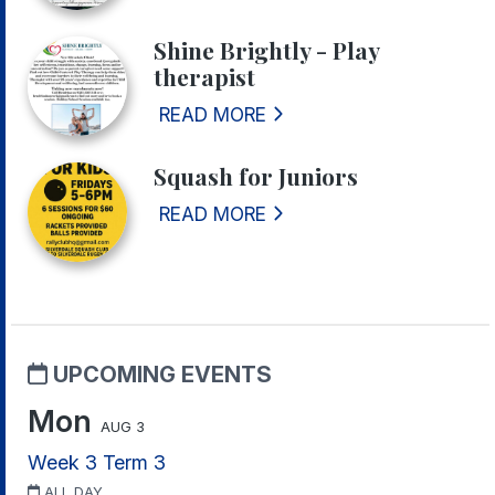
Shine Brightly - Play
therapist
READ MORE
Squash for Juniors
READ MORE
UPCOMING EVENTS
Mon
AUG 3
Week 3 Term 3
ALL DAY