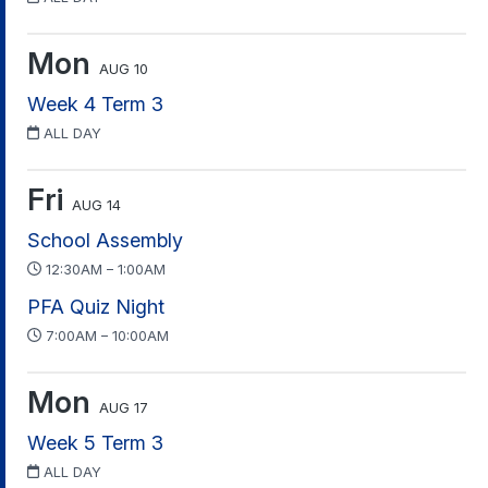
Mon
AUG 10
Week 4 Term 3
ALL DAY
Fri
AUG 14
School Assembly
12:30AM – 1:00AM
PFA Quiz Night
7:00AM – 10:00AM
Mon
AUG 17
Week 5 Term 3
ALL DAY