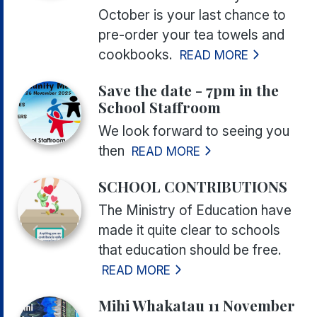
October is your last chance to
pre-order your tea towels and
cookbooks.
READ MORE
Save the date - 7pm in the
School Staffroom
We look forward to seeing you
then
READ MORE
SCHOOL CONTRIBUTIONS
The Ministry of Education have
made it quite clear to schools
that education should be free.
READ MORE
Mihi Whakatau 11 November