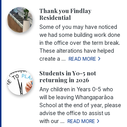
Thank you Findlay
Residential
Some of you may have noticed
we had some building work done
in the office over the term break.
These alterations have helped
create a ...
READ MORE
Students in Y0-5 not
returning in 2026
Any children in Years 0-5 who
will be leaving Whangaparāoa
School at the end of year, please
advise the office to assist us
with our ...
READ MORE