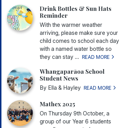
Drink Bottles & Sun Hats
Reminder
With the warmer weather
arriving, please make sure your
child comes to school each day
with a named water bottle so
they can stay ...
READ MORE
Whangaparāoa School
Student News
By Ella & Hayley
READ MORE
Mathex 2025
On Thursday 9th October, a
group of our Year 6 students