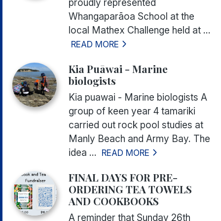
proudly represented
Whangaparāoa School at the
local Mathex Challenge held at ...
READ MORE
Kia Puāwai - Marine
biologists
Kia puawai - Marine biologists A
group of keen year 4 tamariki
carried out rock pool studies at
Manly Beach and Army Bay. The
idea ...
READ MORE
FINAL DAYS FOR PRE-
ORDERING TEA TOWELS
AND COOKBOOKS
A reminder that Sunday 26th