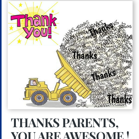
THANKS PARENTS,
YOU ARE AWESOME !