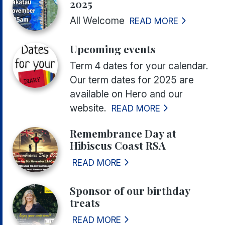
2025
All Welcome
READ MORE
Upcoming events
Term 4 dates for your calendar.
Our term dates for 2025 are
available on Hero and our
website.
READ MORE
Remembrance Day at
Hibiscus Coast RSA
READ MORE
Sponsor of our birthday
treats
READ MORE