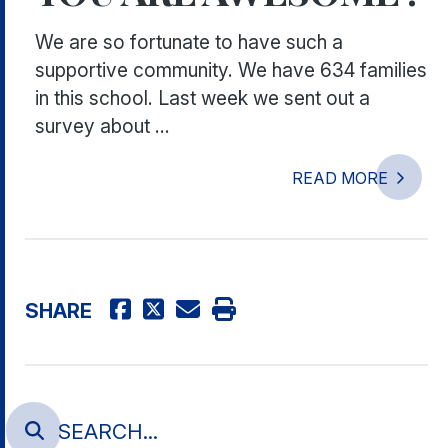
We are so fortunate to have such a
supportive community. We have 634 families
in this school. Last week we sent out a
survey about ...
READ MORE
SHARE