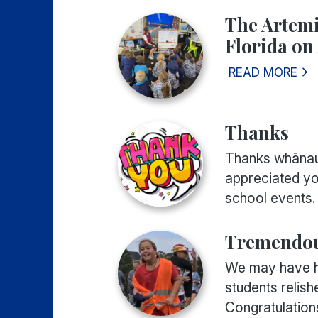
The Artemi
Florida on 
READ MORE
Thanks
Thanks whānau 
appreciated yo
school events. 
Tremendou
We may have ha
students relis
Congratulations