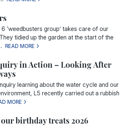
rs
 6 ‘weedbusters group’ takes care of our
They tidied up the garden at the start of the
.
READ MORE
quiry in Action – Looking After
ways
inquiry learning about the water cycle and our
nvironment, L5 recently carried out a rubbish
AD MORE
 our birthday treats 2026