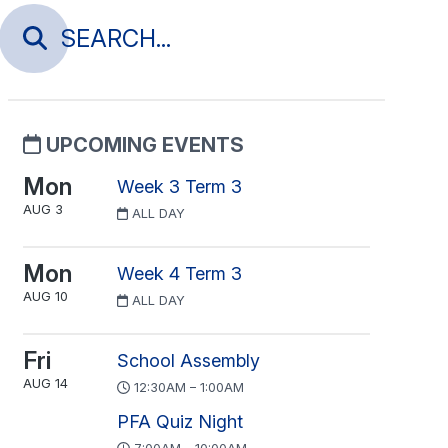
UPCOMING EVENTS
Mon
Week 3 Term 3
AUG 3
ALL DAY
Mon
Week 4 Term 3
AUG 10
ALL DAY
Fri
School Assembly
AUG 14
12:30AM – 1:00AM
PFA Quiz Night