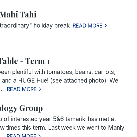
-Mahi Tahi
raordinary" holiday break
READ MORE
Table - Term 1
een plentiful with tomatoes, beans, carrots,
l and a HUGE Hue! (see attached photo). We
..
READ MORE
ology Group
p of interested year 5&6 tamariki has met at
ew times this term. Last week we went to Manly
..
READ MORE