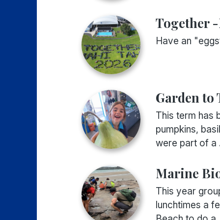
Together 
Have an "eggst
Garden to 
This term has b
pumpkins, basi
were part of a .
Marine Bi
This year grou
lunchtimes a f
Beach to do a .