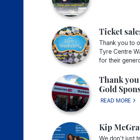
Ticket sale
Thank you to o
Tyre Centre Wa
for their genero
Thank you
Gold Spons
READ MORE
Kip McGra
We don't just t