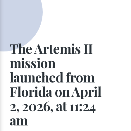
The Artemis II
mission
launched from
Florida on April
2, 2026, at 11:24
am