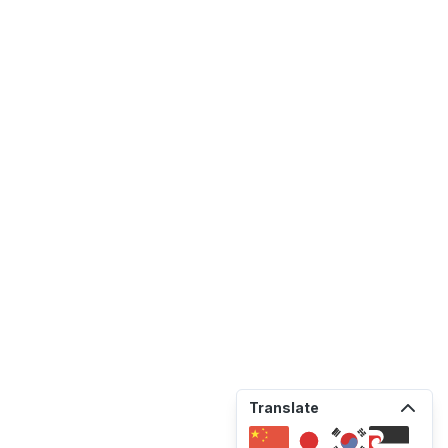
Translate