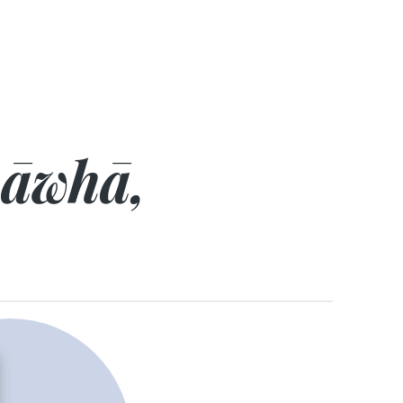
hāwhā,