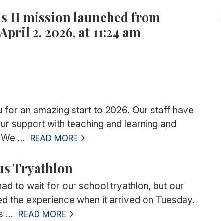
s II mission launched from
April 2, 2026, at 11:24 am
for an amazing start to 2026. Our staff have
ur support with teaching and learning and
We ...
READ MORE
s Tryathlon
d to wait for our school tryathlon, but our
hed the experience when it arrived on Tuesday.
 ...
READ MORE