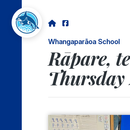
Whangaparāoa School
Rāpare, t
Thursday 