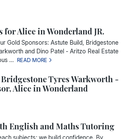
s for Alice in Wonderland JR.
ur Gold Sponsors: Astute Build, Bridgestone
rkworth and Dino Patel - Aritzo Real Estate
us ...
READ MORE
 Bridgestone Tyres Warkworth -
or, Alice in Wonderland
th English and Maths Tutoring
each subjects; we build confidence. By