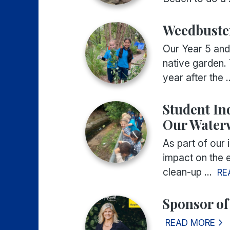
Weedbuste
Our Year 5 and
native garden. 
year after the ..
Student In
Our Water
As part of our 
impact on the e
clean-up ...
RE
Sponsor of
READ MORE