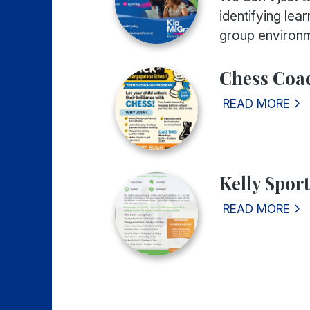
identifying lea
group environm
Chess Coa
READ MORE
Kelly Spor
READ MORE