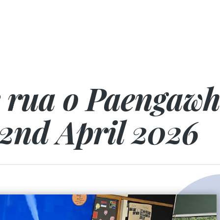
e rua o Paengaw
2nd April 2026