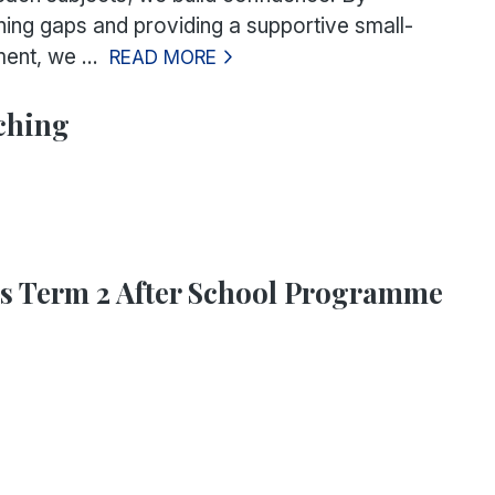
rning gaps and providing a supportive small-
ent, we ...
READ MORE
ching
ts Term 2 After School Programme