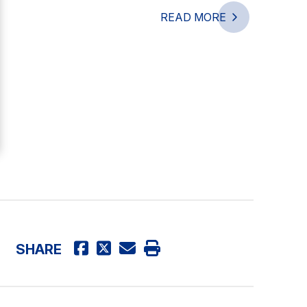
READ MORE
SHARE