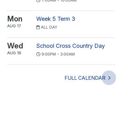
7:00AM – 10:00AM
Mon
Week 5 Term 3
AUG 17
ALL DAY
Wed
School Cross Country Day
AUG 19
9:00PM – 3:00AM
FULL CALENDAR