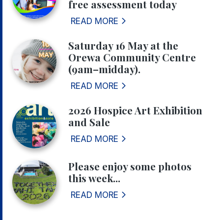
free assessment today
READ MORE
Saturday 16 May at the
Orewa Community Centre
(9am–midday).
READ MORE
2026 Hospice Art Exhibition
and Sale
READ MORE
Please enjoy some photos
this week...
READ MORE