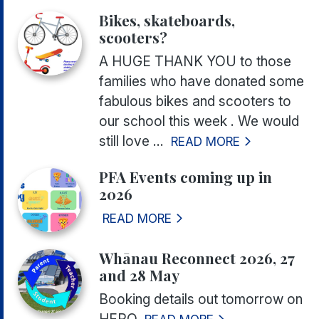
Bikes, skateboards,
scooters?
A HUGE THANK YOU to those
families who have donated some
fabulous bikes and scooters to
our school this week . We would
still love ...
READ MORE
PFA Events coming up in
2026
READ MORE
Whānau Reconnect 2026, 27
and 28 May
Booking details out tomorrow on
HERO