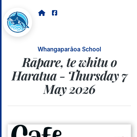
Whangaparāoa School
Rāpare, te whitu o
Haratua - Thursday 7
May 2026