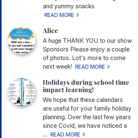
and yummy snacks
READ MORE
Alice
A huge THANK YOU to our show
Sponsors Please enjoy a couple
of photos. Lot's more to come
next week!
READ MORE
Holidays during school time
impact learning!
We hope that these calendars
are useful for your family holiday
planning. Over the last few years
since Covid, we have noticed a
...
READ MORE