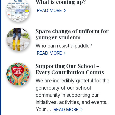
What is coming up?
READ MORE
Spare change of uniform for
younger students
Who can resist a puddle?
READ MORE
Supporting Our School –
Every Contribution Counts
We are incredibly grateful for the
generosity of our school
community in supporting our
initiatives, activities, and events.
Your ...
READ MORE