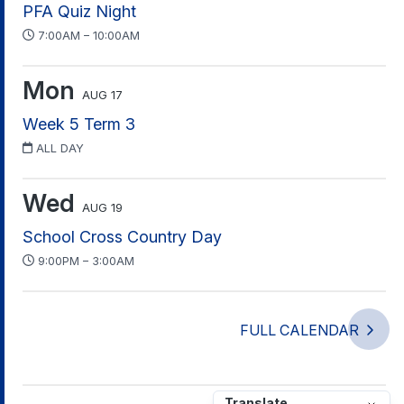
PFA Quiz Night
7:00AM – 10:00AM
Mon
AUG 17
Week 5 Term 3
ALL DAY
Wed
AUG 19
School Cross Country Day
9:00PM – 3:00AM
FULL CALENDAR
Translate