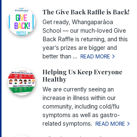
The Give Back Raffle is Back!
Get ready, Whangaparāoa
School — our much-loved Give
Back Raffle is returning, and this
year’s prizes are bigger and
better than ...
READ MORE
Helping Us Keep Everyone
Healthy
We are currently seeing an
increase in illness within our
community, including cold/flu
symptoms as well as gastro-
related symptoms.
READ MORE