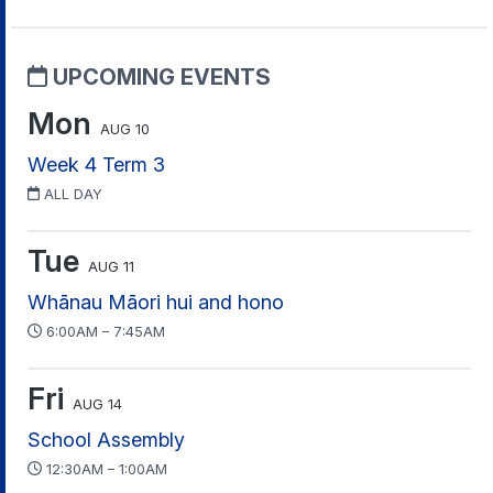
UPCOMING EVENTS
Mon
AUG 10
Week 4 Term 3
ALL DAY
Tue
AUG 11
Whānau Māori hui and hono
6:00AM – 7:45AM
Fri
AUG 14
School Assembly
12:30AM – 1:00AM