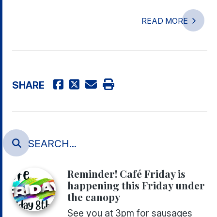
READ MORE
SHARE
Reminder! Café Friday is
happening this Friday under
the canopy
See you at 3pm for sausages