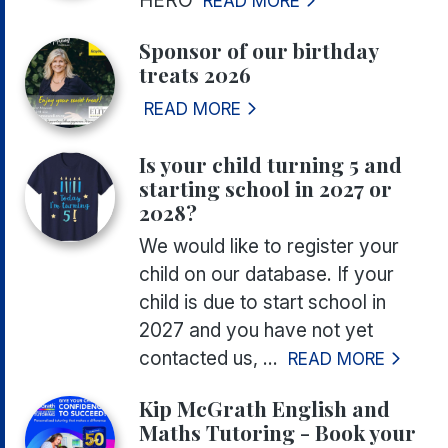
READ MORE
Sponsor of our birthday
treats 2026
READ MORE
Is your child turning 5 and
starting school in 2027 or
2028?
We would like to register your
child on our database. If your
child is due to start school in
2027 and you have not yet
contacted us, ...
READ MORE
Kip McGrath English and
Maths Tutoring - Book your