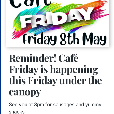
Reminder! Café
Friday is happening
this Friday under the
canopy
See you at 3pm for sausages and yummy
snacks