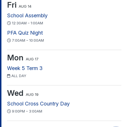
Fri
AUG 14
School Assembly
12:30AM – 1:00AM
PFA Quiz Night
7:00AM – 10:00AM
Mon
AUG 17
Week 5 Term 3
ALL DAY
Wed
AUG 19
School Cross Country Day
9:00PM – 3:00AM