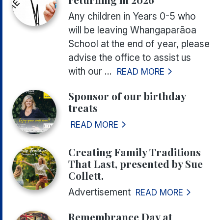
Any children in Years 0-5 who
will be leaving Whangaparāoa
School at the end of year, please
advise the office to assist us
with our ...
READ MORE
Sponsor of our birthday
treats
READ MORE
Creating Family Traditions
That Last, presented by Sue
Collett.
Advertisement
READ MORE
Remembrance Day at