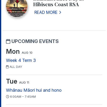
Hibiscus Coast RSA
READ MORE
UPCOMING EVENTS
Mon
AUG 10
Week 4 Term 3
ALL DAY
Tue
AUG 11
Whānau Māori hui and hono
6:00AM – 7:45AM