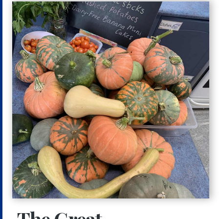
The Great