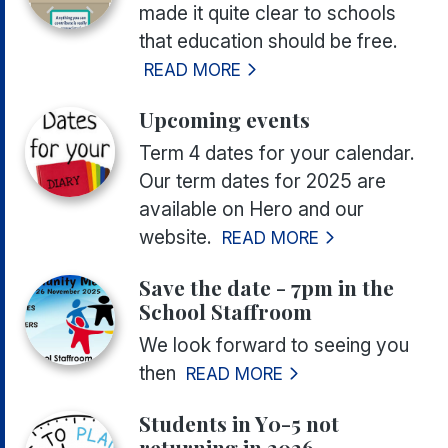
made it quite clear to schools
that education should be free.
READ MORE
Upcoming events
Term 4 dates for your calendar.
Our term dates for 2025 are
available on Hero and our
website.
READ MORE
Save the date - 7pm in the
School Staffroom
We look forward to seeing you
then
READ MORE
Students in Y0-5 not
returning in 2026