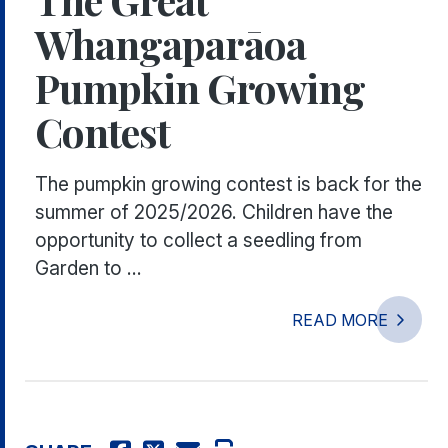
Whangaparāoa
Pumpkin Growing
Contest
The pumpkin growing contest is back for the
summer of 2025/2026. Children have the
opportunity to collect a seedling from
Garden to ...
READ MORE