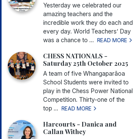
Yesterday we celebrated our
amazing teachers and the
incredible work they do each and
every day. World Teachers’ Day
was a chance to ...
READ MORE
CHESS NATIONALS -
Saturday 25th October 2025
A team of five Whangaparāoa
School Students were invited to
play in the Chess Power National
Competition. Thirty-one of the
top ...
READ MORE
Harcourts - Danica and
Callan Withey