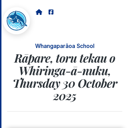
Whangaparāoa School
Rāpare, toru tekau o
Whiringa-ā-nuku,
Thursday 30 October
2025