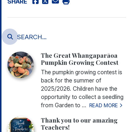
SHARE
The Great Whangaparāoa
Pumpkin Growing Contest
The pumpkin growing contest is
back for the summer of
2025/2026. Children have the
opportunity to collect a seedling
from Garden to ...
READ MORE
Thank you to our amazing
Teachers!