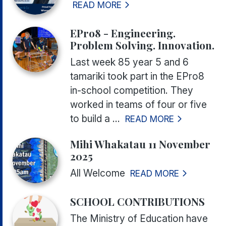
READ MORE
EPro8 - Engineering.
Problem Solving. Innovation.
Last week 85 year 5 and 6
tamariki took part in the EPro8
in-school competition. They
worked in teams of four or five
to build a ...
READ MORE
Mihi Whakatau 11 November
2025
All Welcome
READ MORE
SCHOOL CONTRIBUTIONS
The Ministry of Education have