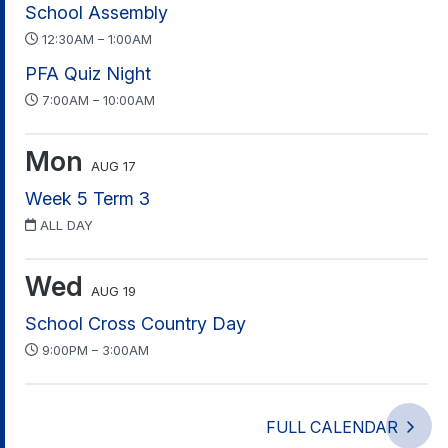
School Assembly
12:30AM – 1:00AM
PFA Quiz Night
7:00AM – 10:00AM
Mon
AUG 17
Week 5 Term 3
ALL DAY
Wed
AUG 19
School Cross Country Day
9:00PM – 3:00AM
FULL CALENDAR