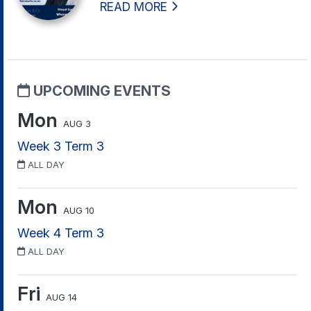
READ MORE
UPCOMING EVENTS
Mon
AUG 3
Week 3 Term 3
ALL DAY
Mon
AUG 10
Week 4 Term 3
ALL DAY
Fri
AUG 14