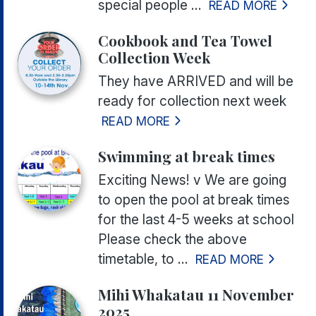
special people ...
READ MORE
Cookbook and Tea Towel
Collection Week
They have ARRIVED and will be
ready for collection next week
READ MORE
Swimming at break times
Exciting News! v We are going
to open the pool at break times
for the last 4-5 weeks at school
Please check the above
timetable, to ...
READ MORE
Mihi Whakatau 11 November
2025