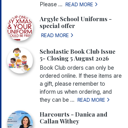
Please ...
READ MORE
Argyle School Uniforms -
special offer
READ MORE
Scholastic Book Club Issue
5- Closing 5 August 2026
Book Club orders can only be
ordered online. If these items are
a gift, please remember to
inform us when ordering, and
they can be ...
READ MORE
Harcourts - Danica and
Callan Withey