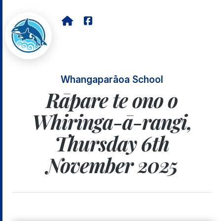
Whangaparāoa School
Rāpare te ono o
Whiringa-ā-rangi,
Thursday 6th
November 2025