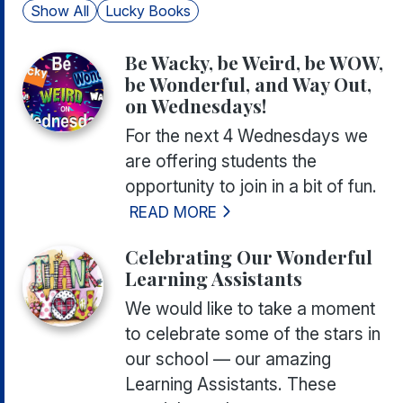
Show All
Lucky Books
Be Wacky, be Weird, be WOW,
be Wonderful, and Way Out,
on Wednesdays!
For the next 4 Wednesdays we
are offering students the
opportunity to join in a bit of fun.
READ MORE
Celebrating Our Wonderful
Learning Assistants
We would like to take a moment
to celebrate some of the stars in
our school — our amazing
Learning Assistants. These