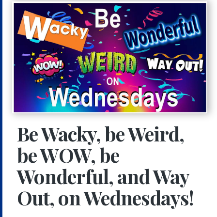
Be Wacky, be Weird,
be WOW, be
Wonderful, and Way
Out, on Wednesdays!