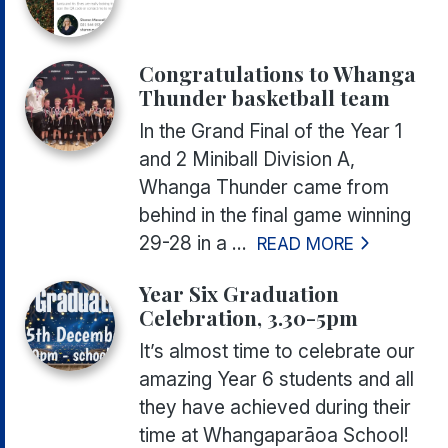
Congratulations to Whanga
Thunder basketball team
In the Grand Final of the Year 1
and 2 Miniball Division A,
Whanga Thunder came from
behind in the final game winning
29-28 in a ...
READ MORE
Year Six Graduation
Celebration, 3.30-5pm
It’s almost time to celebrate our
amazing Year 6 students and all
they have achieved during their
time at Whangaparāoa School!