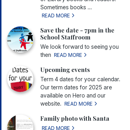
Sometimes books ...
READ MORE
Save the date - 7pm in the
School Staffroom
We look forward to seeing you
then
READ MORE
Upcoming events
Term 4 dates for your calendar.
Our term dates for 2025 are
available on Hero and our
website.
READ MORE
Family photo with Santa
READ MORE