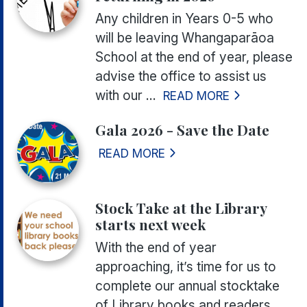
Any children in Years 0-5 who
will be leaving Whangaparāoa
School at the end of year, please
advise the office to assist us
with our ...
READ MORE
Gala 2026 - Save the Date
READ MORE
Stock Take at the Library
starts next week
With the end of year
approaching, it’s time for us to
complete our annual stocktake
of Library books and readers.