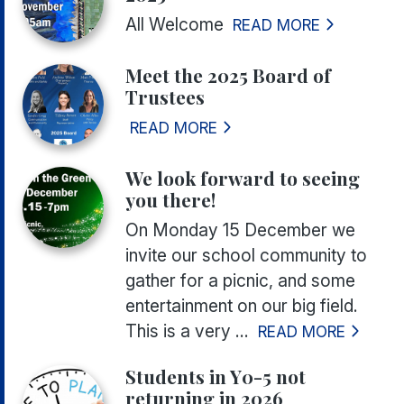
All Welcome
READ MORE
Meet the 2025 Board of
Trustees
READ MORE
We look forward to seeing
you there!
On Monday 15 December we
invite our school community to
gather for a picnic, and some
entertainment on our big field.
This is a very ...
READ MORE
Students in Y0-5 not
returning in 2026