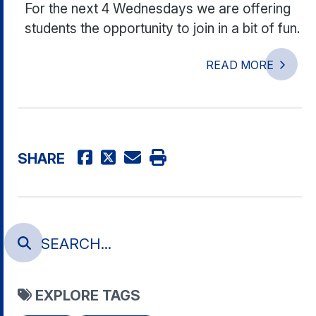
For the next 4 Wednesdays we are offering
students the opportunity to join in a bit of fun.
READ MORE
SHARE
EXPLORE TAGS