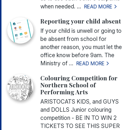
when needed. ...
READ MORE
Reporting your child absent
If your child is unwell or going to
be absent from school for
another reason, you must let the
office know before 9am. The
Ministry of ...
READ MORE
Colouring Competition for
Northern School of
Performing Arts
ARISTOCATS KIDS, and GUYS
and DOLLS Junior colouring
competition - BE IN TO WIN 2
TICKETS TO SEE THIS SUPER