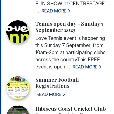
FUN SHOW at CENTRESTAGE
...
READ MORE
Tennis open day - Sunday 7
September 2025
Love Tennis event is happening
this Sunday 7 September, from
10am-2pm at participating clubs
across the countryThis FREE
event is open ...
READ MORE
Summer Football
Registrations
READ MORE
Hibiscus Coast Cricket Club