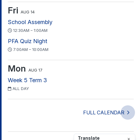
Fri
AUG 14
School Assembly
12:30AM – 1:00AM
PFA Quiz Night
7:00AM – 10:00AM
Mon
AUG 17
Week 5 Term 3
ALL DAY
FULL CALENDAR
Translate