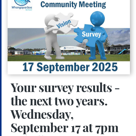
Your survey results -
the next two years.
Wednesday,
September 17 at 7pm