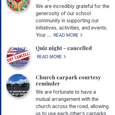
We are incredibly grateful for the
generosity of our school
community in supporting our
initiatives, activities, and events.
Your ...
READ MORE
Quiz night - cancelled
READ MORE
Church carpark courtesy
reminder
We are fortunate to have a
mutual arrangement with the
church across the road, allowing
us to use each other’s carparks