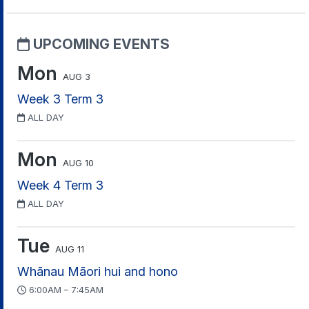
UPCOMING EVENTS
Mon
AUG 3
Week 3 Term 3
ALL DAY
Mon
AUG 10
Week 4 Term 3
ALL DAY
Tue
AUG 11
Whānau Māori hui and hono
6:00AM – 7:45AM