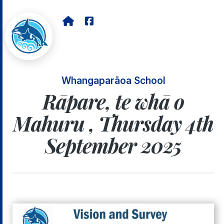
Whangaparāoa School
Rāpare, te whā o
Mahuru , Thursday 4th
September 2025