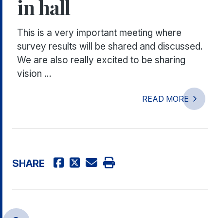
in hall
This is a very important meeting where
survey results will be shared and discussed.
We are also really excited to be sharing
vision ...
READ MORE
SHARE