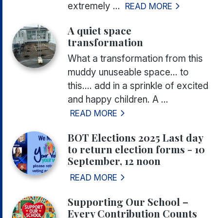
extremely ...
READ MORE
A quiet space
transformation
What a transformation from this
muddy unuseable space... to
this.... add in a sprinkle of excited
and happy children. A ...
READ MORE
BOT Elections 2025 Last day
to return election forms - 10
September, 12 noon
READ MORE
Supporting Our School –
Every Contribution Counts