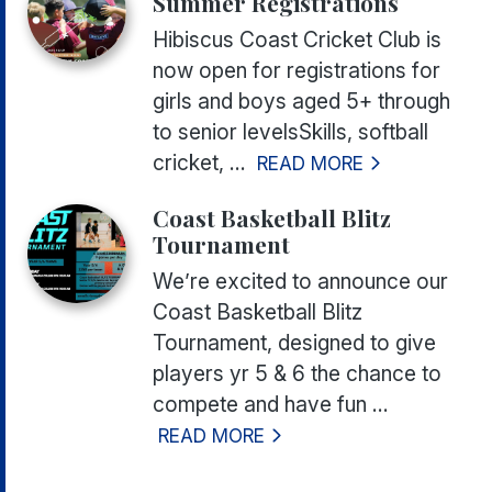
Summer Registrations
Hibiscus Coast Cricket Club is
now open for registrations for
girls and boys aged 5+ through
to senior levelsSkills, softball
cricket, ...
READ MORE
Coast Basketball Blitz
Tournament
We’re excited to announce our
Coast Basketball Blitz
Tournament, designed to give
players yr 5 & 6 the chance to
compete and have fun ...
READ MORE