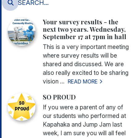
Your survey results - the
next two years. Wednesday,
September 17 at 7pm in hall
This is a very important meeting
where survey results will be
shared and discussed. We are
also really excited to be sharing
vision ...
READ MORE
SO PROUD
If you were a parent of any of
our students who performed at
Kapahaka and Jump Jam last
week, I am sure you will all feel