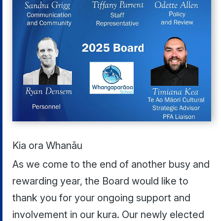
Kia ora Whanāu
As we come to the end of another busy and
rewarding year, the Board would like to
thank you for your ongoing support and
involvement in our kura. Our newly elected