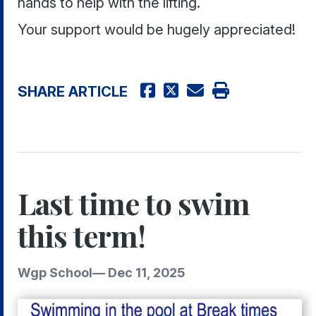
hands to help with the lifting.
Your support would be hugely appreciated!
SHARE ARTICLE
Last time to swim
this term!
Wgp School
—
Dec 11, 2025