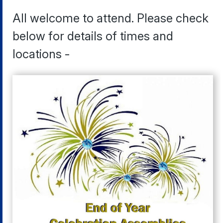
All welcome to attend. Please check
below for details of times and
locations -