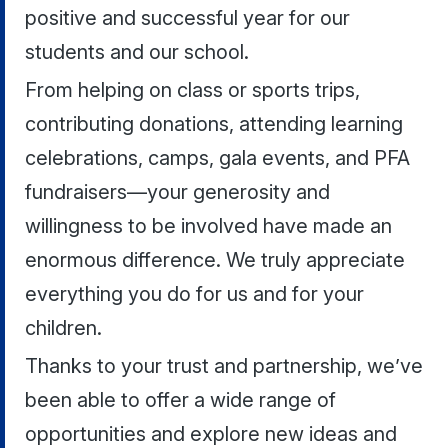
positive and successful year for our
students and our school.
From helping on class or sports trips,
contributing donations, attending learning
celebrations, camps, gala events, and PFA
fundraisers—your generosity and
willingness to be involved have made an
enormous difference. We truly appreciate
everything you do for us and for your
children.
Thanks to your trust and partnership, we’ve
been able to offer a wide range of
opportunities and explore new ideas and