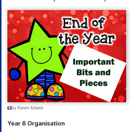
by Karen Adams
Year 6 Organisation