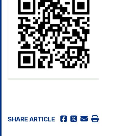
SHARE ARTICLE