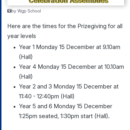
by Wgp School
Here are the times for the Prizegiving for all
year levels
Year 1 Monday 15 December at 9.10am
(Hall)
Year 4 Monday 15 December at 10.10am
(Hall)
Year 2 and 3 Monday 15 December at
11:40 - 12:40pm (Hall)
Year 5 and 6 Monday 15 December
1:25pm seated, 1:30pm start (Hall).