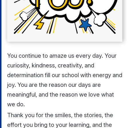
You continue to amaze us every day. Your
curiosity, kindness, creativity, and
determination fill our school with energy and
joy. You are the reason our days are
meaningful, and the reason we love what
we do.
Thank you for the smiles, the stories, the
effort you bring to your learning, and the