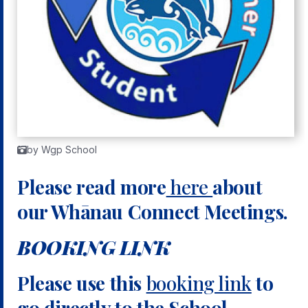
by Wgp School
Please read more
here
about
our Whānau Connect Meetings.
BOOKING LINK
Please use this
booking link
to
go directly to the School