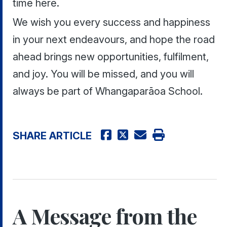
time here.
We wish you every success and happiness
in your next endeavours, and hope the road
ahead brings new opportunities, fulfilment,
and joy. You will be missed, and you will
always be part of Whangaparāoa School.
SHARE ARTICLE
A Message from the