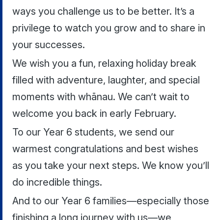
ways you challenge us to be better. It’s a
privilege to watch you grow and to share in
your successes.
We wish you a fun, relaxing holiday break
filled with adventure, laughter, and special
moments with whānau. We can’t wait to
welcome you back in early February.
To our Year 6 students, we send our
warmest congratulations and best wishes
as you take your next steps. We know you’ll
do incredible things.
And to our Year 6 families—especially those
finishing a long journey with us—we