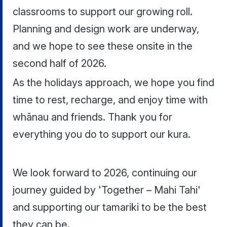
classrooms to support our growing roll.
Planning and design work are underway,
and we hope to see these onsite in the
second half of 2026.
As the holidays approach, we hope you find
time to rest, recharge, and enjoy time with
whānau and friends. Thank you for
everything you do to support our kura.
We look forward to 2026, continuing our
journey guided by 'Together – Mahi Tahi'
and supporting our tamariki to be the best
they can be.