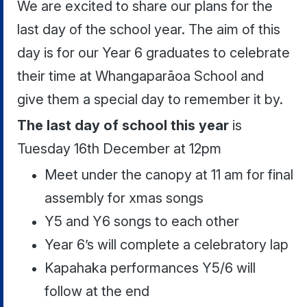
We are excited to share our plans for the
last day of the school year. The aim of this
day is for our Year 6 graduates to celebrate
their time at Whangaparāoa School and
give them a special day to remember it by.
The last day of school this year
is
Tuesday 16th December at 12pm
Meet under the canopy at 11 am for final
assembly for xmas songs
Y5 and Y6 songs to each other
Year 6’s will complete a celebratory lap
Kapahaka performances Y5/6 will
follow at the end