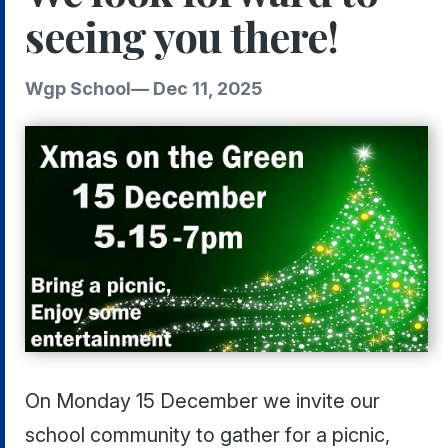
seeing you there!
Wgp School
—
Dec 11, 2025
On Monday 15 December we invite our
school community to gather for a picnic,