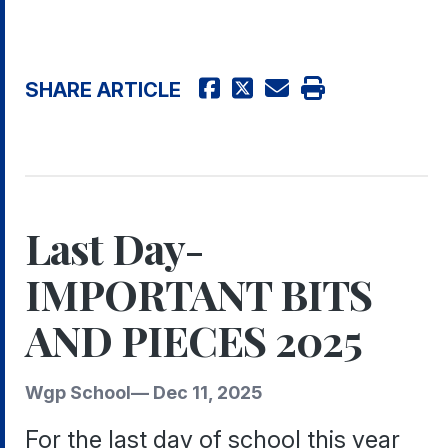
SHARE ARTICLE
Last Day-
IMPORTANT BITS
AND PIECES 2025
Wgp School
—
Dec 11, 2025
For the last day of school this year