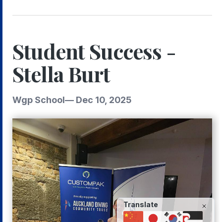
Student Success -
Stella Burt
Wgp School
—
Dec 10, 2025
Translate