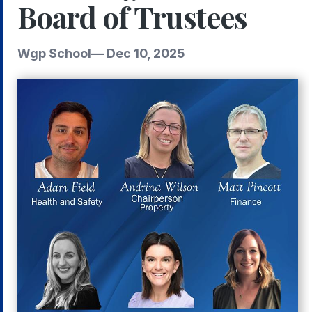
Board of Trustees
Wgp School
—
Dec 10, 2025