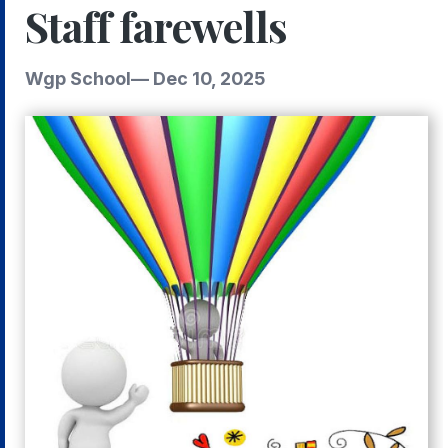
Staff farewells
Wgp School
—
Dec 10, 2025