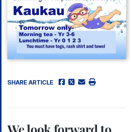
SHARE ARTICLE
We look forward to