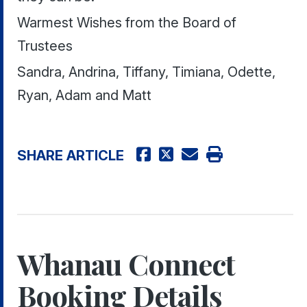
Warmest Wishes from the Board of
Trustees
Sandra, Andrina, Tiffany, Timiana, Odette,
Ryan, Adam and Matt
SHARE ARTICLE
Whanau Connect
Booking Details