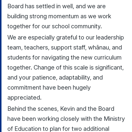
Board has settled in well, and we are
building strong momentum as we work
together for our school community.
We are especially grateful to our leadership
team, teachers, support staff, whānau, and
students for navigating the new curriculum
together. Change of this scale is significant,
and your patience, adaptability, and
commitment have been hugely
appreciated.
Behind the scenes, Kevin and the Board
have been working closely with the Ministry
of Education to plan for two additional