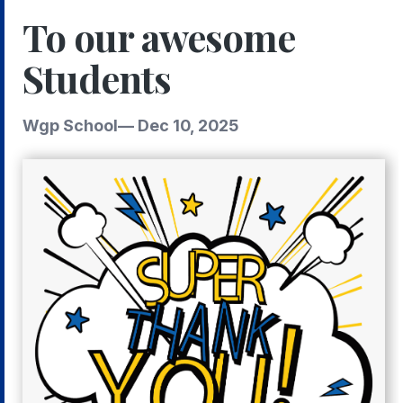
To our awesome
Students
Wgp School
—
Dec 10, 2025