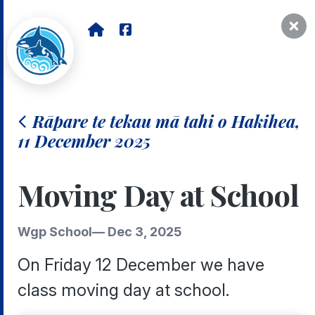
Rāpare te tekau mā tahi o Hakihea,
11 December 2025
Moving Day at School
Wgp School
—
Dec 3, 2025
On Friday 12 December we have
class moving day at school.