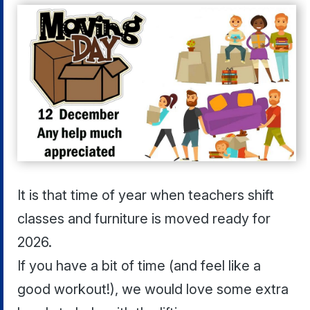
It is that time of year when teachers shift
classes and furniture is moved ready for
2026.
If you have a bit of time (and feel like a
good workout!), we would love some extra