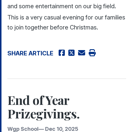
and some entertainment on our big field.
This is a very casual evening for our families
to join together before Christmas.
SHARE ARTICLE
End of Year
Prizegivings.
Wgp School
—
Dec 10, 2025