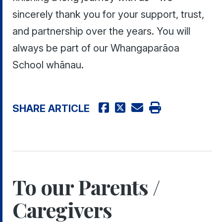
sincerely thank you for your support, trust,
and partnership over the years. You will
always be part of our Whangaparāoa
School whānau.
SHARE ARTICLE
To our Parents /
Caregivers