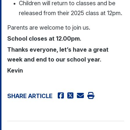
Children will return to classes and be
released from their 2025 class at 12pm.
Parents are welcome to join us.
School closes at 12.00pm.
Thanks everyone, let’s have a great
week and end to our school year.
Kevin
SHARE ARTICLE