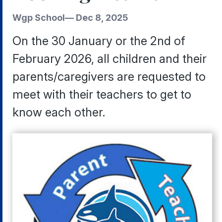
Wgp School
—
Dec 8, 2025
On the 30 January or the 2nd of
February 2026, all children and their
parents/caregivers are requested to
meet with their teachers to get to
know each other.