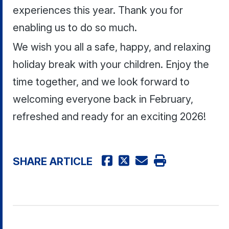
experiences this year. Thank you for
enabling us to do so much.
We wish you all a safe, happy, and relaxing
holiday break with your children. Enjoy the
time together, and we look forward to
welcoming everyone back in February,
refreshed and ready for an exciting 2026!
SHARE ARTICLE