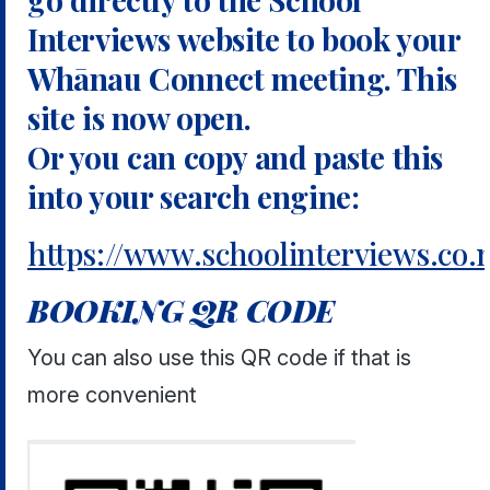
Interviews website to book your
Whānau Connect meeting. This
site is now open.
Or you can copy and paste this
into your search engine:
https://www.schoolinterviews.co
BOOKING QR CODE
You can also use this QR code if that is
more convenient