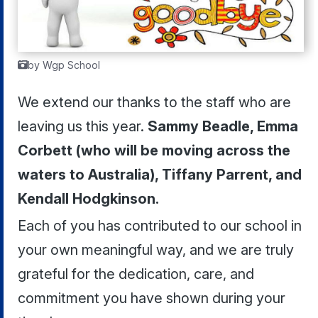
by Wgp School
We extend our thanks to the staff who are
leaving us this year.
Sammy Beadle, Emma
Corbett (who will be moving across the
waters to Australia), Tiffany Parrent, and
Kendall Hodgkinson.
Each of you has contributed to our school in
your own meaningful way, and we are truly
grateful for the dedication, care, and
commitment you have shown during your