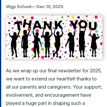
Wgp School
—
Dec 10, 2025
As we wrap up our final newsletter for 2025,
we want to extend our heartfelt thanks to
all our parents and caregivers. Your support,
involvement, and encouragement have
played a huge part in shaping such a