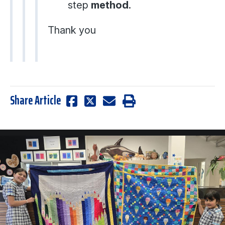
step
method
.
Thank you
Share Article