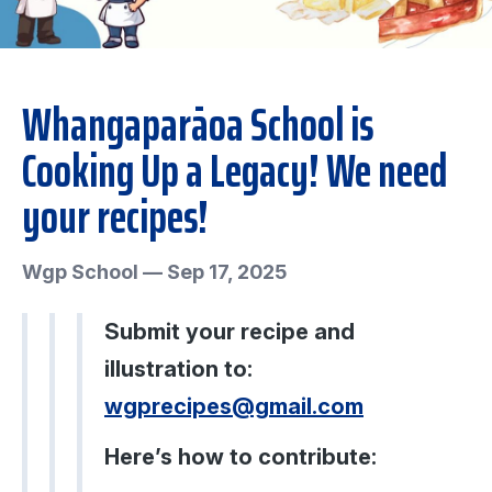
Whangaparāoa School is
Cooking Up a Legacy! We need
your recipes!
Wgp School
—
Sep 17, 2025
Submit your recipe and
illustration to:
wgprecipes@gmail.com
Here’s how to contribute: