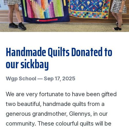
Handmade Quilts Donated to
our sickbay
Wgp School
—
Sep 17, 2025
We are very fortunate to have been gifted
two beautiful, handmade quilts from a
generous grandmother, Glennys, in our
community. These colourful quilts will be