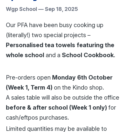
Wgp School
—
Sep 18, 2025
Our PFA have been busy cooking up
(literally!) two special projects –
Personalised tea towels featuring the
whole school
and a
School Cookbook
.
Pre-orders open
Monday 6th October
(Week 1, Term 4)
on the Kindo shop.
A sales table will also be outside the office
before & after school (Week 1 only)
for
cash/eftpos purchases.
Limited quantities may be available to