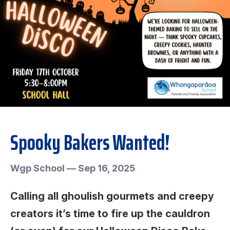
Spooky Bakers Wanted!
Wgp School
—
Sep 16, 2025
Calling all ghoulish gourmets and creepy
creators it’s time to fire up the cauldron