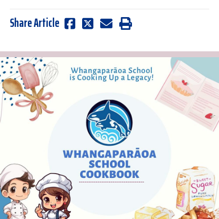
Share Article