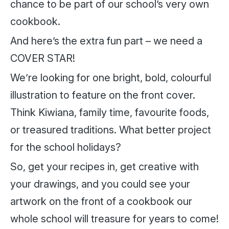
chance to be part of our school’s very own
cookbook.
And here’s the extra fun part – we need a
COVER STAR!
We’re looking for one bright, bold, colourful
illustration to feature on the front cover.
Think Kiwiana, family time, favourite foods,
or treasured traditions. What better project
for the school holidays?
So, get your recipes in, get creative with
your drawings, and you could see your
artwork on the front of a cookbook our
whole school will treasure for years to come!