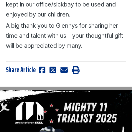
kept in our office/sickbay to be used and
enjoyed by our children.
A big thank you to Glennys for sharing her
time and talent with us – your thoughtful gift
will be appreciated by many.
Share Article