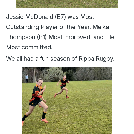
Jessie McDonald (B7) was Most
Outstanding Player of the Year, Meika
Thompson (B1) Most Improved, and Elle
Most committed.
We all had a fun season of Rippa Rugby.