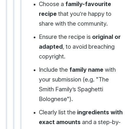
Choose a
family-favourite
recipe
that you’re happy to
share with the community.
Ensure the recipe is
original or
adapted
, to avoid breaching
copyright.
Include the
family name
with
your submission (e.g. "The
Smith Family’s Spaghetti
Bolognese").
Clearly list the
ingredients with
exact amounts
and a step-by-