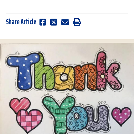
Share Article