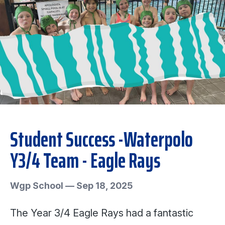
Student Success -Waterpolo
Y3/4 Team - Eagle Rays
Wgp School
—
Sep 18, 2025
The Year 3/4 Eagle Rays had a fantastic