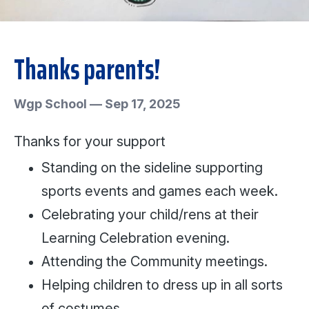
Thanks parents!
Wgp School
—
Sep 17, 2025
Thanks for your support
Standing on the sideline supporting
sports events and games each week.
Celebrating your child/rens at their
Learning Celebration evening.
Attending the Community meetings.
Helping children to dress up in all sorts
of costumes.