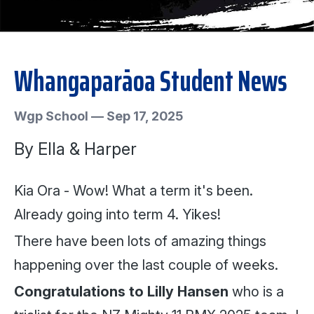
Whangaparāoa Student News
Wgp School
—
Sep 17, 2025
By Ella & Harper
Kia Ora - Wow! What a term it's been.
Already going into term 4. Yikes!
There have been lots of amazing things
happening over the last couple of weeks.
Congratulations to Lilly Hansen
who is a