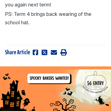
you again next term!
PS: Term 4 brings back wearing of the
school hat.
Share Article