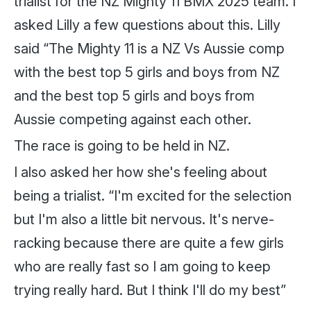
trialist for the NZ Mighty 11 BMX 2025 team. I
asked Lilly a few questions about this. Lilly
said “The Mighty 11 is a NZ Vs Aussie comp
with the best top 5 girls and boys from NZ
and the best top 5 girls and boys from
Aussie competing against each other.
The race is going to be held in NZ.
I also asked her how she's feeling about
being a trialist. “I'm excited for the selection
but I'm also a little bit nervous. It's nerve-
racking because there are quite a few girls
who are really fast so I am going to keep
trying really hard. But I think I'll do my best”