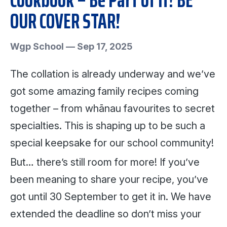
OUR COVER STAR!
Wgp School
—
Sep 17, 2025
The collation is already underway and we’ve
got some amazing family recipes coming
together – from whānau favourites to secret
specialties. This is shaping up to be such a
special keepsake for our school community!
But… there’s still room for more! If you’ve
been meaning to share your recipe, you’ve
got until 30 September to get it in. We have
extended the deadline so don’t miss your