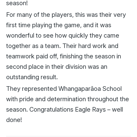
season!
For many of the players, this was their very
first time playing the game, and it was
wonderful to see how quickly they came
together as a team. Their hard work and
teamwork paid off, finishing the season in
second place in their division was an
outstanding result.
They represented Whangaparāoa School
with pride and determination throughout the
season. Congratulations Eagle Rays – well
done!