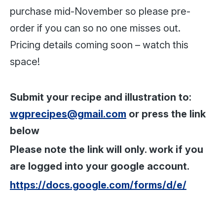
purchase mid-November so please pre-
order if you can so no one misses out.
Pricing details coming soon – watch this
space!
Submit your recipe and illustration to:
wgprecipes@gmail.com
or press the link
below
Please note the link will only. work if you
are logged into your google account.
https://docs.google.com/forms/d/e/