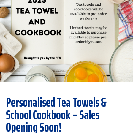
Personalised Tea Towels &
School Cookbook – Sales
Opening Soon!