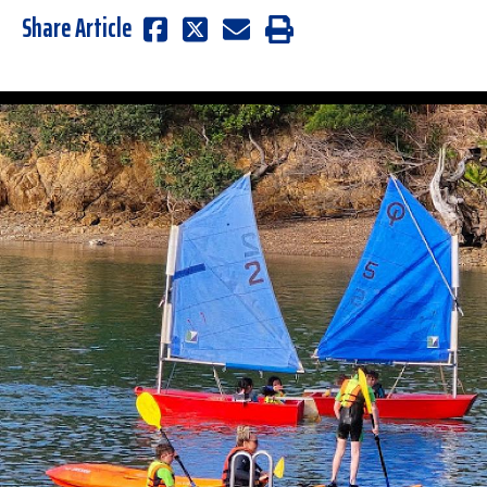
Share Article