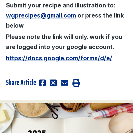
Submit your recipe and illustration to:
wgprecipes@gmail.com
or press the link
below
Please note the link will only. work if you
are logged into your google account.
https://docs.google.com/forms/d/e/
Share Article