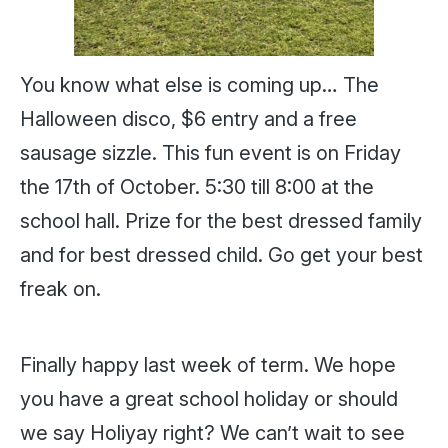
You know what else is coming up… The
Halloween disco, $6 entry and a free
sausage sizzle. This fun event is on Friday
the 17th of October. 5:30 till 8:00 at the
school hall. Prize for the best dressed family
and for best dressed child. Go get your best
freak on.
Finally happy last week of term. We hope
you have a great school holiday or should
we say Holiyay right? We can’t wait to see