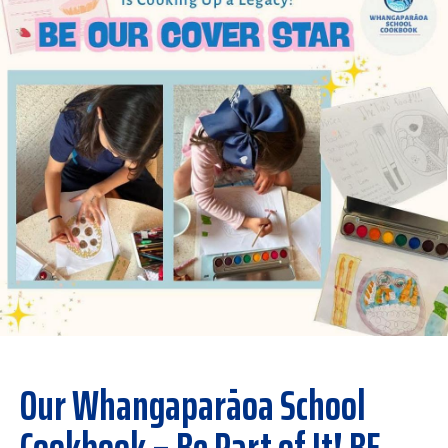
Our Whangaparāoa School
Cookbook – Be Part of It! BE