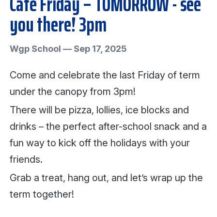
Café Friday – TOMORROW - see
you there! 3pm
Wgp School
—
Sep 17, 2025
Come and celebrate the last Friday of term
under the canopy from 3pm!
There will be pizza, lollies, ice blocks and
drinks – the perfect after-school snack and a
fun way to kick off the holidays with your
friends.
Grab a treat, hang out, and let’s wrap up the
term together!