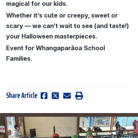
magical for our kids.
Whether it’s cute or creepy, sweet or
scary — we can’t wait to see (and taste!)
your Halloween masterpieces.
Event for Whangaparāoa School
Families.
Share Article