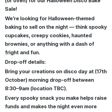
(or oven) for our Halloween Disco Bake
Sale!
We’re looking for Halloween-themed
baking to sell on the night — think spooky
cupcakes, creepy cookies, haunted
brownies, or anything with a dash of
fright and fun.
Drop-off details:
Bring your creations on disco day at (17th
October) morning drop-off between
8:30–9am (location TBC).
Every spooky snack you make helps raise
funds and makes the night even more