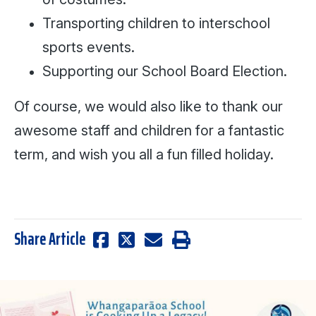
Transporting children to interschool
sports events.
Supporting our School Board Election.
Of course, we would also like to thank our
awesome staff and children for a fantastic
term, and wish you all a fun filled holiday.
Share Article