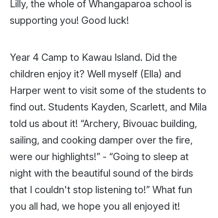
Lilly, the whole of Whangaparoa school is
supporting you! Good luck!
Year 4 Camp to Kawau Island. Did the
children enjoy it? Well myself (Ella) and
Harper went to visit some of the students to
find out. Students Kayden, Scarlett, and Mila
told us about it! “Archery, Bivouac building,
sailing, and cooking damper over the fire,
were our highlights!” - “Going to sleep at
night with the beautiful sound of the birds
that I couldn't stop listening to!” What fun
you all had, we hope you
all
enjoyed it!