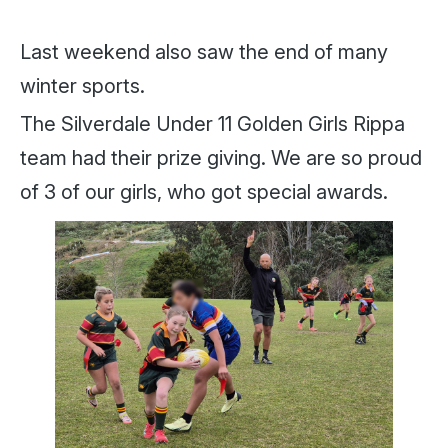
Last weekend also saw the end of many
winter sports.
The Silverdale Under 11 Golden Girls Rippa
team had their prize giving. We are so proud
of 3 of our girls, who got special awards.