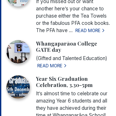
If you missed out or want
another here’s your chance to
purchase either the Tea Towels
or the fabulous PFA cook books.
The PFA have ...
READ MORE
Whangaparāoa College
GATE day
(Gifted and Talented Education)
READ MORE
Year Six Graduation
Celebration, 3.30-5pm
It’s almost time to celebrate our
amazing Year 6 students and all
they have achieved during their
time at Whangaparāoa School!