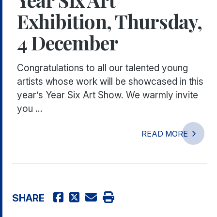
Exhibition, Thursday,
4 December
Congratulations to all our talented young
artists whose work will be showcased in this
year’s Year Six Art Show. We warmly invite
you ...
READ MORE
SHARE