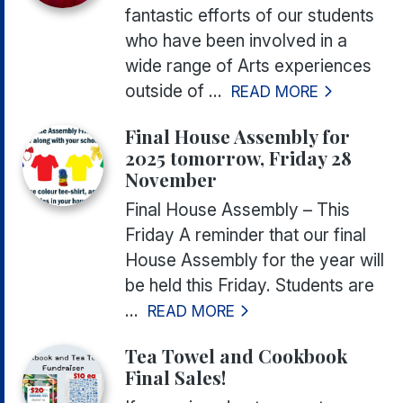
fantastic efforts of our students
who have been involved in a
wide range of Arts experiences
outside of ...
READ MORE
Final House Assembly for
2025 tomorrow, Friday 28
November
Final House Assembly – This
Friday A reminder that our final
House Assembly for the year will
be held this Friday. Students are
...
READ MORE
Tea Towel and Cookbook
Final Sales!