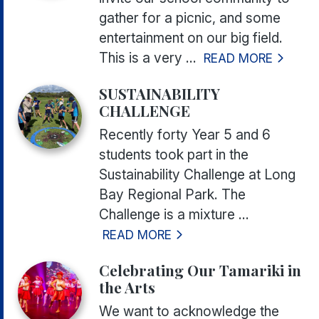
gather for a picnic, and some
entertainment on our big field.
This is a very ...
READ MORE
SUSTAINABILITY
CHALLENGE
Recently forty Year 5 and 6
students took part in the
Sustainability Challenge at Long
Bay Regional Park. The
Challenge is a mixture ...
READ MORE
Celebrating Our Tamariki in
the Arts
We want to acknowledge the