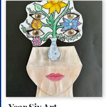
Year Six Art