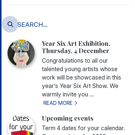
Year Six Art Exhibition,
Thursday, 4 December
Congratulations to all our
talented young artists whose
work will be showcased in this
year’s Year Six Art Show. We
warmly invite you ...
READ MORE
Upcoming events
Term 4 dates for your calendar.