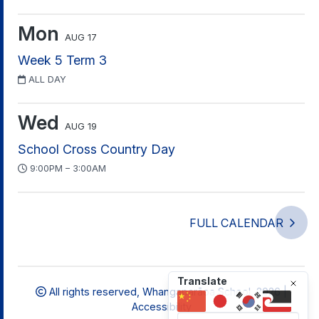
Mon
AUG 17
Week 5 Term 3
ALL DAY
Wed
AUG 19
School Cross Country Day
9:00PM – 3:00AM
FULL CALENDAR
Translate
All rights reserved,
Whangaparāoa School, 2026 |
Accessibility