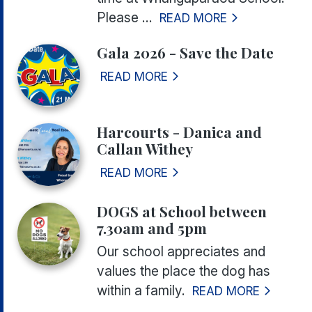
Please ...
READ MORE
Gala 2026 - Save the Date
READ MORE
Harcourts - Danica and
Callan Withey
READ MORE
DOGS at School between
7.30am and 5pm
Our school appreciates and
values the place the dog has
within a family.
READ MORE