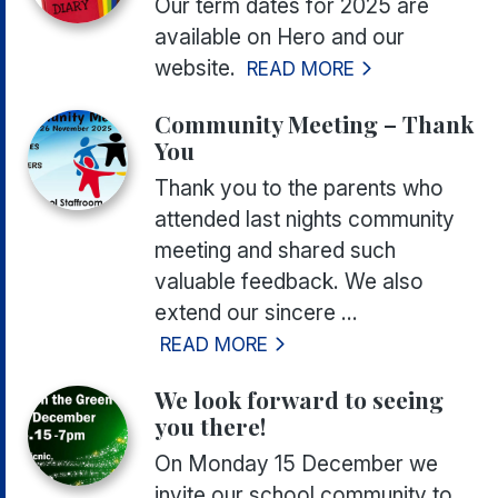
Our term dates for 2025 are
available on Hero and our
website.
READ MORE
Community Meeting – Thank
You
Thank you to the parents who
attended last nights community
meeting and shared such
valuable feedback. We also
extend our sincere ...
READ MORE
We look forward to seeing
you there!
On Monday 15 December we
invite our school community to