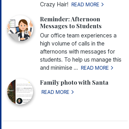
Crazy Hair!
READ MORE
Reminder: Afternoon
Messages to Students
Our office team experiences a
high volume of calls in the
afternoons with messages for
students. To help us manage this
and minimise ...
READ MORE
Family photo with Santa
READ MORE