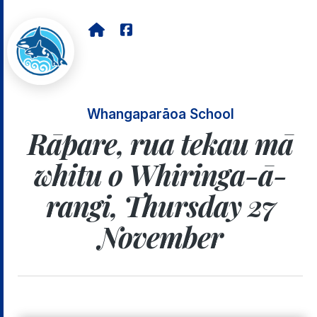
Whangaparāoa School
Rāpare, rua tekau mā
whitu o Whiringa-ā-
rangi, Thursday 27
November