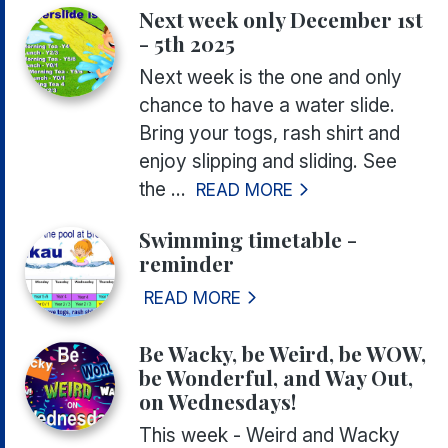
Next week only December 1st
- 5th 2025
Next week is the one and only
chance to have a water slide.
Bring your togs, rash shirt and
enjoy slipping and sliding. See
the ...
READ MORE
Swimming timetable -
reminder
READ MORE
Be Wacky, be Weird, be WOW,
be Wonderful, and Way Out,
on Wednesdays!
This week - Weird and Wacky