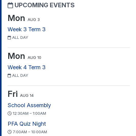
UPCOMING EVENTS
Mon
AUG 3
Week 3 Term 3
ALL DAY
Mon
AUG 10
Week 4 Term 3
ALL DAY
Fri
AUG 14
School Assembly
12:30AM – 1:00AM
PFA Quiz Night
7:00AM – 10:00AM