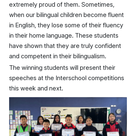
extremely proud of them. Sometimes,
when our bilingual children become fluent
in English, they lose some of their fluency
in their home language. These students
have shown that they are truly confident
and competent in their bilingualism.
The winning students will present their
speeches at the Interschool competitions
this week and next.