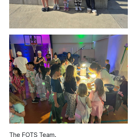
The FOTS Team.