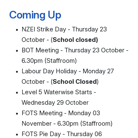
Coming Up
NZEI Strike Day - Thursday 23
October - (
School closed)
BOT Meeting - Thursday 23 October -
6.30pm (Staffroom)
Labour Day Holiday - Monday 27
October - (
School Closed
)
Level 5 Waterwise Starts -
Wednesday 29 October
FOTS Meeting - Monday 03
November - 6.30pm (Staffroom)
FOTS Pie Day - Thursday 06