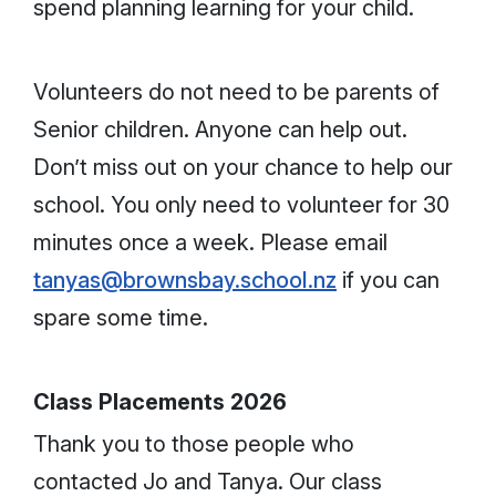
spend planning learning for your child.
Volunteers do not need to be parents of
Senior children. Anyone can help out.
Don’t miss out on your chance to help our
school. You only need to volunteer for 30
minutes once a week. Please email
tanyas@brownsbay.school.nz
if you can
spare some time.
Class Placements 2026
Thank you to those people who
contacted Jo and Tanya. Our class