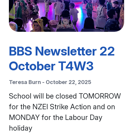
BBS Newsletter 22
October T4W3
Teresa Burn - October 22, 2025
School will be closed TOMORROW
for the NZEI Strike Action and on
MONDAY for the Labour Day
holiday