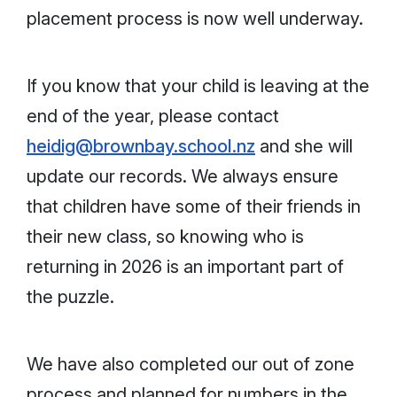
placement process is now well underway.
If you know that your child is leaving at the
end of the year, please contact
heidig@brownbay.school.nz
and she will
update our records. We always ensure
that children have some of their friends in
their new class, so knowing who is
returning in 2026 is an important part of
the puzzle.
We have also completed our out of zone
process and planned for numbers in the