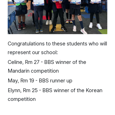
Congratulations to these students who will
represent our school:
Celine, Rm 27 - BBS winner of the
Mandarin competition
May, Rm 19 - BBS runner up
Elynn, Rm 25 - BBS winner of the Korean
competition