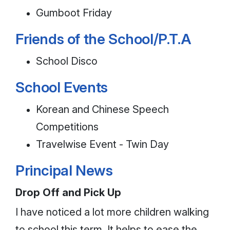
Gumboot Friday
Friends of the School/P.T.A
School Disco
School Events
Korean and Chinese Speech
Competitions
Travelwise Event - Twin Day
Principal News
Drop Off and Pick Up
I have noticed a lot more children walking
to school this term. It helps to ease the