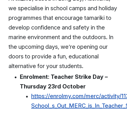
we specialise in school camps and holiday
programmes that encourage tamariki to
develop confidence and safety in the
marine environment and the outdoors. In
the upcoming days, we’re opening our
doors to provide a fun, educational
alternative for your students.
Enrolment: Teacher Strike Day –
Thursday 23rd October
https://enrolmy.com/merc/activity/11
School_s_Out_MERC_is_In_Teacher_