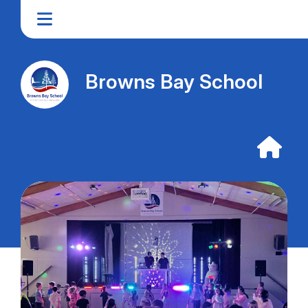
Browns Bay School