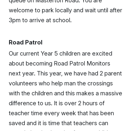
queue on Masterton Road. You are
welcome to park locally and wait until after
3pm to arrive at school.
Road Patrol
Our current Year 5 children are excited
about becoming Road Patrol Monitors
next year. This year, we have had 2 parent
volunteers who help man the crossings
with the children and this makes a massive
difference to us. It is over 2 hours of
teacher time every week that has been
saved and it is time that teachers can