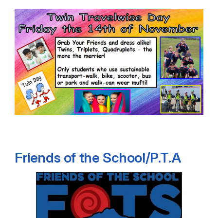
Friends of the School/P.T.A