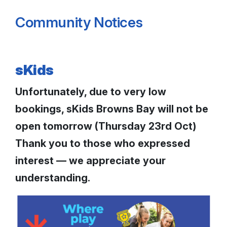
Community Notices
sKids
Unfortunately, due to very low
bookings, sKids Browns Bay will not be
open tomorrow (Thursday 23rd Oct)
Thank you to those who expressed
interest — we appreciate your
understanding.