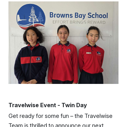
Travelwise Event - Twin Day
Get ready for some fun – the Travelwise
Team is thrilled to announce our next