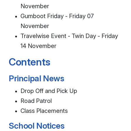
November
Gumboot Friday - Friday 07
November
Travelwise Event - Twin Day - Friday
14 November
Contents
Principal News
Drop Off and Pick Up
Road Patrol
Class Placements
School Notices