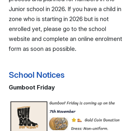
Junior school in 2026. If you have a child in
zone who is starting in 2026 but is not
enrolled yet, please go to the school
website and complete an online enrolment
form as soon as possible.
School Notices
Gumboot Friday