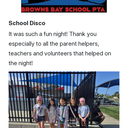
School Disco
It was such a fun night! Thank you
especially to all the parent helpers,
teachers and volunteers that helped on
the night!