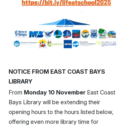
NOTICE FROM EAST COAST BAYS
LIBRARY
From
Monday 10 November
East Coast
Bays Library will be extending their
opening hours to the hours listed below,
offering even more library time for