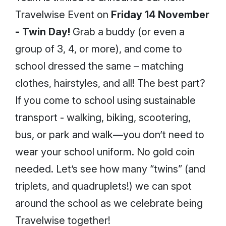
Travelwise Event on
Friday 14 November
- Twin Day!
Grab a buddy (or even a
group of 3, 4, or more), and come to
school dressed the same – matching
clothes, hairstyles, and all! The best part?
If you come to school using sustainable
transport - walking, biking, scootering,
bus, or park and walk—you don’t need to
wear your school uniform. No gold coin
needed. Let’s see how many “twins” (and
triplets, and quadruplets!) we can spot
around the school as we celebrate being
Travelwise together!