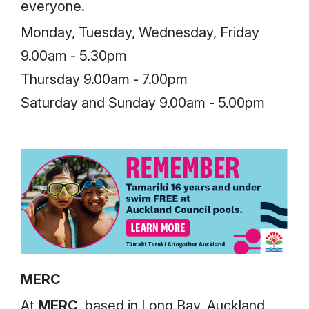
everyone.
Monday, Tuesday, Wednesday, Friday
9.00am - 5.30pm
Thursday 9.00am - 7.00pm
Saturday and Sunday 9.00am - 5.00pm
MERC
At
MERC
, based in Long Bay, Auckland,