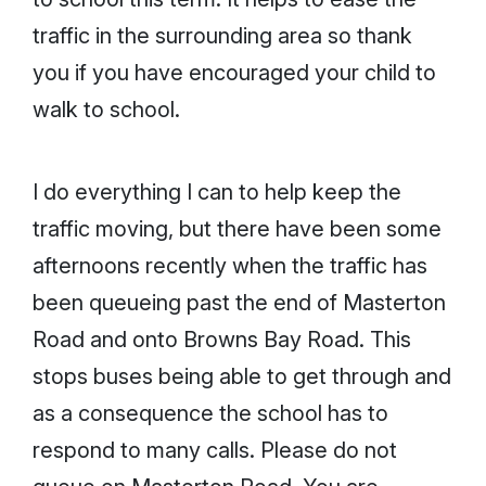
traffic in the surrounding area so thank
you if you have encouraged your child to
walk to school.
I do everything I can to help keep the
traffic moving, but there have been some
afternoons recently when the traffic has
been queueing past the end of Masterton
Road and onto Browns Bay Road. This
stops buses being able to get through and
as a consequence the school has to
respond to many calls. Please do not