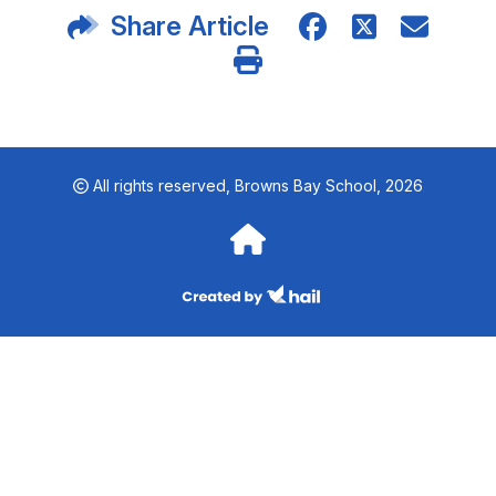
Share Article
All rights reserved,
Browns Bay School, 2026