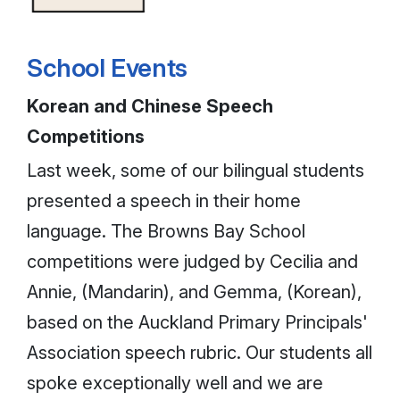
School Events
Korean and Chinese Speech
Competitions
Last week, some of our bilingual students
presented a speech in their home
language. The Browns Bay School
competitions were judged by Cecilia and
Annie, (Mandarin), and Gemma, (Korean),
based on the Auckland Primary Principals'
Association speech rubric. Our students all
spoke exceptionally well and we are