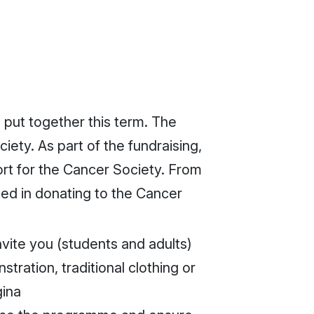
o put together this term. The
iety. As part of the fundraising,
ort for the Cancer Society. From
sted in donating to the Cancer
nvite you (students and adults)
tration, traditional clothing or
gina