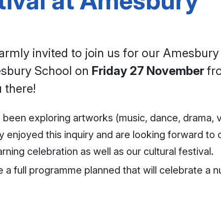
tival at Amesbury
rmly invited to join us for our Amesbury S
mesbury School on
Friday 27 November
f
 there!
ve been exploring artworks (music, dance, drama, v
 enjoyed this inquiry and are looking forward to c
ning celebration as well as our cultural festival.
ve a full programme planned that will celebrate a 