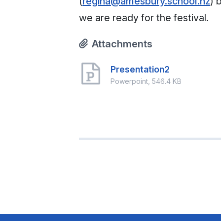
(
regina@amesbury.school.nz
) 
we are ready for the festival.
Attachments
Presentation2
Powerpoint, 546.4 KB