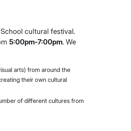
chool cultural festival.
rom
5:00pm-7:00pm
. We
isual arts) from around the
reating their own cultural
number of different cultures from