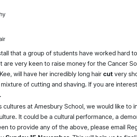
phy
ir
stall that a group of students have worked hard t
ct are very keen to raise money for the Cancer Soc
ee, will have her incredibly long hair
cut
very sh
 mixture of cutting and shaving. If you are intere
.
s cultures at Amesbury School, we would like to i
ture. It could be a cultural performance, a demons
 keen to provide any of the above, please email Re