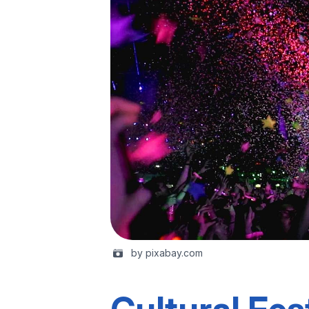
by pixabay.com