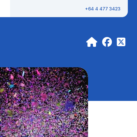
+64 4 477 3423