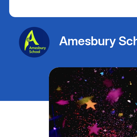
Amesbury Sch