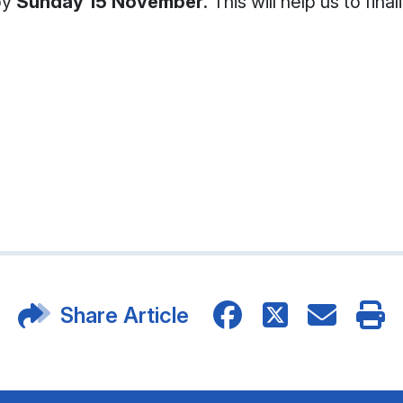
by
Sunday 15 November
. This will help us to fi
Share Article