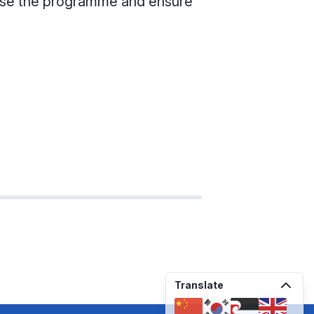
nalise the programme and ensure
Translate