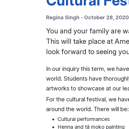
Cultural Fes
Regina Singh - October 28, 2020
You and your family are wa
This will take place at A
look forward to seeing you
In our inquiry this term, we ha
world. Students have thoroughly
artworks to showcase at our lear
For the cultural festival, we ha
around the world. There will be:
Cultural performances
Henna and tā moko painting