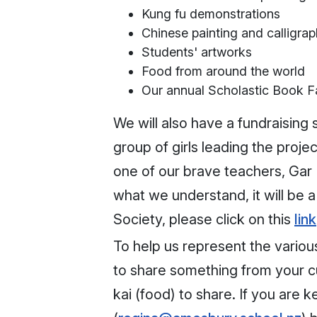
Kung fu demonstrations
Chinese painting and calligra
Students' artworks
Food from around the world
Our annual Scholastic Book Fa
We will also have a fundraising 
group of girls leading the proje
one of our brave teachers, Gar K
what we understand, it will be a
Society, please click on this
link
To help us represent the variou
to share something from your cul
kai (food) to share. If you are