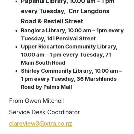
Papanui Library, 10.00 am – 1 pm
every Tuesday, Cnr Langdons
Road & Restell Street
Rangiora Library, 10.00 am – 1pm every
Tuesday, 141 Percival Street
Upper Riccarton Community Library,
10.00 am – 1 pm every Tuesday, 71
Main South Road
Shirley Community Library, 10.00 am –
1 pm every Tuesday, 36 Marshlands
Road by Palms Mall
From Gwen Mitchell
Service Desk Coordinator
clareview3@xtra.co.nz