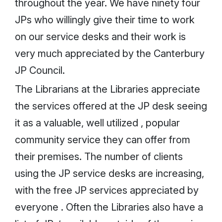
throughout the year. We have ninety four
JPs who willingly give their time to work
on our service desks and their work is
very much appreciated by the Canterbury
JP Council.
The Librarians at the Libraries appreciate
the services offered at the JP desk seeing
it as a valuable, well utilized , popular
community service they can offer from
their premises. The number of clients
using the JP service desks are increasing,
with the free JP services appreciated by
everyone . Often the Libraries also have a