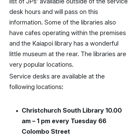
list of JPs’ available outside of the service
desk hours and will pass on this
information. Some of the libraries also
have cafes operating within the premises
and the Kaiapoi library has a wonderful
little museum at the rear. The libraries are
very popular locations.
Service desks are available at the
following locations:
Christchurch South Library
10.00
am – 1 pm every Tuesday 66
Colombo Street