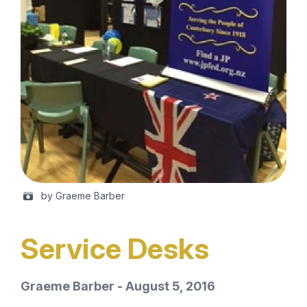
by Graeme Barber
Service Desks
Graeme Barber - August 5, 2016