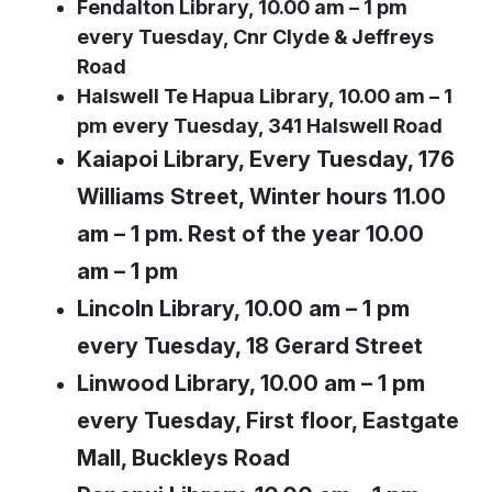
Fendalton Library, 10.00 am – 1 pm
every Tuesday, Cnr Clyde & Jeffreys
Road
Halswell Te Hapua Library, 10.00 am – 1
pm every Tuesday, 341 Halswell Road
Kaiapoi Library, Every Tuesday, 176
Williams Street, Winter hours 11.00
am – 1 pm. Rest of the year 10.00
am – 1 pm
Lincoln Library, 10.00 am – 1 pm
every Tuesday, 18 Gerard Street
Linwood Library, 10.00 am – 1 pm
every Tuesday, First floor, Eastgate
Mall, Buckleys Road