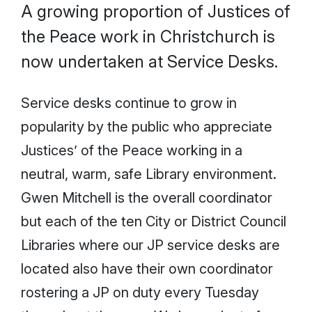
A growing proportion of Justices of
the Peace work in Christchurch is
now undertaken at Service Desks.
Service desks continue to grow in
popularity by the public who appreciate
Justices’ of the Peace working in a
neutral, warm, safe Library environment.
Gwen Mitchell is the overall coordinator
but each of the ten City or District Council
Libraries where our JP service desks are
located also have their own coordinator
rostering a JP on duty every Tuesday