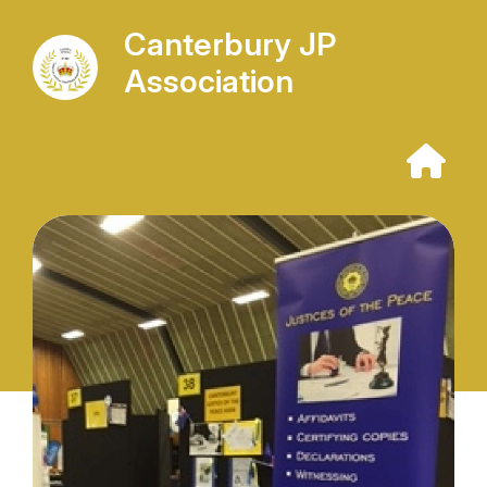
Canterbury JP
Association